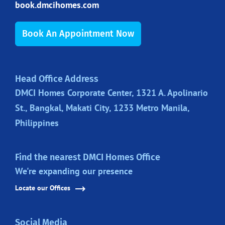
book.dmcihomes.com
Book An Appointment Now
Head Office Address
DMCI Homes Corporate Center, 1321 A. Apolinario
St., Bangkal, Makati City, 1233 Metro Manila,
Philippines
Find the nearest DMCI Homes Office
We're expanding our presence
Locate our Offices
Social Media