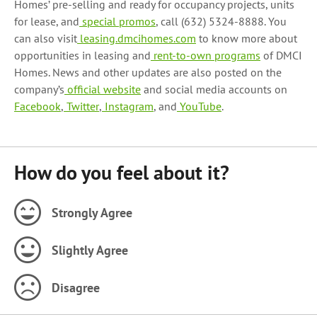
Homes’ pre-selling and ready for occupancy projects, units
for lease, and
special promos
, call (632) 5324-8888. You
can also visit
leasing.dmcihomes.com
to know more about
opportunities in leasing and
rent-to-own programs
of DMCI
Homes.
News and other updates are also posted on the
company’s
official website
and social media accounts on
Facebook
,
Twitter
,
Instagram
, and
YouTube
.
How do you feel about it?
Strongly Agree
Slightly Agree
Disagree