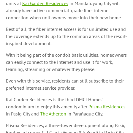
units at
Kai Garden Residences
in Mandaluyong City will
already have active commercial-grade fiber internet
connection when unit owners move into their new home.
Best of all, the fiber internet access is for unlimited use and
the coverage extends up to the common areas of the resort-
inspired development.
With it being part of the condo’s basic utilities, homeowners
can easily connect to the Internet and use it for work,
learning, streaming or whatever they please.
Even with this service, residents can still subscribe to their
preferred internet service provider.
Kai Garden Residences is the third DMCI Homes’
condominium to enjoy this amenity after
Prisma Residences
in Pasig City and
The Atherton
in Parañaque City.
Prisma Residences, a three-tower development along Pasig
Boulevard corner C.P. Garcia Avenue (C5 Road) in Pasig City