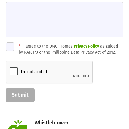
*
I agree to the DMCI Homes
Privacy Policy
as guided
by RA10173 or the Philippine Data Privacy Act of 2012.
Whistleblower