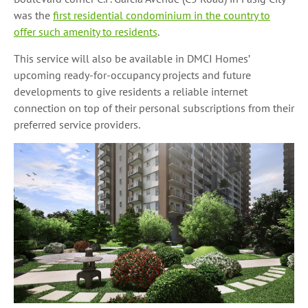
was the
first residential condominium in the country to
offer such amenity to residents
.
This service will also be available in DMCI Homes’
upcoming ready-for-occupancy projects and future
developments to give residents a reliable internet
connection on top of their personal subscriptions from their
preferred service providers.