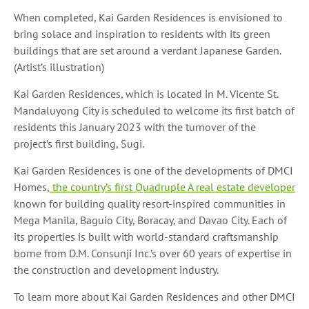
When completed, Kai Garden Residences is envisioned to
bring solace and inspiration to residents with its green
buildings that are set around a verdant Japanese Garden.
(Artist’s illustration)
Kai Garden Residences, which is located in M. Vicente St.
Mandaluyong City is scheduled to welcome its first batch of
residents this January 2023 with the turnover of the
project’s first building, Sugi.
Kai Garden Residences is one of the developments of DMCI
Homes,
the country’s first Quadruple A real estate developer
known for building quality resort-inspired communities in
Mega Manila, Baguio City, Boracay, and Davao City. Each of
its properties is built with world-standard craftsmanship
borne from D.M. Consunji Inc.’s over 60 years of expertise in
the construction and development industry.
To learn more about Kai Garden Residences and other DMCI