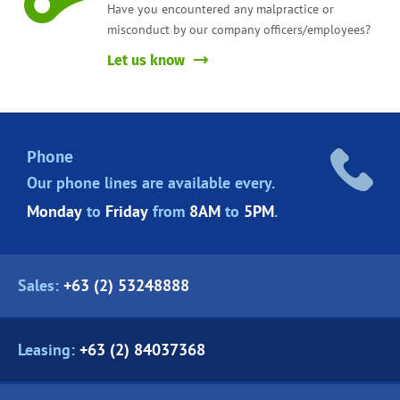
Have you encountered any malpractice or
misconduct by our company officers/employees?
Let us know
Phone
Our phone lines are
available every.
Monday
to
Friday
from
8AM
to
5PM
.
Sales:
+63 (2) 53248888
Leasing:
+63 (2) 84037368