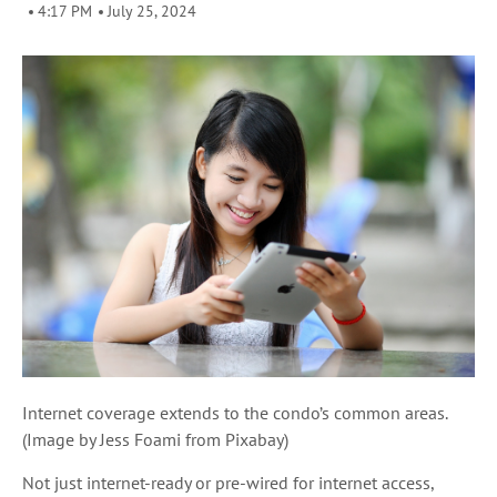
4:17 PM
July 25, 2024
Internet coverage extends to the condo’s common areas.
(Image by Jess Foami from Pixabay)
Not just internet-ready or pre-wired for internet access,