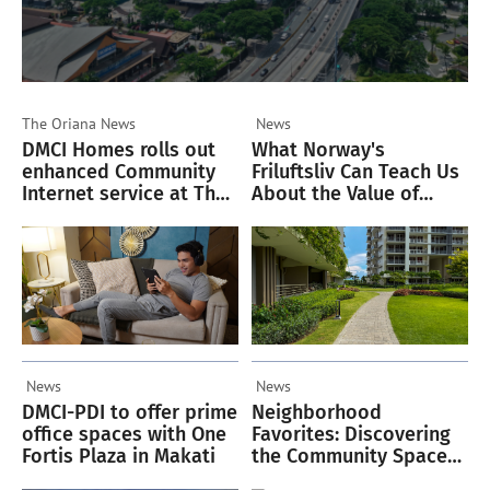
The Oriana
News
News
DMCI Homes rolls out
What Norway's
enhanced Community
Friluftsliv Can Teach Us
Internet service at The
About the Value of
Oriana
Green Spaces
News
News
DMCI-PDI to offer prime
Neighborhood
office spaces with One
Favorites: Discovering
Fortis Plaza in Makati
the Community Spaces
Residents Love in