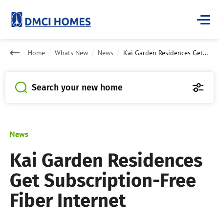
Home
Whats New
News
Kai Garden Residences Get Subscription-Free Fiber Internet
Search your new home
News
Kai Garden Residences
Get Subscription-Free
Fiber Internet