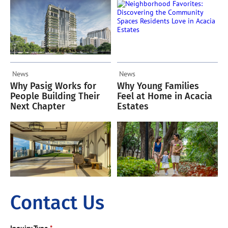
Acacia Estates
News
News
Why Pasig Works for
Why Young Families
People Building Their
Feel at Home in Acacia
Next Chapter
Estates
Contact Us