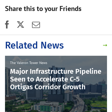
Share this to your Friends
Related News
The Valeron Tower
News
Major Infrastructure Pipeline
Seen to Accelerate C-5
Ortigas Corridor Growth