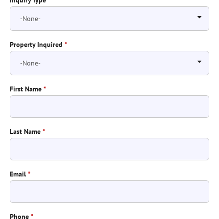
Inquiry Type
*
Property Inquired
*
First Name
*
Last Name
*
Email
*
Phone
*