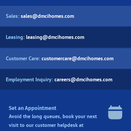
Sales:
sales@dmcihomes.com
Leasing:
leasing@dmcihomes.com
Customer Care:
customercare@dmcihomes.com
Employment Inquiry:
careers@dmcihomes.com
Set an Appointment
Avoid the long queues, book your next
visit to our customer helpdesk at