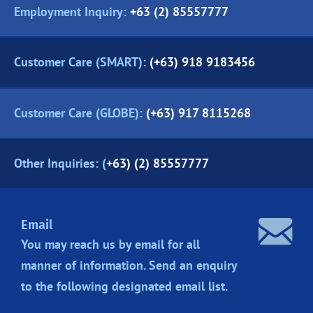
Employment Inquiry:
+63 (2) 85557777
Customer Care (SMART):
(+63) 918 9183456
Customer Care (GLOBE):
(+63) 917 8115268
Other Inquiries: (
+63) (2) 85557777
Email
You may reach us by email for all
manner of information. Send an enquiry
to the following designated
email list.