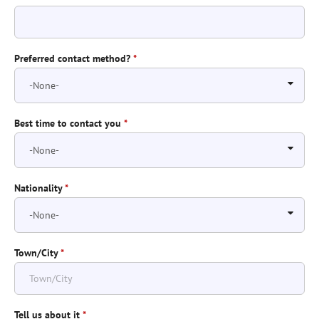
Preferred contact method?
*
Best time to contact you
*
Nationality
*
Town/City
*
Tell us about it
*