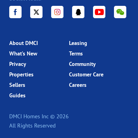
About DMCI
Leasing
What’s New
Terms
Privacy
Community
Properties
Customer Care
Sellers
Careers
Guides
DMCI Homes Inc © 2026
All Rights Reserved