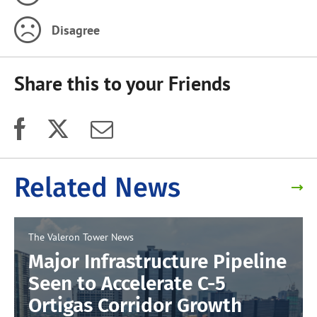
Disagree
Share this to your Friends
Related News
The Valeron Tower
News
Major Infrastructure Pipeline
Seen to Accelerate C-5
Ortigas Corridor Growth