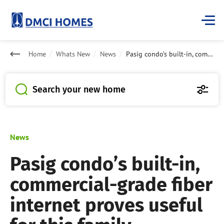
Home
Whats New
News
Pasig condo’s built-in, commercial-grade fiber internet proves useful for this family
Search your new home
News
Pasig condo’s built-in,
commercial-grade fiber
internet proves useful