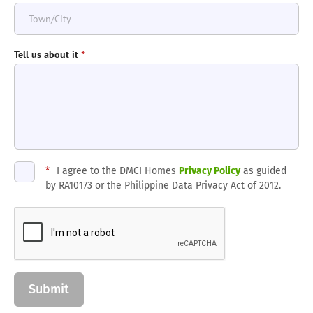
Tell us about it
*
*
I agree to the DMCI Homes
Privacy Policy
as guided
by RA10173 or the Philippine Data Privacy Act of 2012.