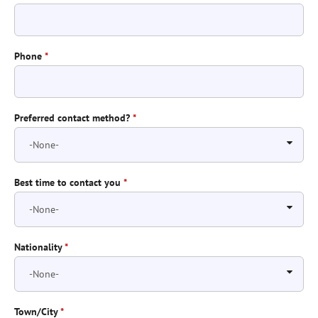
Phone
*
Preferred contact method?
*
Best time to contact you
*
Nationality
*
Town/City
*