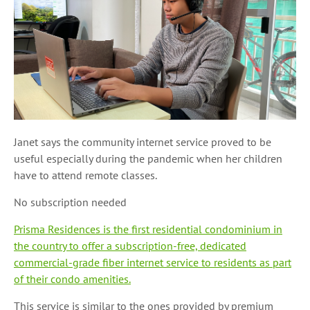
Janet says the community internet service proved to be
useful especially during the pandemic when her children
have to attend remote classes.
No subscription needed
Prisma Residences is the first residential condominium in
the country to offer a subscription-free, dedicated
commercial-grade fiber internet service to residents as part
of their condo amenities.
This service is similar to the ones provided by premium