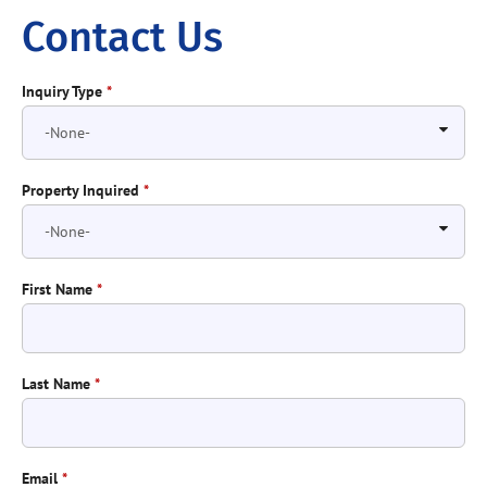
Contact Us
Inquiry Type
*
Property Inquired
*
First Name
*
Last Name
*
Email
*