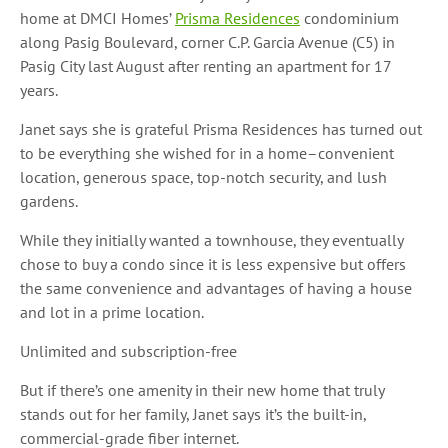
home at DMCI Homes’
Prisma Residences
condominium
along Pasig Boulevard, corner C.P. Garcia Avenue (C5) in
Pasig City last August
after renting an apartment for 17
years.
Janet says she is grateful Prisma Residences has turned out
to be everything she wished for in a home–convenient
location, generous space, top-notch security, and lush
gardens.
While they initially wanted a townhouse, they eventually
chose to buy a condo since it is less expensive but offers
the same convenience and advantages of having a house
and lot in a prime location.
Unlimited and subscription-free
But if there’s one amenity in their new home that truly
stands out for her family, Janet says it’s the built-in,
commercial-grade fiber internet.