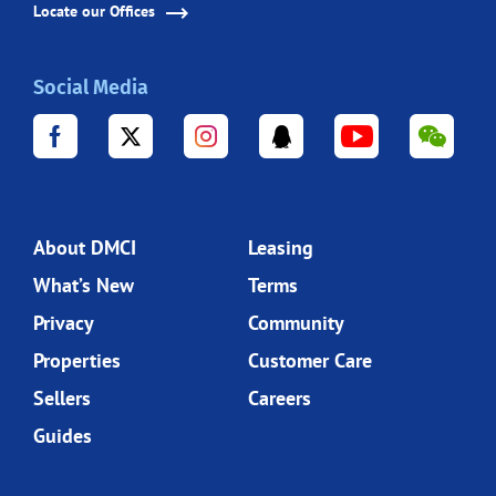
Locate our Offices
Social Media
About DMCI
Leasing
What’s New
Terms
Privacy
Community
Properties
Customer Care
Sellers
Careers
Guides