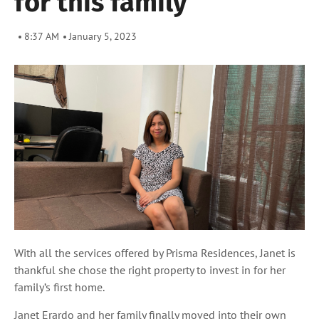
for this family
8:37 AM
January 5, 2023
With all the services offered by Prisma Residences, Janet is
thankful she chose the right property to invest in for her
family’s first home.
Janet Erardo and her family finally moved into their own