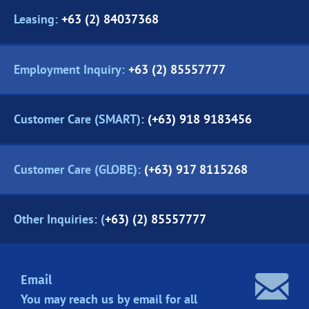
Leasing:
+63 (2) 84037368
Employment Inquiry:
+63 (2) 85557777
Customer Care (SMART):
(+63) 918 9183456
Customer Care (GLOBE):
(+63) 917 8115268
Other Inquiries: (
+63) (2) 85557777
Email
You may reach us by email for all