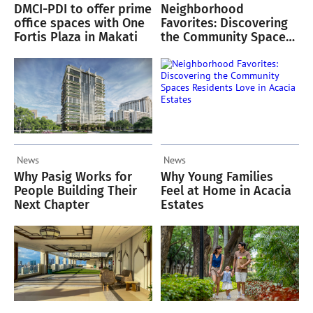
DMCI-PDI to offer prime
Neighborhood
office spaces with One
Favorites: Discovering
Fortis Plaza in Makati
the Community Spaces
Residents Love in
Acacia Estates
News
News
Why Pasig Works for
Why Young Families
People Building Their
Feel at Home in Acacia
Next Chapter
Estates