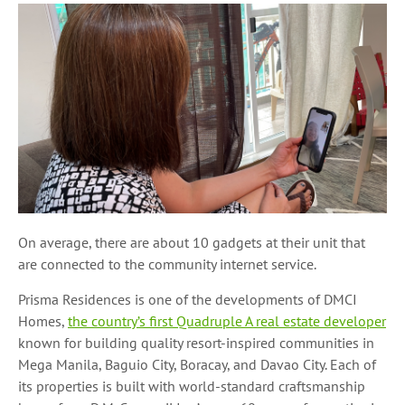
On average, there are about 10 gadgets at their unit that
are connected to the community internet service.
Prisma Residences is one of the developments of DMCI
Homes,
the country’s first Quadruple A real estate developer
known for building quality resort-inspired communities in
Mega Manila, Baguio City, Boracay, and Davao City. Each of
its properties is built with world-standard craftsmanship