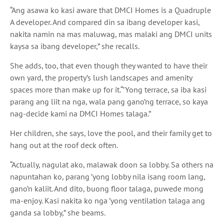
“Ang asawa ko kasi
aware that DMCI Homes is a Quadruple
A developer. And compared
din sa ibang
developer
kasi,
nakita namin na mas maluwag, mas malaki ang
DMCI
units
kaysa sa
ibang developer,” she recalls.
She adds, too, that even though they wanted to have their
own yard, the property’s lush landscapes and amenity
spaces more than make up for it.
“’Yong
terrace,
sa iba kasi
parang ang liit na nga, wala pang gano’ng
terrace, so
kaya
nag-decide kami na
DMCI Homes
talaga.”
Her children, she says, love the pool, and their family get to
hang out at the roof deck often.
“Actually,
nagulat ako, malawak doon sa
lobby.
Sa
others
na
napuntahan ko, parang ’yong
lobby
nila
isang
room
lang,
gano’n kaliit.
And
dito, buong
floor
talaga, puwede mong
ma-enjoy.
Kasi nakita ko nga ’yong
ventilation
talaga ang
ganda sa
lobby,” she beams.