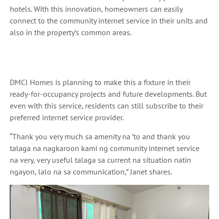
hotels. With this innovation, homeowners can easily
connect to the community internet service in their units and
also in the property’s common areas.
DMCI Homes is planning to make this a fixture in their
ready-for-occupancy projects and future developments. But
even with this service, residents can still subscribe to their
preferred internet service provider.
“Thank you very much
sa
amenity
na ’to
and thank you
talaga na nagkaroon kami ng community internet service
na
very, very useful
talaga sa
current
na
situation
natin
ngayon, lalo na sa
communication,” Janet shares.