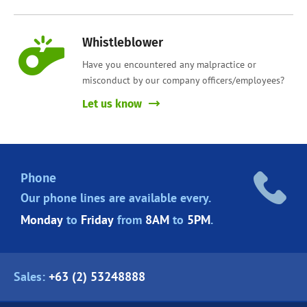
Whistleblower
Have you encountered any malpractice or
misconduct by our company officers/employees?
Let us know
Phone
Our phone lines are
available every.
Monday
to
Friday
from
8AM
to
5PM
.
Sales:
+63 (2) 53248888