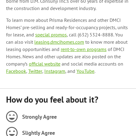
borne from D.M. Consunji Inc.’s over 60 years of expertise in
the construction and development industry.
To learn more about Prisma Residences and other DMCI
Homes’ pre-selling and ready-for-occupancy projects, units
for lease, and
special promos
, call (632) 5324-8888. You
can also visit
leasing.dmcihomes.com
to know more about
leasing opportunities and
rent-to-own programs
of DMCI
Homes. News and other updates are also posted on the
company’s
official website
and social media accounts on
Facebook
,
Twitter
,
Instagram
, and
YouTube
.
How do you feel about it?
Strongly Agree
Slightly Agree