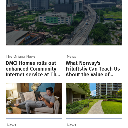
The Oriana
News
News
DMCI Homes rolls out
What Norway's
enhanced Community
Friluftsliv Can Teach Us
Internet service at The
About the Value of
Oriana
Green Spaces
News
News