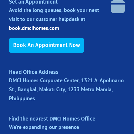
Set an Appointment
Avoid the long queues, book your next
visit to our customer helpdesk at
book.dmcihomes.com
Book An Appointment Now
Head Office Address
DMCI Homes Corporate Center, 1321 A. Apolinario
St., Bangkal, Makati City, 1233 Metro Manila,
Philippines
Find the nearest DMCI Homes Office
We're expanding our presence