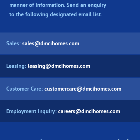
manner of information. Send an enquiry
to the following designated
email list.
Sales:
sales@dmcihomes.com
Leasing:
leasing@dmcihomes.com
Customer Care:
customercare@dmcihomes.com
Employment Inquiry:
careers@dmcihomes.com