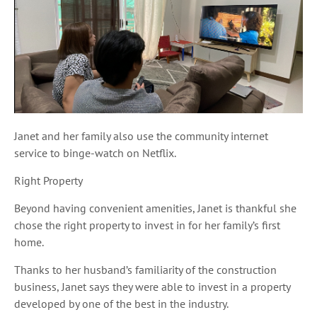
Janet and her family also use the community internet
service to binge-watch on Netflix.
Right Property
Beyond having convenient amenities, Janet is thankful she
chose the right property to invest in for her family’s first
home.
Thanks to her husband’s familiarity of the construction
business, Janet says they were able to invest in a property
developed by one of the best in the industry.