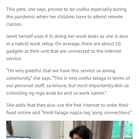
This perk, she says, proved to be useful
especially during
the pandemic when her children have to attend remote
classes
.
Janet herself uses it in doing her work tasks as she is also
in a hybrid work setup
. On average, there are about 10
gadgets at their unit that are connected to the internet
service.
“I’m very grateful that we have this service
sa aming
community,” she says. “This is very useful
talaga
in terms of
our personal stuff, sa leisure, but most importantly
do’n sa
schooling
ng mga anak ko
and
sa
work
namin
.”
She adds that they also use the free Internet to order their
food online and “
hindi talaga nagla
-lag ’yong connections.”