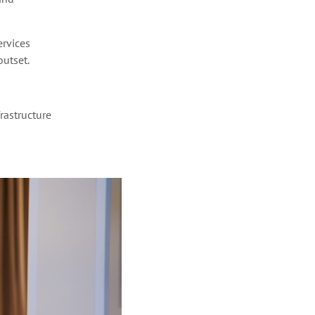
ervices
utset.
frastructure