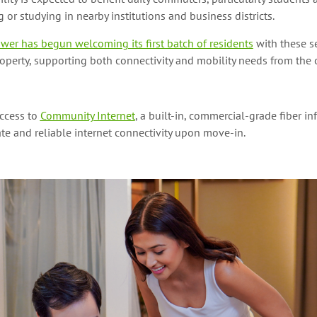
 or studying in nearby institutions and business districts.
wer has begun welcoming its first batch of residents
with these s
roperty, supporting both connectivity and mobility needs from the o
access to
Community Internet
, a built-in, commercial-grade fiber in
e and reliable internet connectivity upon move-in.