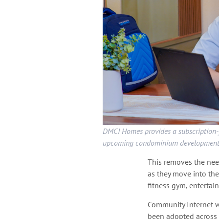
DMCI Homes provides a subscription-f
upcoming condominium development
This removes the need
as they move into the
fitness gym, entertai
Community Internet 
been adopted across 