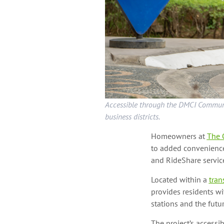
Accessible through the DMCI Communit
business districts.
Homeowners at
The 
to added convenience
and RideShare servic
Located within a
tran
provides residents w
stations and the futu
The project’s accessib