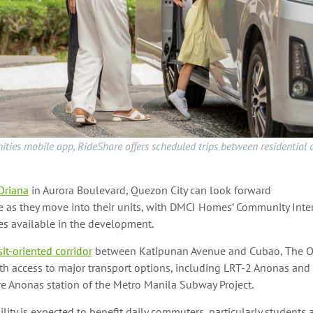
ies mobile app, RideShare offers scheduled trips between residential
Oriana
in Aurora Boulevard, Quezon City can look forward
 as they move into their units, with DMCI Homes’ Community Inte
es available in the development.
sit-oriented corridor
between Katipunan Avenue and Cubao, The O
ith access to major transport options, including LRT-2 Anonas an
re Anonas station of the Metro Manila Subway Project.
ility is expected to benefit daily commuters, particularly students 