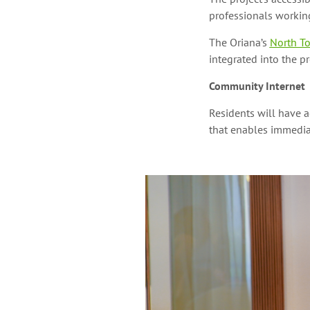
professionals working
The Oriana’s
North To
integrated into the p
Community Internet
Residents will have 
that enables immediat