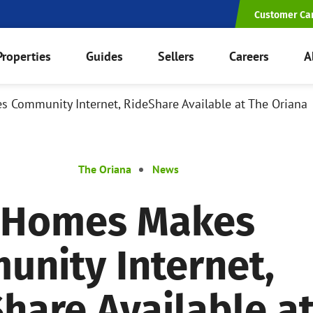
Customer Ca
Properties
Guides
Sellers
Careers
A
Community Internet, RideShare Available at The Oriana
The Oriana
News
 Homes Makes
nity Internet,
hare Available a