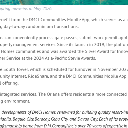
epting move-ins in May 2026.
benefit from the DMCI Communities Mobile App, which serves as a c
g day-to-day condominium transactions.
s can conveniently process gate passes, submit work permit appli
operty management services. Since its launch in 2019, the platfo
 Homes communities and was awarded the Silver Award for Innova
r Service at the 2024 Asia-Pacific Stevie Awards.
he South Tower, which is scheduled for turnover in November 2027,
nity Internet, RideShare, and the DMCI Communities Mobile App a
 offering.
 integrated services, The Oriana offers residents a more connected
ing environment.
he developments of DMCI Homes, renowned for building quality resort-in
ila, Baguio City, Boracay, Cebu City, and Davao City. Each of its proper
ftsmanship borne from D.M. Consunji Inc.’s over 70 years of expertise in