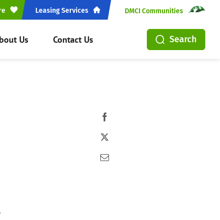
re
Leasing Services
DMCI Communities
bout Us
Contact Us
Search
t