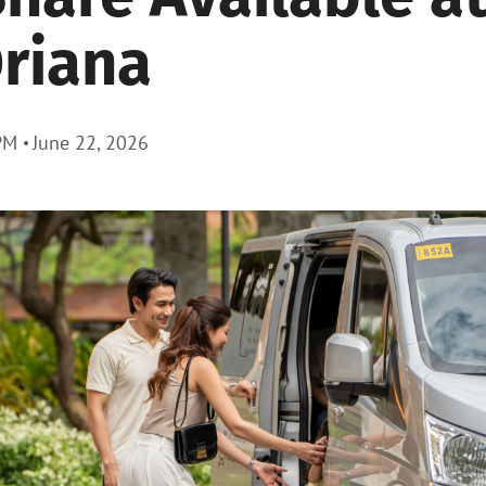
riana
PM
June 22, 2026