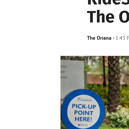
The O
The Oriana
1:43 