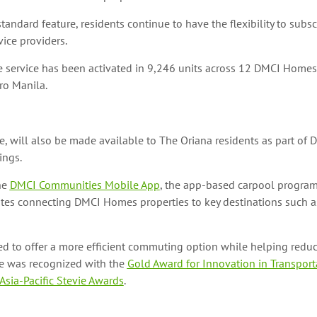
tandard feature, residents continue to have the flexibility to subsc
vice providers.
he service has been activated in 9,246 units across 12 DMCI Homes
o Manila.
, will also be made available to The Oriana residents as part of 
ings.
he
DMCI Communities Mobile App
, the app-based carpool program
utes connecting DMCI Homes properties to key destinations such a
ed to offer a more efficient commuting option while helping reduce
e was recognized with the
Gold Award for Innovation in Transport
 Asia-Pacific Stevie Awards
.