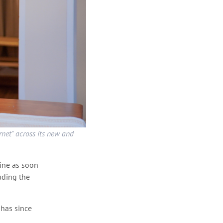
net" across its new and
line as soon
uding the
has since