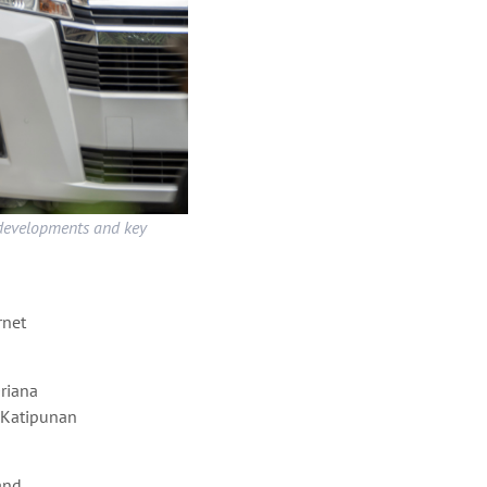
 developments and key
rnet
riana
d Katipunan
and