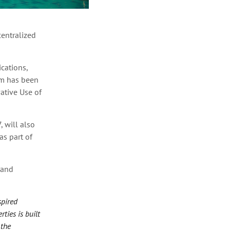
entralized
cations,
rm has been
tive Use of
 will also
s part of
 and
spired
ties is built
 the