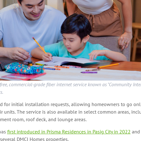
ree, commercial-grade fiber internet service known as "Community Inter
s.
 for initial installation requests, allowing homeowners to go on
ir units. The service is also available in select common areas, incl
nment room, roof deck, and lounge areas.
was
first introduced in Prisma Residences in Pasig City in 2022
and 
several DMCI Homes properties.