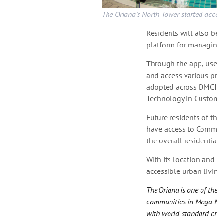
The Oriana’s North Tower started acc
Residents will also 
platform for managin
Through the app, user
and access various pr
adopted across DMCI
Technology in Custome
Future residents of t
have access to Commu
the overall residential
With its location and
accessible urban liv
The Oriana is one of t
communities in Mega Man
with world-standard cra