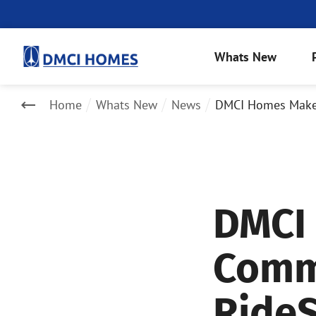
Whats New
Home
Whats New
News
DMCI Homes Makes 
DMCI
Commu
RideS