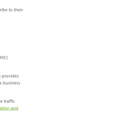
ribe to their
DMCI
 provides
s business
 traffic
ation and