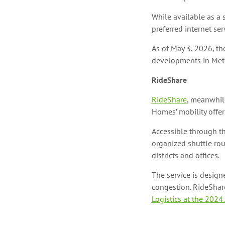
While available as a s
preferred internet ser
As of May 3, 2026, t
developments in Metr
RideShare
RideShare
, meanwhile
Homes’ mobility offer
Accessible through t
organized shuttle ro
districts and offices.
The service is design
congestion. RideShar
Logistics at the 2024