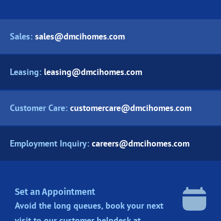
Sales:
sales@dmcihomes.com
Leasing:
leasing@dmcihomes.com
Customer Care:
customercare@dmcihomes.com
Employment Inquiry:
careers@dmcihomes.com
Set an Appointment
Avoid the long queues, book your next
visit to our customer helpdesk at