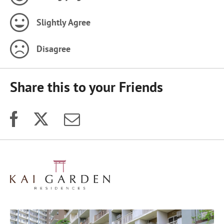
Slightly Agree
Disagree
Share this to your Friends