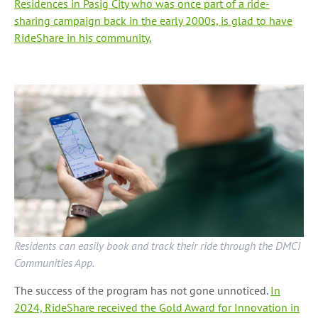
Residences in Pasig City who was once part of a ride-
sharing campaign back in the early 2000s, is glad to have
RideShare in his community.
Residents can easily book and track their ride through the DMCI
Communities App.
The success of the program has not gone unnoticed.
In
2024, RideShare received the Gold Award for Innovation in