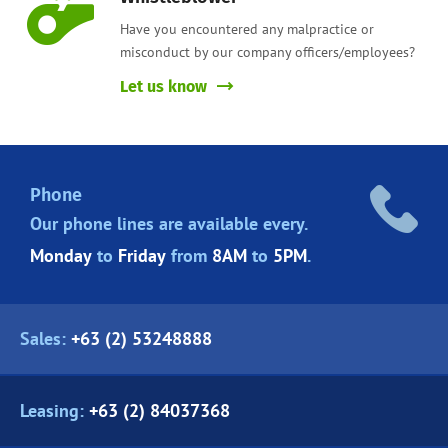
Have you encountered any malpractice or
misconduct by our company officers/employees?
Let us know
Phone
Our phone lines are
available every.
Monday
to
Friday
from
8AM
to
5PM
.
Sales:
+63 (2) 53248888
Leasing:
+63 (2) 84037368