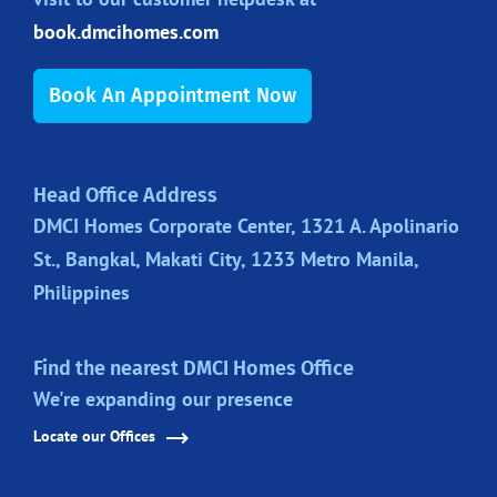
book.dmcihomes.com
Book An Appointment Now
Head Office Address
DMCI Homes Corporate Center, 1321 A. Apolinario
St., Bangkal, Makati City, 1233 Metro Manila,
Philippines
Find the nearest DMCI Homes Office
We're expanding our presence
Locate our Offices