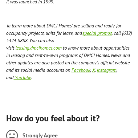
it was launched in 1999.
To learn more about DMCI Homes’ pre-selling and ready-for-
occupancy projects, units for lease, and
special promos
, call (632)
5324-8888.
You can also
visit
leasing.dmcihomes.com
to know more about opportunities
in leasing and rent-to-own programs of DMCI Homes.
News and
other updates are also posted on the company’s official website
and its social media accounts on
Facebook
,
X
,
Instagram
,
and
YouTube
.
How do you feel about it?
Strongly Agree