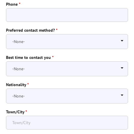
Phone
*
Preferred contact method?
*
Best time to contact you
*
Nationality
*
Town/City
*