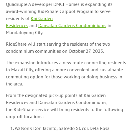
Quadruple A developer DMCI Homes is expanding its
award-winning RideShare Carpool Program to serve
residents of
Kai Garden
Residences
and
Dansalan Gardens Condominiums
in
Mandaluyong City.
RideShare will start serving the residents of the two
condominium communities on October 27, 2025.
The expansion introduces a new route connecting residents
to Makati City, offering a more convenient and sustainable
commuting option for those working or doing business in
the area.
From the designated pick-up points at Kai Garden
Residences and Dansalan Gardens Condominiums,
the RideShare service will bring residents to the following
drop-off locations:
Watson’s Don Jacinto, Salcedo St. cor. Dela Rosa