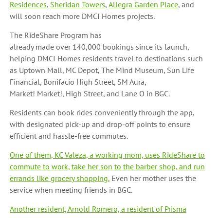
Residences
,
Sheridan Towers
,
Allegra Garden Place
, and
will soon reach more DMCI Homes projects.
The RideShare Program has
already made over 140,000
bookings since its launch,
helping DMCI Homes residents travel to destinations such
as Uptown Mall, MC Depot, The Mind Museum, Sun Life
Financial, Bonifacio High Street, SM Aura,
Market! Market!, High Street, and Lane O in BGC.
Residents can book rides conveniently through the app,
with designated pick-up and drop-off points to ensure
efficient and hassle-free commutes.
One of them, KC Valeza, a working mom, uses RideShare to
commute to work, take her son to the barber shop, and run
errands like grocery shopping.
Even her mother uses the
service when meeting friends in BGC.
Another resident, Arnold Romero, a resident of Prisma