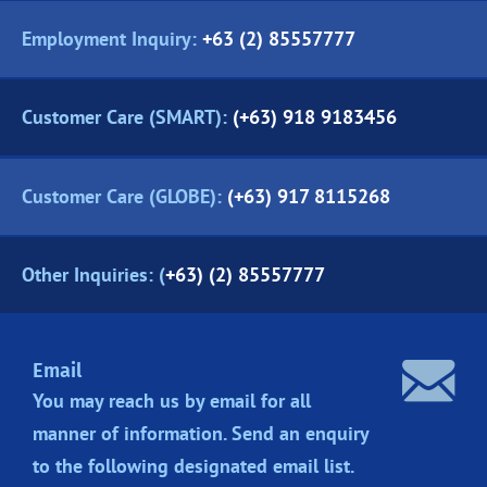
Employment Inquiry:
+63 (2) 85557777
Customer Care (SMART):
(+63) 918 9183456
Customer Care (GLOBE):
(+63) 917 8115268
Other Inquiries: (
+63) (2) 85557777
Email
You may reach us by email for all
manner of information. Send an enquiry
to the following designated
email list.