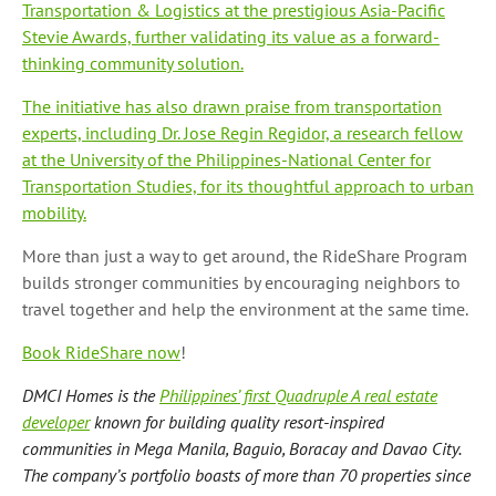
Transportation & Logistics at the prestigious Asia-Pacific
Stevie Awards, further validating its value as a forward-
thinking community solution.
The initiative has also drawn praise from transportation
experts, including Dr. Jose Regin Regidor, a research fellow
at the University of the Philippines-National Center for
Transportation Studies, for its thoughtful approach to urban
mobility.
More than just a way to get around, the RideShare Program
builds stronger communities by encouraging neighbors to
travel together and help the environment at the same time.
Book RideShare now
!
DMCI Homes is the
Philippines’ first Quadruple A real estate
developer
known for building quality resort-inspired
communities in Mega Manila, Baguio, Boracay and Davao City.
The company’s portfolio boasts of more than 70 properties since