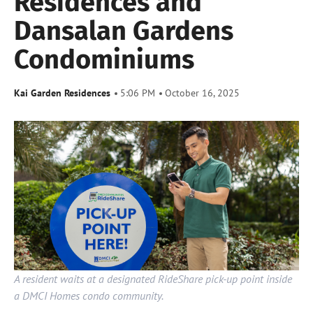
Residences and
Dansalan Gardens
Condominiums
Kai Garden Residences
5:06 PM
October 16, 2025
A resident waits at a designated RideShare pick-up point inside
a DMCI Homes condo community.