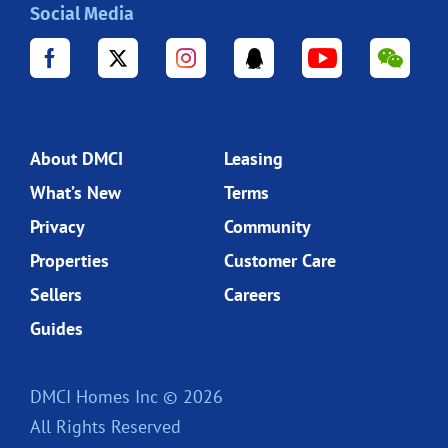
Social Media
About DMCI
Leasing
What’s New
Terms
Privacy
Community
Properties
Customer Care
Sellers
Careers
Guides
DMCI Homes Inc © 2026
All Rights Reserved