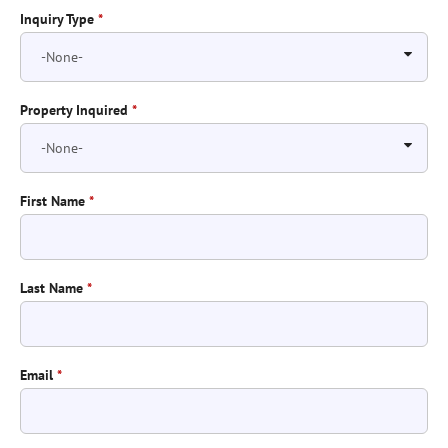
Inquiry Type
*
Property Inquired
*
First Name
*
Last Name
*
Email
*