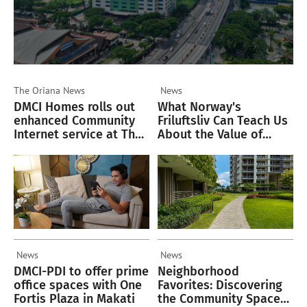
The Oriana
News
News
DMCI Homes rolls out
What Norway's
enhanced Community
Friluftsliv Can Teach Us
Internet service at The
About the Value of
Oriana
Green Spaces
News
News
DMCI-PDI to offer prime
Neighborhood
office spaces with One
Favorites: Discovering
Fortis Plaza in Makati
the Community Spaces