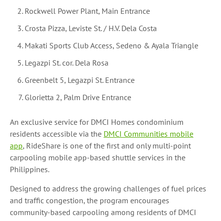
Rockwell Power Plant, Main Entrance
Crosta Pizza, Leviste St. / H.V. Dela Costa
Makati Sports Club Access, Sedeno & Ayala Triangle
Legazpi St. cor. Dela Rosa
Greenbelt 5, Legazpi St. Entrance
Glorietta 2, Palm Drive Entrance
An exclusive service for DMCI Homes condominium
residents accessible via the
DMCI Communities mobile
app
, RideShare is one of the first and only multi-point
carpooling mobile app-based shuttle services in the
Philippines.
Designed to address the growing challenges of fuel prices
and traffic congestion, the program encourages
community-based carpooling among residents of DMCI