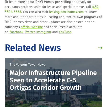
To learn more about DMCI Homes’ pre-selling and ready for
occupancy projects, units for lease, and
special promos
, call
(632)
5324-8888
. You can also visit
leasing.dmcihomes.com
to know
more about opportunities in leasing and
rent-to-own programs
of
DMCI Homes. News and other updates are also posted on the
company’s
official website
and social media accounts
on
Facebook
,
Twitter
,
Instagram
, and
YouTube
.
Related News
The Valeron Tower
News
Major Infrastructure Pipeline
Seen to Accelerate C-5
Ortigas Corridor Growth