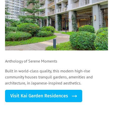
Anthology of Serene Moments
Built in world-class quality, this modern high-rise
community houses tranquil gardens, amenities and
architecture, in Japanese-inspired aesthetics.
Visit Kai Garden Residences