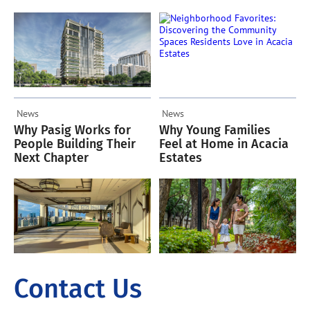
Residents Love in
Acacia Estates
News
News
Why Pasig Works for
Why Young Families
People Building Their
Feel at Home in Acacia
Next Chapter
Estates
Contact Us