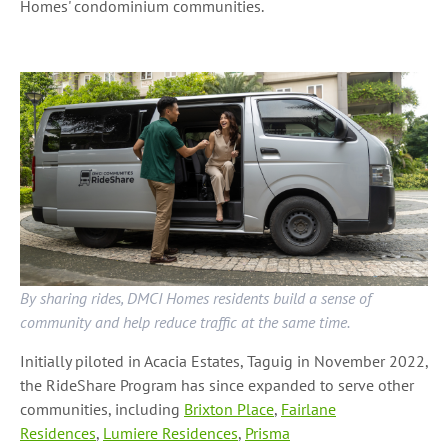
Homes' condominium communities.
By sharing rides, DMCI Homes residents build a sense of
community and help reduce traffic at the same time.
Initially piloted in Acacia Estates, Taguig in November 2022,
the RideShare Program has since expanded to serve other
communities, including
Brixton Place
,
Fairlane
Residences
,
Lumiere Residences
,
Prisma