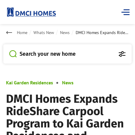
Home
Whats New
News
DMCI Homes Expands RideShare Carpool Program to Kai Garden Residences and Dansalan Gardens Condominiums
Search your new home
Kai Garden Residences
News
DMCI Homes Expands
RideShare Carpool
Program to Kai Garden