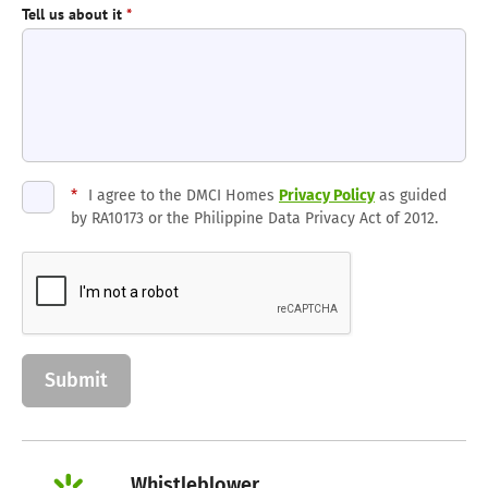
Tell us about it
*
*
I agree to the DMCI Homes
Privacy Policy
as guided
by RA10173 or the Philippine Data Privacy Act of 2012.
Whistleblower