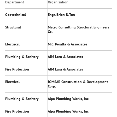
Department
Organization
Geotechnical
Engr. Brian B. Tan
Structural
Macro Consulting Structural Engineers
Co.
Electrical
M.C. Peralta & Associates
Plumbing & Sanitary
AJM Lara & Associates
Fire Protection
AJM Lara & Associates
Electrical
JOMSAR Construction & Development
Corp.
Plumbing & Sanitary
Alpa Plumbing Works, Inc.
Fire Protection
Alpa Plumbing Works, Inc.