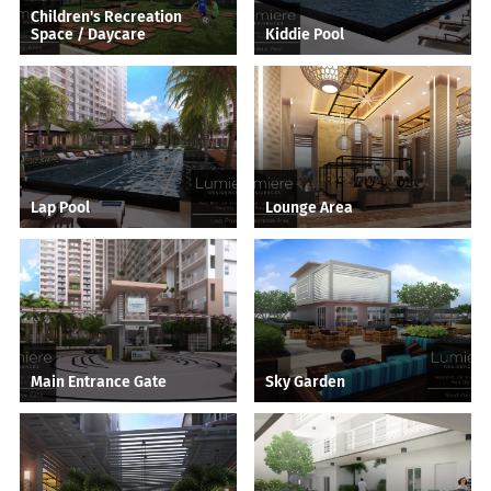
Children's Recreation
Space / Daycare
Kiddie Pool
Lap Pool
Lounge Area
Main Entrance Gate
Sky Garden