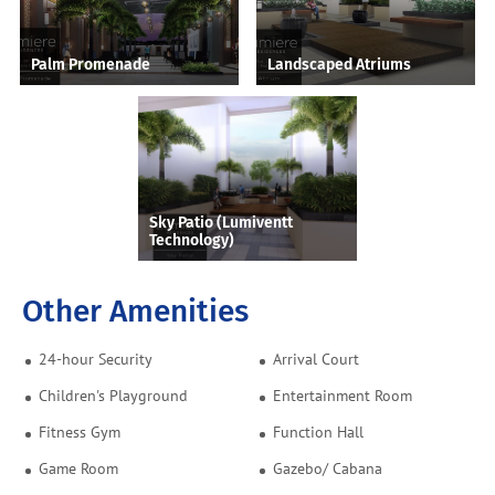
Palm Promenade
Landscaped Atriums
Sky Patio (Lumiventt
Technology)
Other Amenities
24-hour Security
Arrival Court
Children's Playground
Entertainment Room
Fitness Gym
Function Hall
Game Room
Gazebo/ Cabana