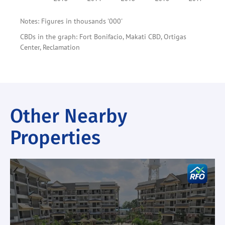
Notes: Figures in thousands '000'
CBDs in the graph: Fort Bonifacio, Makati CBD, Ortigas
Center, Reclamation
Other Nearby
Properties