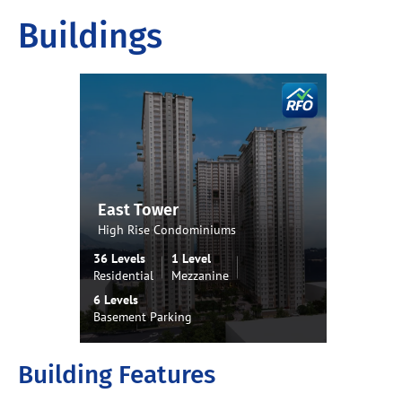
Buildings
East Tower
West
High Rise Condominiums
High 
36 Levels
1 Level
37 Lev
Residential
Mezzanine
Residen
6 Levels
6 Level
Basement Parking
Baseme
Building Features