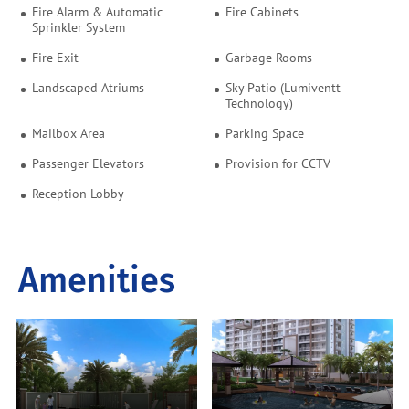
Fire Alarm & Automatic
Fire Cabinets
Sprinkler System
Fire Exit
Garbage Rooms
Landscaped Atriums
Sky Patio (Lumiventt
Technology)
Mailbox Area
Parking Space
Passenger Elevators
Provision for CCTV
Reception Lobby
Amenities