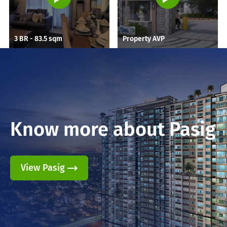
3 BR - 83.5 sqm
Property AVP
Know more about
Pasig
View Pasig