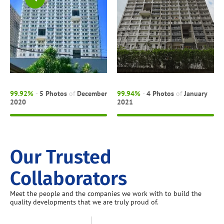
99.92%
-
5 Photos
of
December
99.94%
-
4 Photos
of
January
2020
2021
Our Trusted
Collaborators
Meet the people and the companies we work with to build the
quality developments that we are truly proud of.