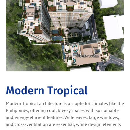
Modern Tropical
Modern Tropical architecture is a staple for climates like the
Philippines, offering cool, breezy spaces with sustainable
and energy-efficient features. Wide eaves, large windows,
and cross-ventilation are essential, while design elements