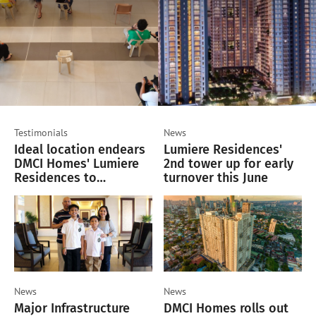
Testimonials
News
Ideal location endears
Lumiere Residences'
DMCI Homes' Lumiere
2nd tower up for early
Residences to
turnover this June
homeseekers and
investors
News
News
Major Infrastructure
DMCI Homes rolls out