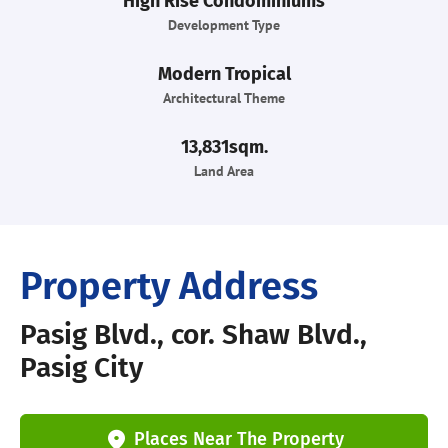
High Rise Condominiums
Development Type
Modern Tropical
Architectural Theme
13,831sqm.
Land Area
Property Address
Pasig Blvd., cor. Shaw Blvd.,
Pasig City
Places Near The Property