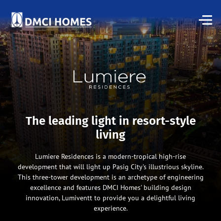
The leading light in resort-style
living
Lumiere Residences is a modern-tropical high-rise
development that will light up Pasig City's illustrious skyline.
This three-tower development is an archetype of engineering
excellence and features DMCI Homes' building design
innovation, Lumiventt to provide you a delightful living
experience.