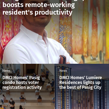
boosts remote-working
resident's productivity
News
News
DMCI Homes’ Pasig
DMCI Homes' Lumiere
condo hosts voter
Residences lights up
registration activity
the best of Pasig City