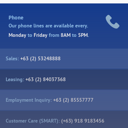
Phone
Our phone lines are
available every.
Monday
to
Friday
from
8AM
to
5PM
.
Sales:
+63 (2) 53248888
Leasing:
+63 (2) 84037368
Employment Inquiry:
+63 (2) 85557777
Customer Care (SMART):
(+63) 918 9183456