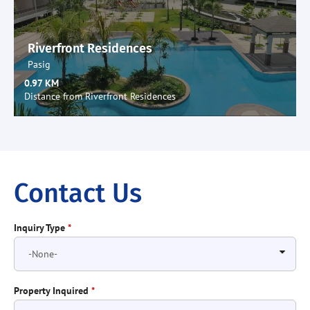
Riverfront Residences
Pasig
0.97 KM
Distance from Riverfront Residences
Contact Us
Inquiry Type
*
Property Inquired
*