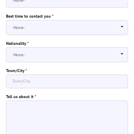
Best time to contact you
*
Nationality
*
Town/City
*
Tell us about it
*