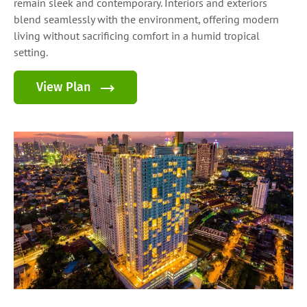
remain sleek and contemporary. Interiors and exteriors
blend seamlessly with the environment, offering modern
living without sacrificing comfort in a humid tropical
setting.
View Plan