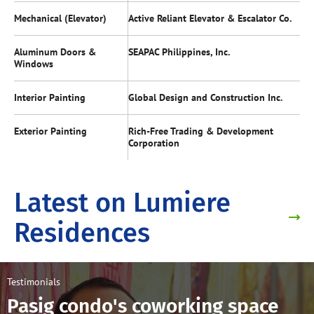
Mechanical (Elevator)
Active Reliant Elevator & Escalator Co.
Aluminum Doors &
SEAPAC Philippines, Inc.
Windows
Interior Painting
Global Design and Construction Inc.
Exterior Painting
Rich-Free Trading & Development
Corporation
Latest on Lumiere
Residences
Testimonials
Pasig condo's coworking space