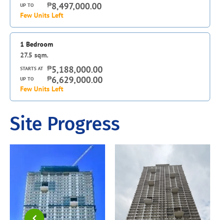
₱
8,497,000.00
UP TO
Few Units Left
1 Bedroom
27.5
sqm.
₱
5,188,000.00
STARTS AT
₱
6,629,000.00
UP TO
Few Units Left
Site Progress