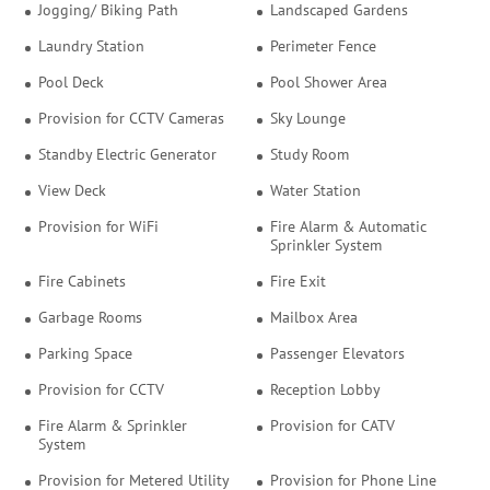
Jogging/ Biking Path
Landscaped Gardens
Laundry Station
Perimeter Fence
Pool Deck
Pool Shower Area
Provision for CCTV Cameras
Sky Lounge
Standby Electric Generator
Study Room
View Deck
Water Station
Provision for WiFi
Fire Alarm & Automatic
Sprinkler System
Fire Cabinets
Fire Exit
Garbage Rooms
Mailbox Area
Parking Space
Passenger Elevators
Provision for CCTV
Reception Lobby
Fire Alarm & Sprinkler
Provision for CATV
System
Provision for Metered Utility
Provision for Phone Line