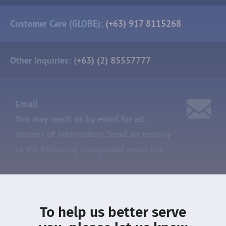
Customer Care (GLOBE):
(+63) 917 8115268
Other Inquiries: (
+63) (2) 85557777
Email
You may reach us by email for all
manner of information. Send an enquiry
to the following designated
email list.
Sales:
sales@dmcihomes.com
To help us better serve