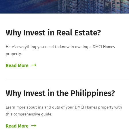
Why Invest in Real Estate?
Here's everything you need to know in owning a DMCI Homes
property.
Read More
Why Invest in the Philippines?
Learn more about ins and outs of your DMCI Homes property with
this comprehensive guide.
Read More