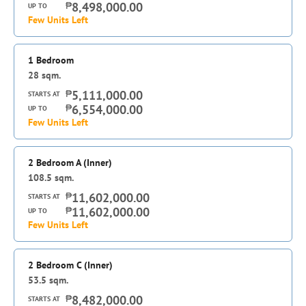
₱
8,498,000.00
UP TO
Few Units Left
1 Bedroom
28
sqm.
₱
5,111,000.00
STARTS AT
₱
6,554,000.00
UP TO
Few Units Left
2 Bedroom A (Inner)
108.5
sqm.
₱
11,602,000.00
STARTS AT
₱
11,602,000.00
UP TO
Few Units Left
2 Bedroom C (Inner)
53.5
sqm.
₱
8,482,000.00
STARTS AT