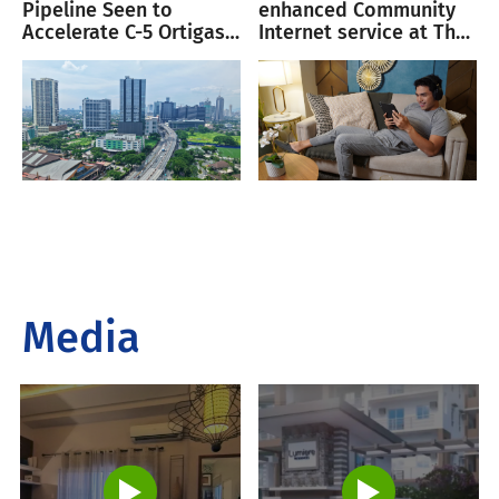
Pipeline Seen to
enhanced Community
Accelerate C-5 Ortigas
Internet service at The
Corridor Growth
Oriana
Media