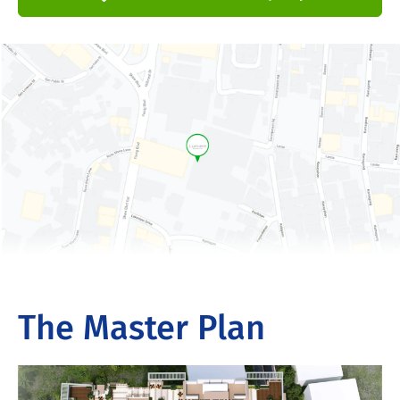
The Master Plan