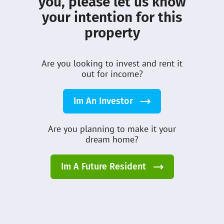
you, please let us know
Leasing:
leasing@dmcihomes.com
your intention for this
property
Customer Care:
customercare@dmcihomes.com
Are you looking to invest and rent it
out for income?
Employment Inquiry:
careers@dmcihomes.com
Im An Investor
Set an Appointment
Are you planning to make it your
dream home?
Avoid the long queues, book your next
visit to our customer helpdesk at
Im A Future Resident
book.dmcihomes.com
Table of Content
Book An Appointment Now
Overview
Menu
Home
Search
News
Contact