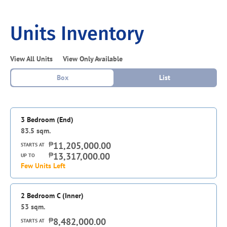
Units Inventory
View All Units
View Only Available
Box
List
3 Bedroom (End)
83.5
sqm.
₱
11,205,000.00
STARTS AT
₱
13,317,000.00
UP TO
Few Units Left
2 Bedroom C (Inner)
53
sqm.
₱
8,482,000.00
STARTS AT