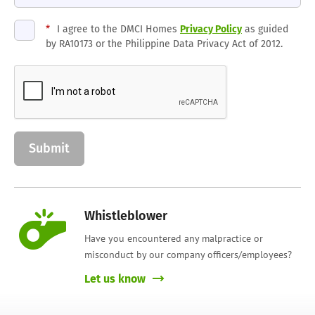
*
I agree to the DMCI Homes
Privacy Policy
as guided
by RA10173 or the Philippine Data Privacy Act of 2012.
Whistleblower
Have you encountered any malpractice or
misconduct by our company officers/employees?
Let us know