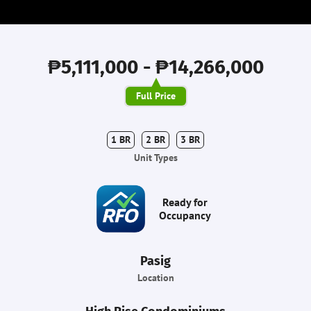
₱5,111,000 - ₱14,266,000
Full Price
1 BR
2 BR
3 BR
Unit Types
Ready for
Occupancy
Pasig
Location