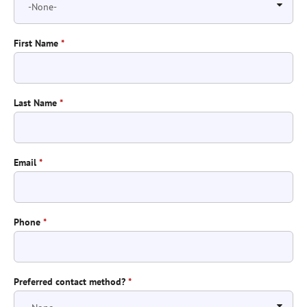
First Name
*
Last Name
*
Email
*
Phone
*
Preferred contact method?
*