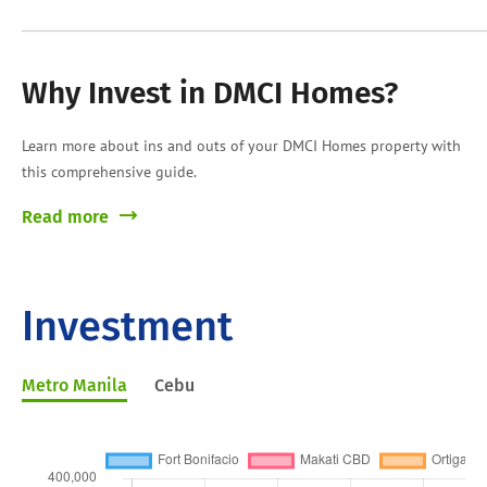
Why Invest in DMCI Homes?
Learn more about ins and outs of your DMCI Homes property with
this comprehensive guide.
Read more
Investment
Metro Manila
Cebu