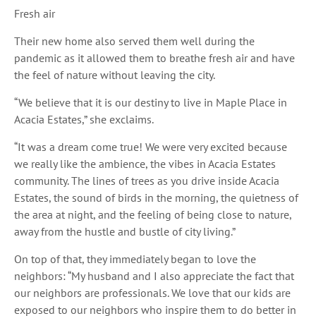
Fresh air
Their new home also served them well during the
pandemic as it allowed them to breathe fresh air and have
the feel of nature without leaving the city.
“We believe that it is our destiny to live in Maple Place in
Acacia Estates,” she exclaims.
“It was a dream come true! We were very excited because
we really like the ambience, the vibes in Acacia Estates
community. The lines of trees as you drive inside Acacia
Estates, the sound of birds in the morning, the quietness of
the area at night, and the feeling of being close to nature,
away from the hustle and bustle of city living.”
On top of that, they immediately began to love the
neighbors: “My husband and I also appreciate the fact that
our neighbors are professionals. We love that our kids are
exposed to our neighbors who inspire them to do better in