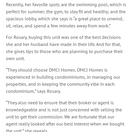
Recently, her favorite spots are the swimming pool, which is
perfect for summer; the gym, to stay fit and healthy; and the
spacious lobby, which she says is “a great place to unwind,
sit, relax, and spend a few minutes away from work.”
For Rosary, buying this unit was one of the best decisions
she and her husband have made in their life. And for that,
she gives tips to those who are planning to purchase their
own unit.
“They should choose DMCI Homes. DMCI Homes is
experienced in building condominiums, in managing our
properties, and in keeping the community vibe in each
condominium,” says Rosary.
“They also need to ensure that their broker or agent is
knowledgeable and is not just concerned with selling the
unit to get their commission. We are fortunate that our
agent really looked after our best interest when we bought
the unit,” she reveals.