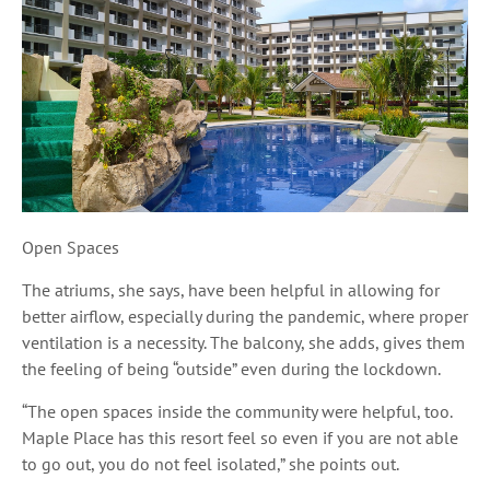
Open Spaces
The atriums, she says, have been helpful in allowing for
better airflow, especially during the pandemic, where proper
ventilation is a necessity. The balcony, she adds, gives them
the feeling of being “outside” even during the lockdown.
“The open spaces inside the community were helpful, too.
Maple Place has this resort feel so even if you are not able
to go out, you do not feel isolated,” she points out.