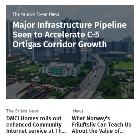
The Valeron Tower
News
Major Infrastructure Pipeline
Seen to Accelerate C-5
Ortigas Corridor Growth
The Oriana
News
News
DMCI Homes rolls out
What Norway's
enhanced Community
Friluftsliv Can Teach Us
Internet service at The
About the Value of
Oriana
Green Spaces