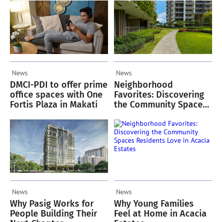
News
News
DMCI-PDI to offer prime
Neighborhood
office spaces with One
Favorites: Discovering
Fortis Plaza in Makati
the Community Spaces
Residents Love in
Acacia Estates
News
News
Why Pasig Works for
Why Young Families
People Building Their
Feel at Home in Acacia