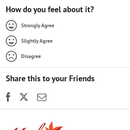
How do you feel about it?
Strongly Agree
Slightly Agree
Disagree
Share this to your Friends