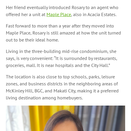
Her friend eventually introduced Rosary to an agent who
offered her a unit at
Maple Place
, also in Acacia Estates.
Fast forward to more than a year after they moved into
Maple Place, Rosary is still amazed at how the unit turned
out to be their ideal home.
Living in the three-building mid-rise condominium, she
says, is very convenient: “It is surrounded by restaurants,
groceries, mall. It is near hospitals and the City Hall.”
The location is also close to top schools, parks, leisure
zones, and business districts in the neighboring areas of
McKinley Hill, BGC, and Makati City, making it a preferred
living destination among homebuyers.