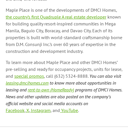
Maple Place is one of the developments of DMCI Homes,
the country’s first Quadruple A real estate developer
known
for building quality resort-inspired communities in Mega
Manila, Baguio City, Boracay, and Davao City. Each of its
properties is built with world-standard craftsmanship borne
from D.M. Consunji Inc.’s over 60 years of expertise in the
construction and development industry.
To learn more about Maple Place and other DMCI Homes’
pre-selling and ready for occupancy projects, units for lease,
and
special promos
, call (632) 5324-8888.
You can also visit
leasing.dmcihomes.com
to know more about opportunities in
leasing and
rent-to-own (HomeReady)
programs of DMCI Homes.
News and other updates are also posted on the company’s
official website and social media accounts on
Facebook
,
X
,
Instagram
, and
YouTube
.