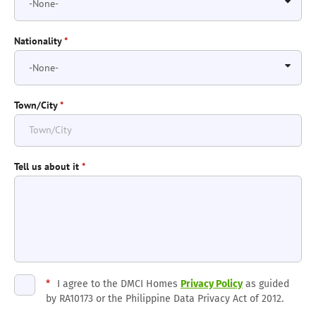
Nationality
*
Town/City
*
Tell us about it
*
*
I agree to the DMCI Homes
Privacy Policy
as guided
by RA10173 or the Philippine Data Privacy Act of 2012.