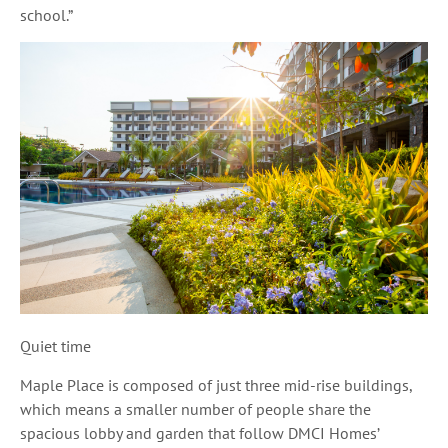
school.”
Quiet time
Maple Place is composed of just three mid-rise buildings,
which means a smaller number of people share the
spacious lobby and garden that follow DMCI Homes’