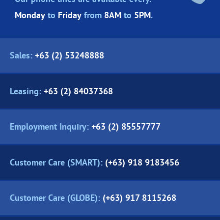
Monday
to
Friday
from
8AM
to
5PM
.
Sales:
+63 (2) 53248888
Leasing:
+63 (2) 84037368
Employment Inquiry:
+63 (2) 85557777
Customer Care (SMART):
(+63) 918 9183456
Customer Care (GLOBE):
(+63) 917 8115268