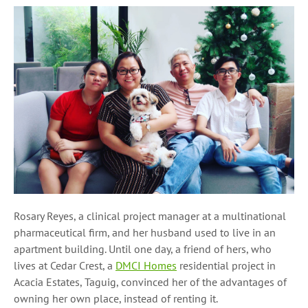
Rosary Reyes, a clinical project manager at a multinational
pharmaceutical firm, and her husband used to live in an
apartment building. Until one day, a friend of hers, who
lives at Cedar Crest, a
DMCI Homes
residential project in
Acacia Estates, Taguig, convinced her of the advantages of
owning her own place, instead of renting it.