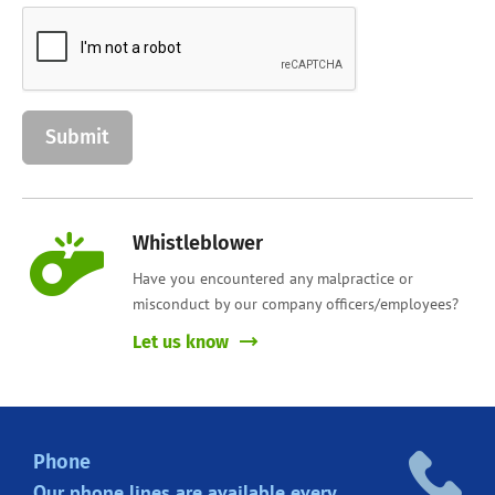
Whistleblower
Have you encountered any malpractice or
misconduct by our company officers/employees?
Let us know
Phone
Our phone lines are
available every.