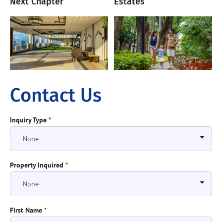
Next Chapter
Estates
Contact Us
Inquiry Type
*
Property Inquired
*
First Name
*