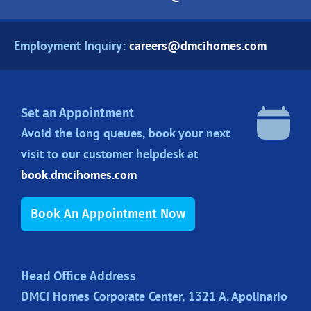
Employment Inquiry:
careers@dmcihomes.com
Set an Appointment
Avoid the long queues, book your next
visit to our customer helpdesk at
book.dmcihomes.com
Book An Appointment Now
Head Office Address
DMCI Homes Corporate Center, 1321 A. Apolinario