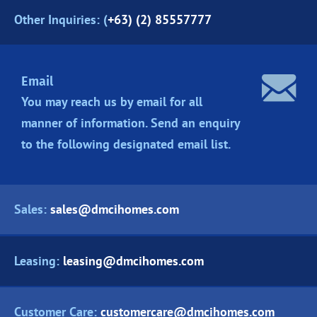
Other Inquiries: (
+63) (2) 85557777
Email
You may reach us by email for all
manner of information. Send an enquiry
to the following designated
email list.
Sales:
sales@dmcihomes.com
Leasing:
leasing@dmcihomes.com
Customer Care:
customercare@dmcihomes.com