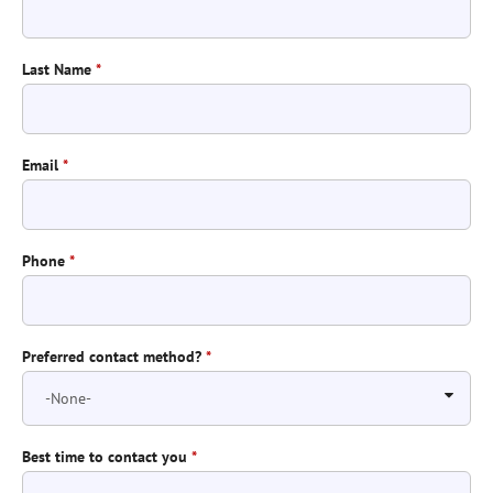
Last Name
*
Email
*
Phone
*
Preferred contact method?
*
Best time to contact you
*