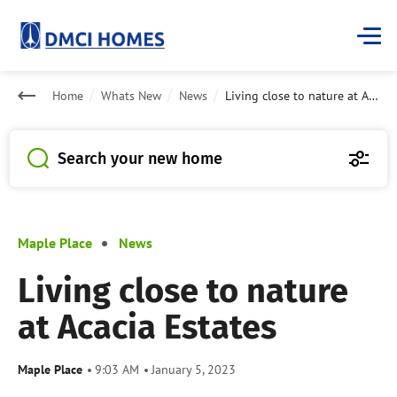
Home
Whats New
News
Living close to nature at Acacia Estates
Search your new home
Maple Place
News
Living close to nature
at Acacia Estates
Maple Place
9:03 AM
January 5, 2023