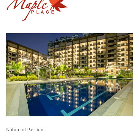
Nature of Passions