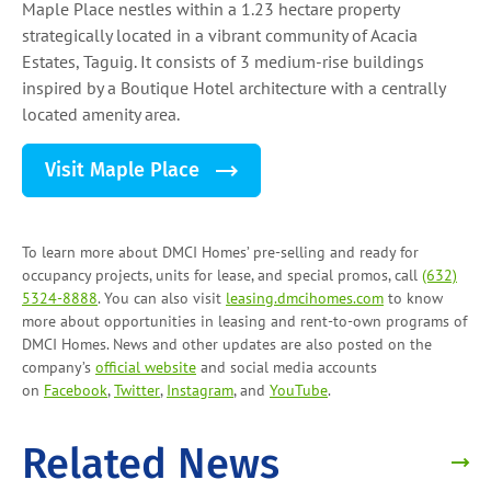
Maple Place nestles within a 1.23 hectare property
strategically located in a vibrant community of Acacia
Estates, Taguig. It consists of 3 medium-rise buildings
inspired by a Boutique Hotel architecture with a centrally
located amenity area.
Visit Maple Place
To learn more about DMCI Homes’ pre-selling and ready for
occupancy projects, units for lease, and
special promos
, call
(632)
5324-8888
. You can also visit
leasing.dmcihomes.com
to know
more about opportunities in leasing and
rent-to-own programs
of
DMCI Homes. News and other updates are also posted on the
company’s
official website
and social media accounts
on
Facebook
,
Twitter
,
Instagram
, and
YouTube
.
Related News