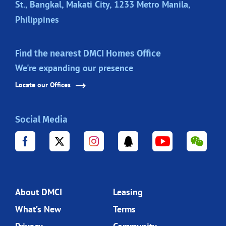
St., Bangkal, Makati City, 1233 Metro Manila,
Philippines
Find the nearest DMCI Homes Office
We're expanding our presence
Locate our Offices
Social Media
About DMCI
Leasing
What’s New
Terms