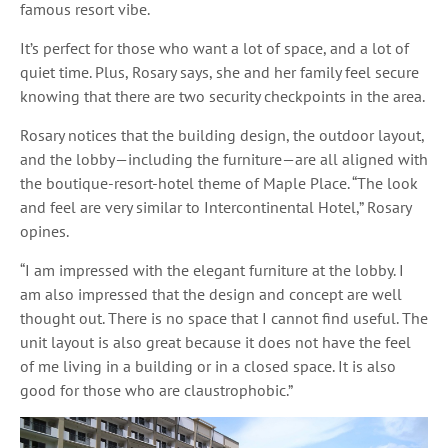
famous resort vibe.
It’s perfect for those who want a lot of space, and a lot of
quiet time. Plus, Rosary says, she and her family feel secure
knowing that there are two security checkpoints in the area.
Rosary notices that the building design, the outdoor layout,
and the lobby—including the furniture—are all aligned with
the boutique-resort-hotel theme of Maple Place. “The look
and feel are very similar to Intercontinental Hotel,” Rosary
opines.
“I am impressed with the elegant furniture at the lobby. I
am also impressed that the design and concept are well
thought out. There is no space that I cannot find useful. The
unit layout is also great because it does not have the feel
of me living in a building or in a closed space. It is also
good for those who are claustrophobic.”