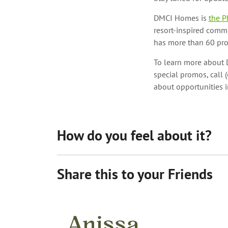
DMCI Homes is
the P
resort-inspired comm
has more than 60 prop
To learn more about D
special promos, call 
about opportunities 
How do you feel about it?
Share this to your Friends