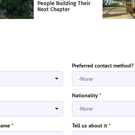
People Building Their
Next Chapter
Preferred contact method?
Nationality
*
Name
*
Tell us about it
*