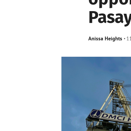
Pasay
Anissa Heights
1