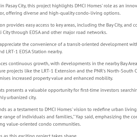
 in Pasay City, this project highlights DMCI Homes' role as an innov
tor, offering diverse and high-quality condo-living options.
ion provides easy access to key areas, including the Bay City, and 
i City through EDSA and other major road networks.
 appreciate the convenience of a transit-oriented development wi
and LRT-1 EDSA Station nearby.
ences continuous growth, with developments in the nearby Bay Are
ure projects like the LRT-1 Extension and the PNR's North-South
mises increased property value and enhanced mobility.
ts presents a valuable opportunity for first-time investors searchin
ly urbanized city.
nds as a testament to DMCI Homes' vision to redefine urban living
se range of individuals and families," Yap said, emphasizing the c
ng value-oriented condo communities.
 as this exciting project takes shape.