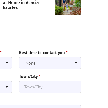
at Home in Acacia
Estates
*
Best time to contact you
*
Town/City
*