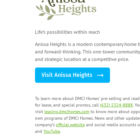
Life’s possibilities within reach
Anissa Heights is a modern contemporary home th
and forward-thinking. This one-tower community 
and strategic location at a competitive price.
Visit Anissa Heights
To learn more about DMCI Homes’ pre-selling and ready
for lease, and
special promos
, call
(632) 5324-8888
. Y
visit
leasing.dmcihomes.com
to know more about oppor
own programs
of DMCI Homes. News and other updates
company’s
official website
and social media accounts 
and
YouTube
.