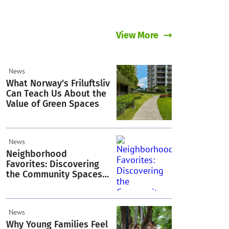
View More
News
What Norway's Friluftsliv
Can Teach Us About the
Value of Green Spaces
News
Neighborhood
Favorites: Discovering
the Community Spaces
Residents Love in
Acacia Estates
News
Why Young Families Feel