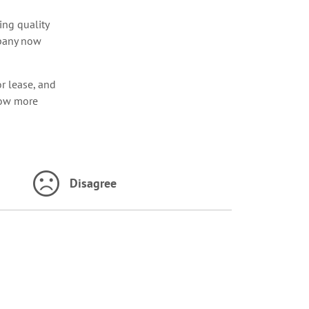
ng quality
mpany now
r lease, and
ow more
Disagree