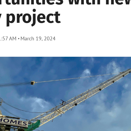
 project
1:57 AM
March 19, 2024