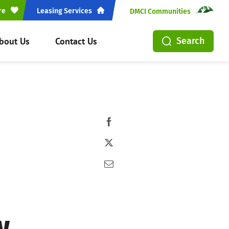
re
Leasing Services
DMCI Communities
bout Us
Contact Us
Search
w