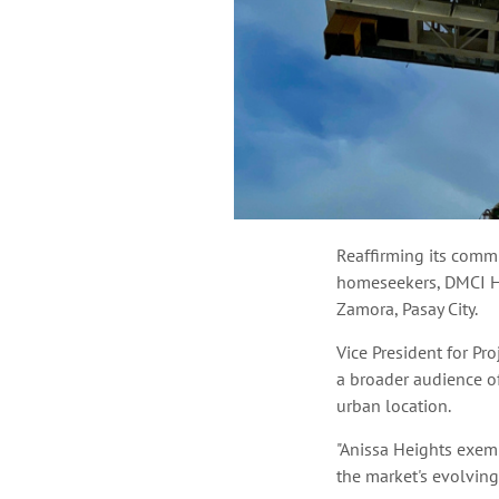
Reaffirming its commi
homeseekers, DMCI H
Zamora, Pasay City.
Vice President for Pr
a broader audience of
urban location.
"Anissa Heights exemp
the market's evolving