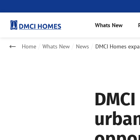
Whats New
Home
Whats New
News
DMCI Homes expand
DMCI
urban
oppor