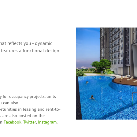
at reflects you - dynamic
features a functional design
 for occupancy projects, units
ou can also
tunities in leasing and
rent-to-
 are also posted on the
on
Facebook
,
Twitter
,
Instagram
,