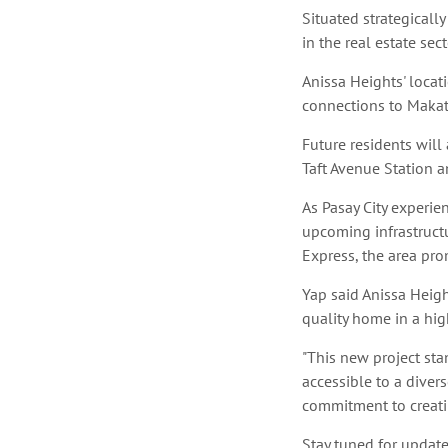
Situated strategically
in the real estate sec
Anissa Heights' locat
connections to Makat
Future residents will
Taft Avenue Station 
As Pasay City experi
upcoming infrastruct
Express, the area pro
Yap said Anissa Heigh
quality home in a high
"This new project sta
accessible to a diver
commitment to creati
Stay tuned for updates