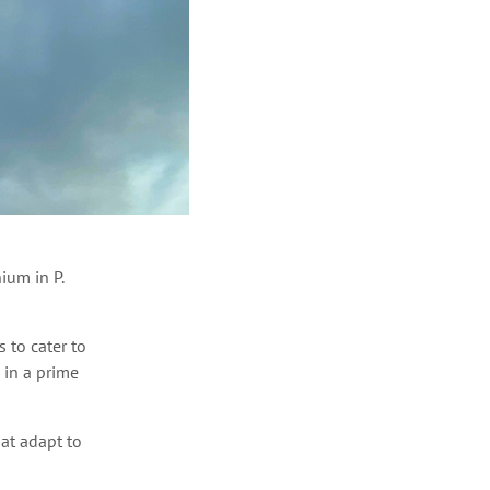
ium in P.
 to cater to
 in a prime
at adapt to