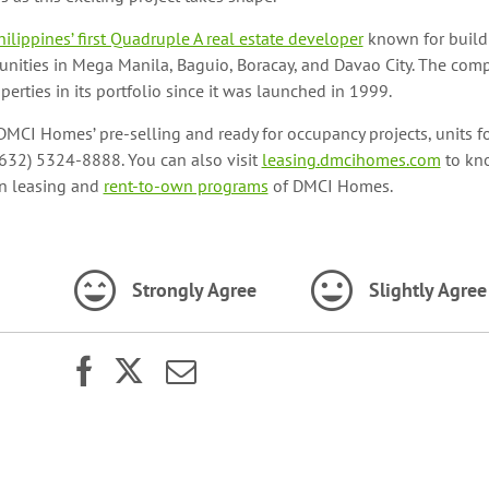
hilippines’ first Quadruple A real estate developer
known for buildi
unities in Mega Manila, Baguio, Boracay, and Davao City. The co
erties in its portfolio since it was launched in 1999.
MCI Homes’ pre-selling and ready for occupancy projects, units fo
(632) 5324-8888. You can also visit
leasing.dmcihomes.com
to kn
in leasing and
rent-to-own programs
of DMCI Homes.
Strongly Agree
Slightly Agree