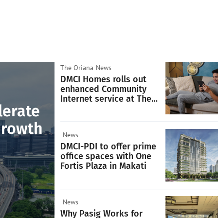
The Oriana
News
DMCI Homes rolls out
enhanced Community
Internet service at The
lerate
Oriana
Growth
News
DMCI-PDI to offer prime
office spaces with One
Fortis Plaza in Makati
News
Why Pasig Works for