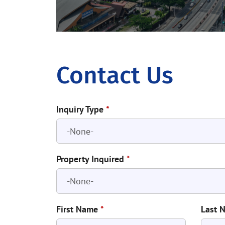
Contact Us
Inquiry Type
*
Property Inquired
*
First Name
*
Last 