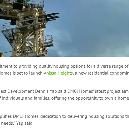
tment to providing quality housing options for a diverse range of
omes is set to launch
Anissa Heights
, a new residential condomin
oject Development Dennis Yap said DMCI Homes’ latest project aims
 individuals and families, offering the opportunity to own a home
lifies DMCI Homes’ dedication to delivering housing solutions th
 needs," Yap said.