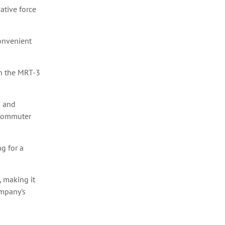
ative force
convenient
th the MRT-3
a and
 Commuter
g for a
, making it
ompany's