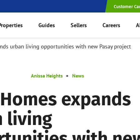
Customer Ca
Properties
Guides
Sellers
Careers
A
s urban living opportunities with new Pasay project
Anissa Heights
News
 Homes expands
 living
tunities with ne