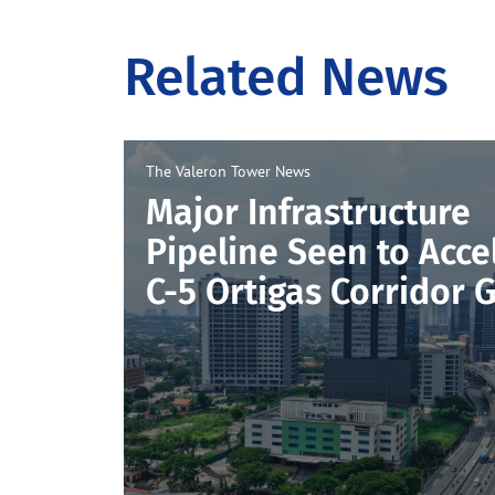
Related News
The Valeron Tower
News
Major Infrastructure
Pipeline Seen to Acce
C-5 Ortigas Corridor 