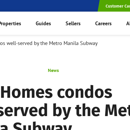
Customer Ca
Properties
Guides
Sellers
Careers
A
s well-served by the Metro Manila Subway
News
 Homes condos
served by the Me
la Subway