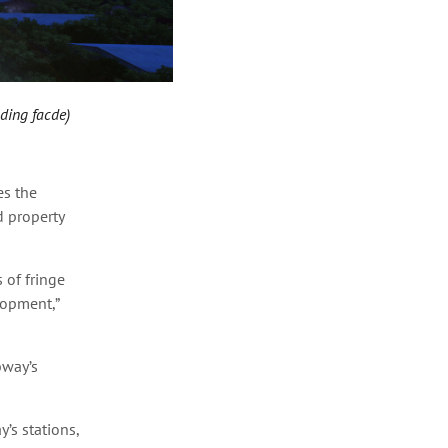
lding facde)
es the
d property
 of fringe
lopment,”
bway’s
’s stations,