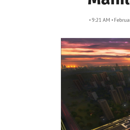
9:21 AM
Februa