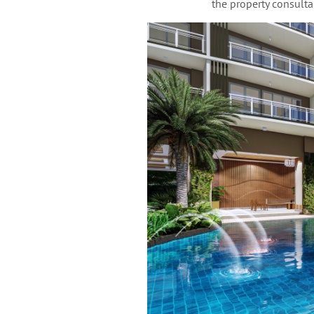
the property consultan