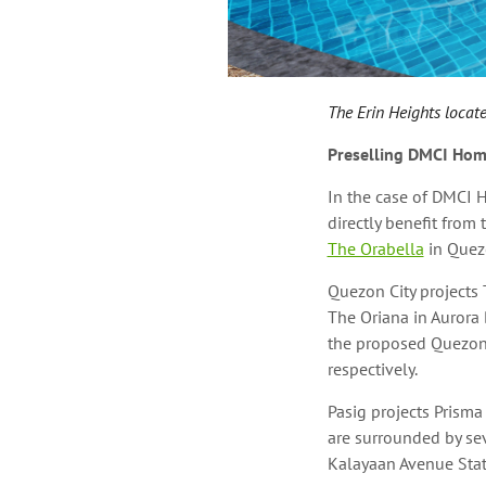
The Erin Heights locate
Preselling DMCI Hom
In the case of DMCI 
directly benefit from
The Orabella
in Quez
Quezon City projects
The Oriana in Aurora 
the proposed Quezon 
respectively.
Pasig projects Prisma
are surrounded by sev
Kalayaan Avenue Stati