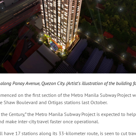
long Panay Avenue, Quezon City. (Artist’s illustration of the building f
menced on the first section of the Metro Manila Subway Project w
e Shaw Boulevard and Ortigas stations last October.
 the Century,” the Metro Manila Subway Project is expected to help
nd make inter-city travel faster once operational.
l have 17 stations along its 33-kilometer route, is seen to cut tra