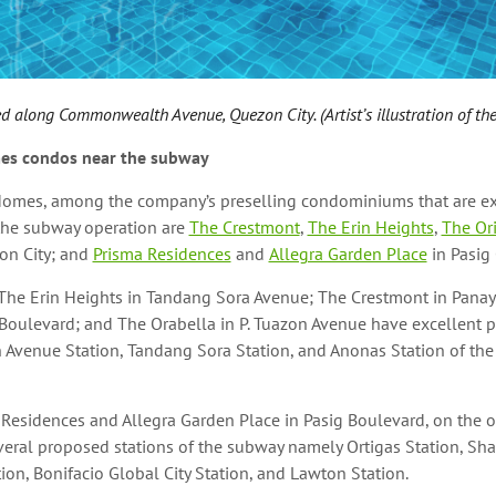
d along Commonwealth Avenue, Quezon City. (Artist’s illustration of the
es condos near the subway
Homes, among the company’s preselling condominiums that are e
 the subway operation are
The Crestmont
,
The Erin Heights
,
The Or
on City; and
Prisma Residences
and
Allegra Garden Place
in Pasig 
 The Erin Heights in Tandang Sora Avenue; The Crestmont in Panay
Boulevard; and The Orabella in P. Tuazon Avenue have excellent p
Avenue Station, Tandang Sora Station, and Anonas Station of th
 Residences and Allegra Garden Place in Pasig Boulevard, on the o
eral proposed stations of the subway namely Ortigas Station, Sha
on, Bonifacio Global City Station, and Lawton Station.