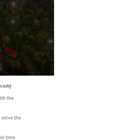
acade)
ith the
 solve the
vel time