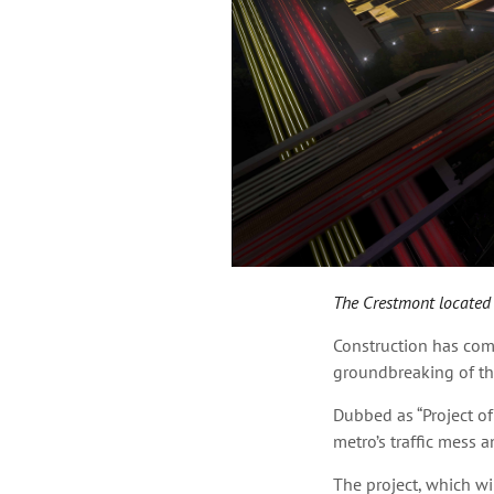
The Crestmont located a
Construction has com
groundbreaking of th
Dubbed as “Project of
metro’s traffic mess a
The project, which wil