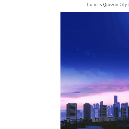
from its Quezon City 