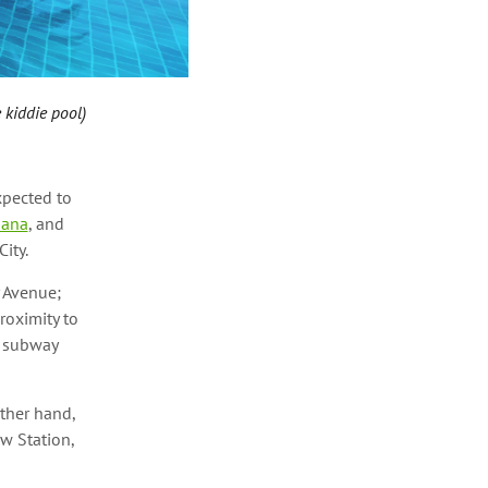
 kiddie pool)
xpected to
iana
, and
City.
 Avenue;
roximity to
e subway
ther hand,
w Station,