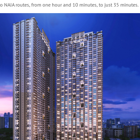
to NAIA routes, from one hour and 10 minutes, to just 35 minutes.