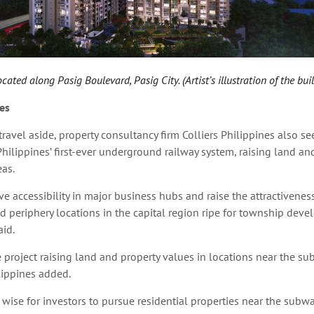
ated along Pasig Boulevard, Pasig City. (Artist’s illustration of the bui
es
travel aside, property consultancy firm Colliers Philippines also se
Philippines’ first-ever underground railway system,
raising land an
eas.
e accessibility in major business hubs and raise the attractiveness
 periphery locations in the capital region ripe for township deve
aid.
e project raising land and property values in locations near the su
ilippines added.
 wise for investors to pursue residential properties near the subway