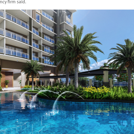
cy firm said.