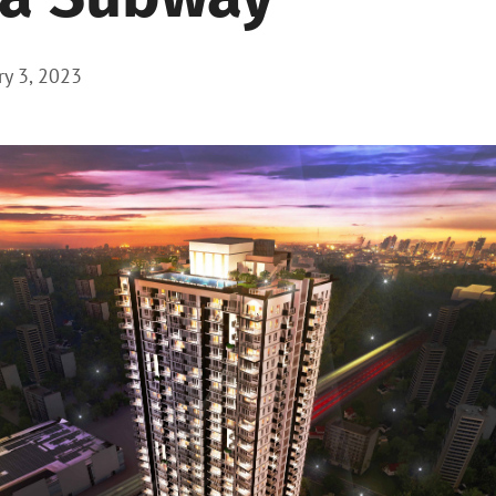
ry 3, 2023