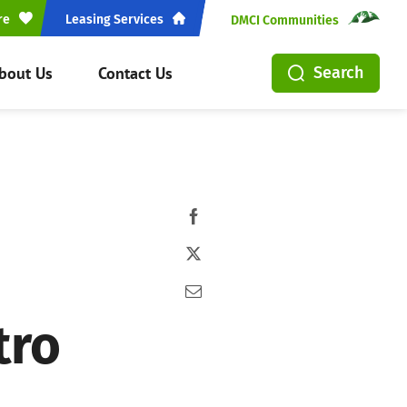
re
Leasing Services
DMCI Communities
bout Us
Contact Us
Search
tro