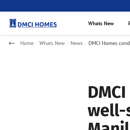
Whats New
Home
Whats New
News
DMCI Homes condo
DMCI
well-
Mani