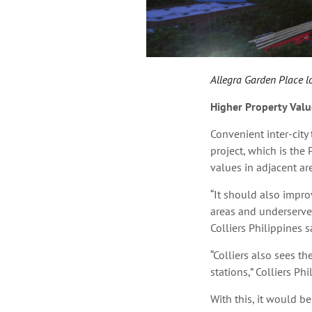
Allegra Garden Place loc
Higher Property Valu
Convenient inter-city 
project, which is
the 
values in adjacent ar
“It should also improv
areas and underserved
Colliers Philippines s
“Colliers also sees th
stations,” Colliers Ph
With this, it would be