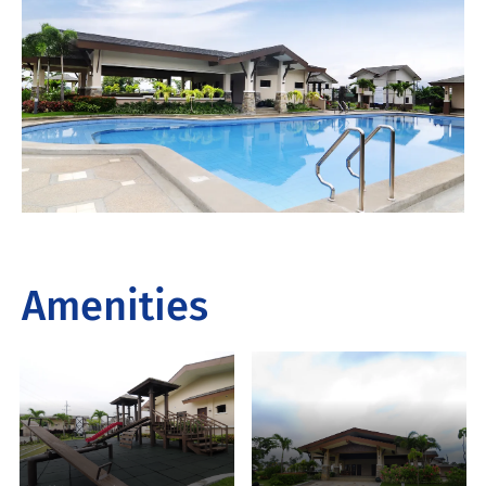
Amenities