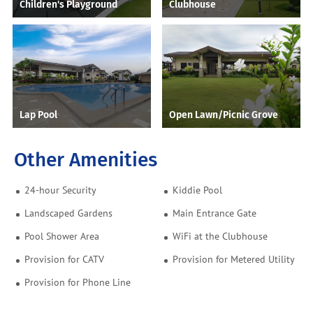
Children's Playground
Clubhouse
Lap Pool
Open Lawn/Picnic Grove
Other Amenities
24-hour Security
Kiddie Pool
Landscaped Gardens
Main Entrance Gate
Pool Shower Area
WiFi at the Clubhouse
Provision for CATV
Provision for Metered Utility
Provision for Phone Line