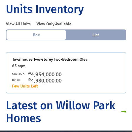
Units Inventory
View All Units
View Only Available
Box
List
Townhouse Two-storey Two-Bedroom Olea
65
sqm.
₱
4,954,000.00
STARTS AT
₱
4,980,000.00
UP TO
Few Units Left
Latest on Willow Park
Homes