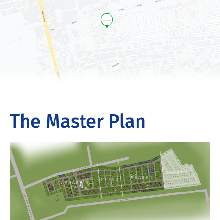
The Master Plan