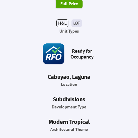
Full Price
H&L
LOT
Unit Types
Ready for
Occupancy
Cabuyao, Laguna
Location
Subdivisions
Development Type
Modern Tropical
Architectural Theme