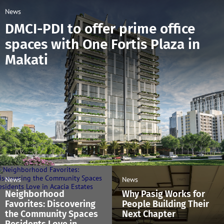
News
DMCI-PDI to offer prime office
spaces with One Fortis Plaza in
Makati
News
News
Neighborhood
Why Pasig Works for
Favorites: Discovering
People Building Their
the Community Spaces
Next Chapter