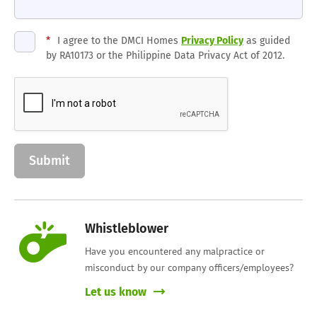
*
I agree to the DMCI Homes
Privacy Policy
as guided
by RA10173 or the Philippine Data Privacy Act of 2012.
Whistleblower
Have you encountered any malpractice or
misconduct by our company officers/employees?
Let us know