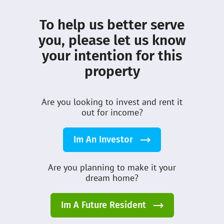
About DMCI
Leasing
To help us better serve
What’s New
Terms
you, please let us know
your intention for this
Privacy
Community
property
Properties
Customer Care
Sellers
Careers
Are you looking to invest and rent it
Guides
out for income?
DMCI Homes Inc © 2026
Im An Investor
All Rights Reserved
Are you planning to make it your
dream home?
Im A Future Resident
Table of Content