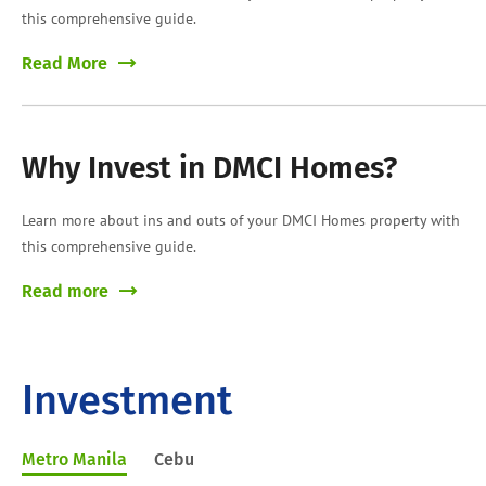
this comprehensive guide.
Read More
Why Invest in DMCI Homes?
Learn more about ins and outs of your DMCI Homes property with
this comprehensive guide.
Read more
Investment
Metro Manila
Cebu