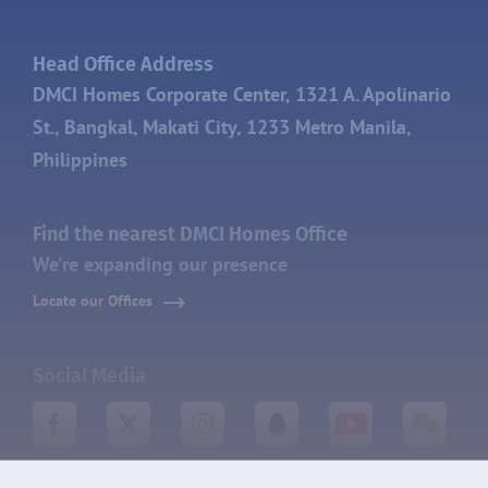
Head Office Address
DMCI Homes Corporate Center, 1321 A. Apolinario
St., Bangkal, Makati City, 1233 Metro Manila,
Philippines
Find the nearest DMCI Homes Office
We're expanding our presence
Locate our Offices
Social Media