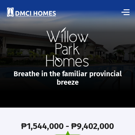
Breathe in the familiar provincial
breeze
₱1,544,000 - ₱9,402,000