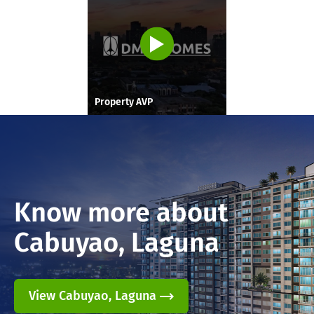
Property AVP
Know more about
Cabuyao, Laguna
View Cabuyao, Laguna