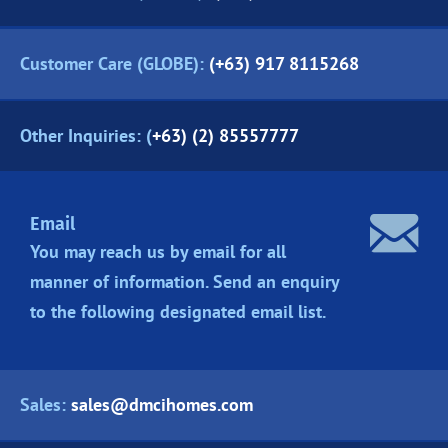
Customer Care (GLOBE):
(+63) 917 8115268
Other Inquiries: (
+63) (2) 85557777
Email
You may reach us by email for all
manner of information. Send an enquiry
to the following designated
email list.
Sales:
sales@dmcihomes.com