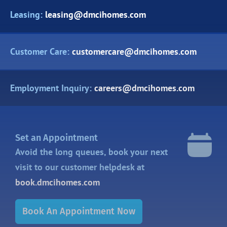
Leasing:
leasing@dmcihomes.com
Customer Care:
customercare@dmcihomes.com
Employment Inquiry:
careers@dmcihomes.com
Set an Appointment
Avoid the long queues, book your next
visit to our customer helpdesk at
book.dmcihomes.com
Book An Appointment Now