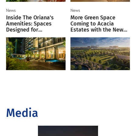
News
News
Inside The Oriana's
More Green Space
Amenities: Spaces
Coming to Acacia
Designed for
Estates with the New
Productivity, Wellness,
6.8-Hectare Acacia Park
and Leisure
Central
Media