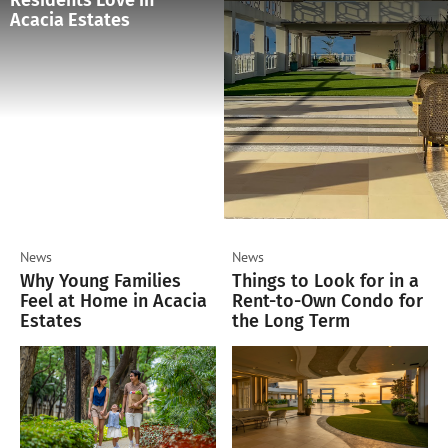
Residents Love in
Acacia Estates
News
News
Why Young Families
Things to Look for in a
Feel at Home in Acacia
Rent-to-Own Condo for
Estates
the Long Term