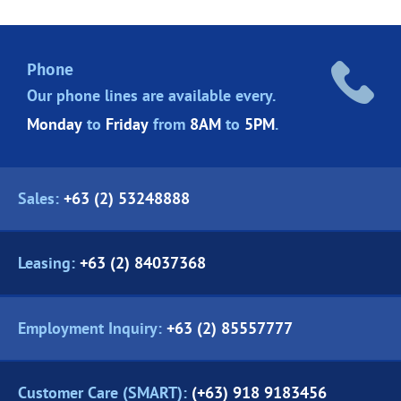
Phone
Our phone lines are
available every.
Monday
to
Friday
from
8AM
to
5PM
.
Sales:
+63 (2) 53248888
Leasing:
+63 (2) 84037368
Employment Inquiry:
+63 (2) 85557777
Customer Care (SMART):
(+63) 918 9183456