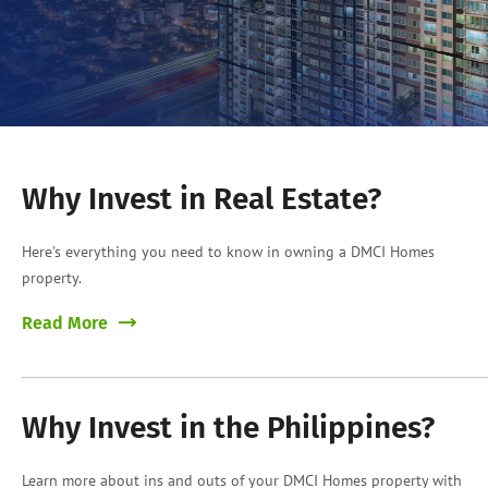
Why Invest in Real Estate?
Here's everything you need to know in owning a DMCI Homes
property.
Read More
Why Invest in the Philippines?
Learn more about ins and outs of your DMCI Homes property with