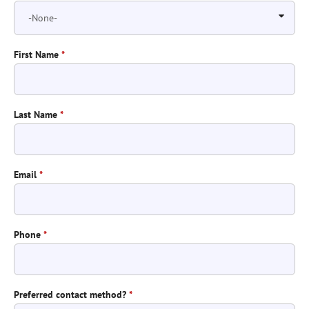
First Name
*
Last Name
*
Email
*
Phone
*
Preferred contact method?
*