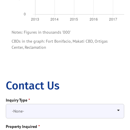
Notes: Figures in thousands '000'
CBDs in the graph: Fort Bonifacio, Makati CBD, Ortigas
Center, Reclamation
Contact Us
Inquiry Type
*
Property Inquired
*