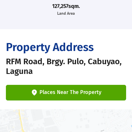
127,257sqm.
Land Area
Property Address
RFM Road, Brgy. Pulo, Cabuyao,
Laguna
Places Near The Property