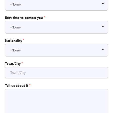
Best time to contact you
*
Nationality
*
Town/City
*
Tell us about it
*