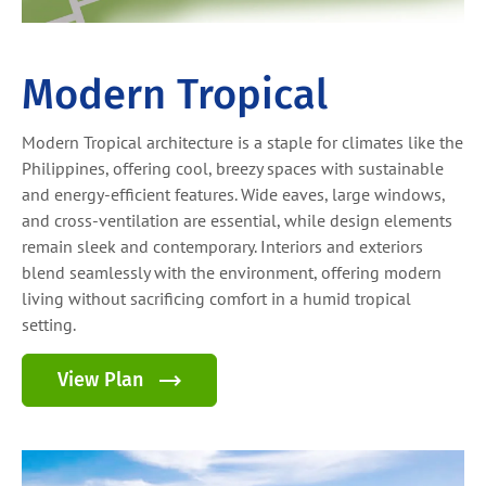
Modern Tropical
Modern Tropical architecture is a staple for climates like the
Philippines, offering cool, breezy spaces with sustainable
and energy-efficient features. Wide eaves, large windows,
and cross-ventilation are essential, while design elements
remain sleek and contemporary. Interiors and exteriors
blend seamlessly with the environment, offering modern
living without sacrificing comfort in a humid tropical
setting.
View Plan