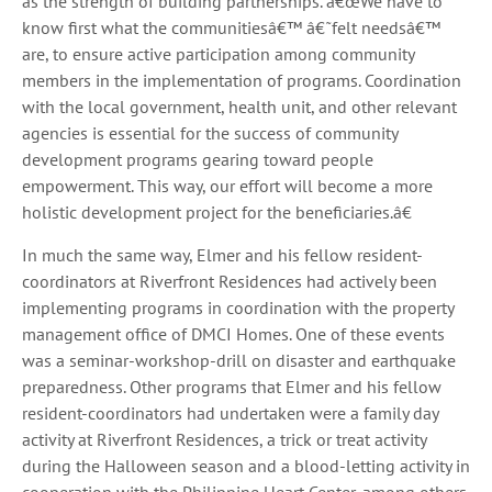
as the strength of building partnerships. â€œWe have to
know first what the communitiesâ€™ â€˜felt needsâ€™
are, to ensure active participation among community
members in the implementation of programs. Coordination
with the local government, health unit, and other relevant
agencies is essential for the success of community
development programs gearing toward people
empowerment. This way, our effort will become a more
holistic development project for the beneficiaries.â€
In much the same way, Elmer and his fellow resident-
coordinators at Riverfront Residences had actively been
implementing programs in coordination with the property
management office of DMCI Homes. One of these events
was a seminar-workshop-drill on disaster and earthquake
preparedness. Other programs that Elmer and his fellow
resident-coordinators had undertaken were a family day
activity at Riverfront Residences, a trick or treat activity
during the Halloween season and a blood-letting activity in