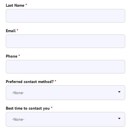
Last Name
*
Email
*
Phone
*
Preferred contact method?
*
Best time to contact you
*