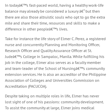
In todayâ€™s fast-paced world, having a healthy work-life
balance may already be considered a luxury â€“ but then
there are also those altruistic souls who opt to go the extra
mile and share their time, resources and skills to make a
difference in other peopleâ€™s lives.
Take for instance the life story of Elmer C. Perez, a registered
nurse and concurrently Planning and Monitoring Officer,
Research Officer and Quality Assurance Officer at St.
Judeâ€™s College in Sampaloc, Manila. While fulfilling his
job in the college, Elmer also serves as a faculty member
and team-leader of the School of Nursingâ€™s community
extension services. He is also an accreditor of the Philippine
Association of Colleges and Universities Commission on
Accreditation (PACUCOA).
Despite taking on multiple roles in life, Elmer has never
lost sight of one of his passions: community development.
To assist the community at large, Elmer joins medical