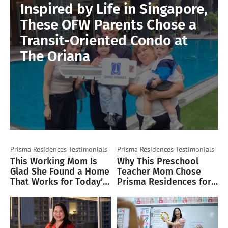
Inspired by Life in Singapore,
These OFW Parents Chose a
Transit-Oriented Condo at
The Oriana
Prisma Residences
Testimonials
Prisma Residences
Testimonials
This Working Mom Is
Why This Preschool
Glad She Found a Home
Teacher Mom Chose
That Works for Today’s
Prisma Residences for
Lifestyle
Her Family