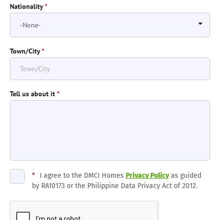
Nationality
*
Town/City
*
Tell us about it
*
*
I agree to the DMCI Homes
Privacy Policy
as guided
by RA10173 or the Philippine Data Privacy Act of 2012.