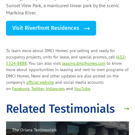
Sunset View Park, a manicured linear park by the scenic
Marikina River.
Visit Riverfront Residences
To learn more about DMCI Homes’ pre-selling and ready for
occupancy projects, units for lease, and
special promos
, call
(632)
5324-8888
. You can also visit
leasing.dmcihomes.com
to know
more about opportunities in leasing and
rent-to-own programs
of
DMCI Homes. News and other updates are also posted on the
company’s
official website
and social media accounts
on
Facebook
,
Twitter
,
Instagram
, and
YouTube
.
Related Testimonials
The Oriana
Testimonials