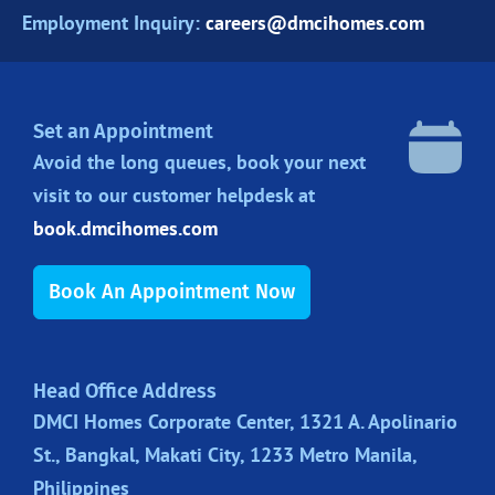
Employment Inquiry:
careers@dmcihomes.com
Set an Appointment
Avoid the long queues, book your next
visit to our customer helpdesk at
book.dmcihomes.com
Book An Appointment Now
Head Office Address
DMCI Homes Corporate Center, 1321 A. Apolinario
St., Bangkal, Makati City, 1233 Metro Manila,
Philippines