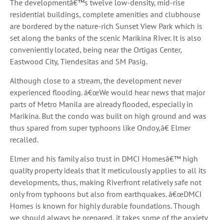
The developmentâ€™s twelve low-density, mid-rise
residential buildings, complete amenities and clubhouse
are bordered by the nature-rich Sunset View Park which is
set along the banks of the scenic Marikina River. It is also
conveniently located, being near the Ortigas Center,
Eastwood City, Tiendesitas and SM Pasig.
Although close to a stream, the development never
experienced flooding. â€œWe would hear news that major
parts of Metro Manila are already flooded, especially in
Marikina. But the condo was built on high ground and was
thus spared from super typhoons like Ondoy,â€ Elmer
recalled.
Elmer and his family also trust in DMCI Homesâ€™ high
quality property ideals that it meticulously applies to all its
developments, thus, making Riverfront relatively safe not
only from typhoons but also from earthquakes. â€œDMCI
Homes is known for highly durable foundations. Though
we should always be prepared, it takes some of the anxiety