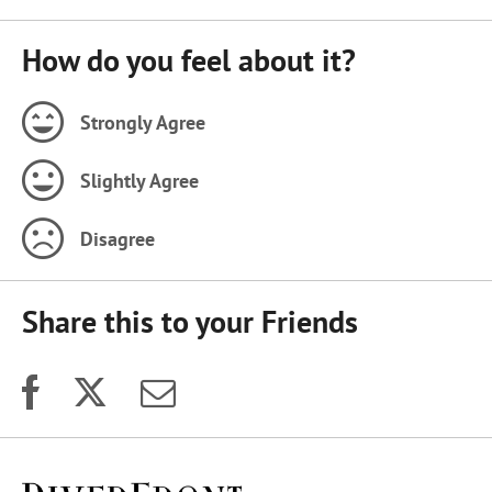
How do you feel about it?
Strongly Agree
Slightly Agree
Disagree
Share this to your Friends