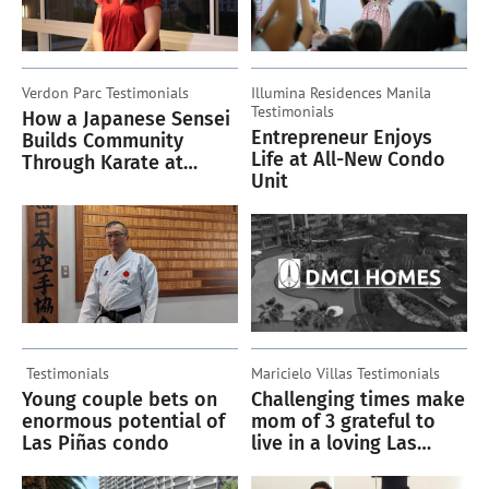
Verdon Parc
Testimonials
Illumina Residences Manila
Testimonials
How a Japanese Sensei
Entrepreneur Enjoys
Builds Community
Life at All-New Condo
Through Karate at
Unit
Verdon Parc
Testimonials
Maricielo Villas
Testimonials
Young couple bets on
Challenging times make
enormous potential of
mom of 3 grateful to
Las Piñas condo
live in a loving Las
Piñas condo community