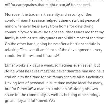
off for earthquakes that might occur,â€ he beamed.
Moreover, the trademark serenity and security of the
condominium has since helped Elmer gets that peace of
mind whenever he is away from home for days doing
community work. â€œThe tight security assures me that my
family is safe as security guards are visible most of the time.
On the other hand, going home after a hectic schedule is
relaxing. The overall ambiance of the development is very
conducive for rest and leisure.â€
Elmer works six days a week, sometimes even seven, but
doing what he loves most has never daunted him and he is
still able to find time for his family despite all his activities.
Having lots of personal leisure time maybe ideal for many,
but for Elmer â€“ a man on a mission â€“ doing his own
share for the community as well as helping others brings
greater joy and fulfilment. ###