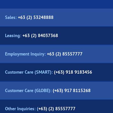
Sales:
+63 (2) 53248888
Leasing:
+63 (2) 84037368
Employment Inquiry:
+63 (2) 85557777
Customer Care (SMART):
(+63) 918 9183456
Customer Care (GLOBE):
(+63) 917 8115268
Other Inquiries: (
+63) (2) 85557777