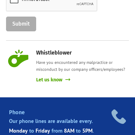
Whistleblower
Have you encountered any malpractice or
misconduct by our company officers/employees?
Let us know
Phone
Our phone lines are
available every.
Monday
to
Friday
from
8AM
to
5PM
.