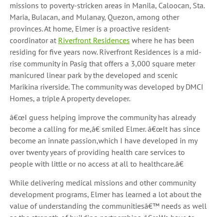
missions to poverty-stricken areas in Manila, Caloocan, Sta.
Maria, Bulacan, and Mulanay, Quezon, among other
provinces. At home, Elmer is a proactive resident-
coordinator at
Riverfront Residences
where he has been
residing for five years now. Riverfront Residences is a mid-
rise community in Pasig that offers a 3,000 square meter
manicured linear park by the developed and scenic
Marikina riverside. The community was developed by DMCI
Homes, a triple A property developer.
â€œI guess helping improve the community has already
become a calling for me,â€ smiled Elmer. â€œIt has since
become an innate passion,which I have developed in my
over twenty years of providing health care services to
people with little or no access at all to healthcare.â€
While delivering medical missions and other community
development programs, Elmer has learned a lot about the
value of understanding the communitiesâ€™ needs as well