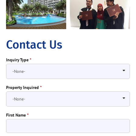
Contact Us
Inquiry Type
*
Property Inquired
*
First Name
*