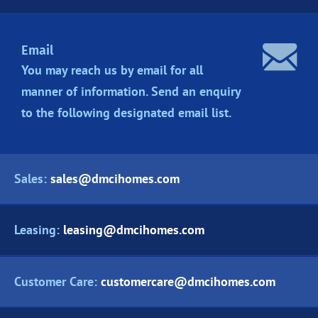
Email
You may reach us by email for all
manner of information. Send an enquiry
to the following designated
email list.
Sales:
sales@dmcihomes.com
Leasing:
leasing@dmcihomes.com
Customer Care:
customercare@dmcihomes.com