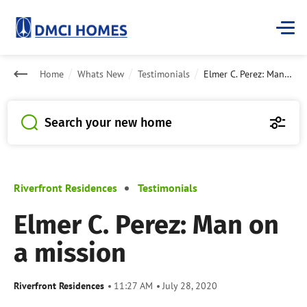
Home
Whats New
Testimonials
Elmer C. Perez: Man on a mission
Search your new home
Riverfront Residences
Testimonials
Elmer C. Perez: Man on
a mission
Riverfront Residences
11:27 AM
July 28, 2020