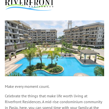
Make every moment count.
Celebrate the things that make life worth living at
Riverfront Residences. A mid-rise condominium community
in Pasig, here, you can spend time with your family at the