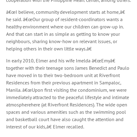
cooperation with the Philippine Heart Center, among others.
â€œI believe, community development starts at home,â€
he said. â€œOur group of resident-coordinators wants a
healthy environment where our children can grow-up in.
And that can start in as simple as getting to know your
neighbours, sharing know-how on relevant issues, or
helping others in their own little ways.â€
In early 2010, Elmer and his wife Imelda â€œEmyâ€
together with their teenage sons James Benedict and Paulo
have moved in to their two-bedroom unit at Riverfront
Residences from their previous apartment in Sampaloc,
Manila. â€œUpon first visiting the condominium, we were
immediately attracted to the peaceful lifestyle and intimate
atmospherehere (at Riverfront Residences). The wide open
spaces and various amenities such as the swimming pool
and basketball court have also caught the attention and
interest of our kids,â€ Elmer recalled.