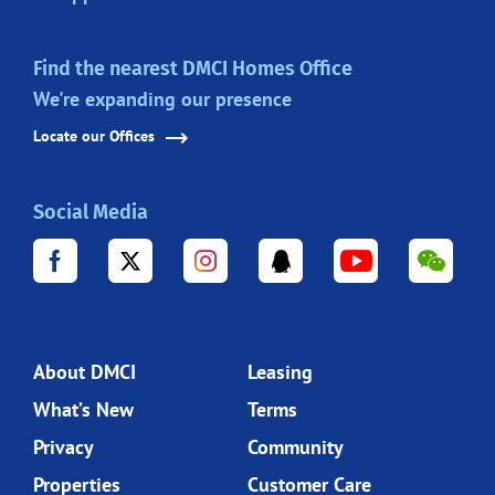
Find the nearest DMCI Homes Office
We're expanding our presence
Locate our Offices
Social Media
About DMCI
Leasing
What’s New
Terms
Privacy
Community
Properties
Customer Care