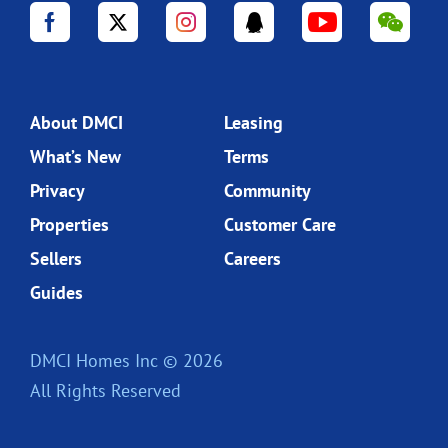
About DMCI
Leasing
What’s New
Terms
Privacy
Community
Properties
Customer Care
Sellers
Careers
Guides
DMCI Homes Inc © 2026
All Rights Reserved