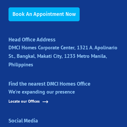
Book An Appointment Now
Head Office Address
DMCI Homes Corporate Center, 1321 A. Apolinario
St., Bangkal, Makati City, 1233 Metro Manila,
Philippines
Find the nearest DMCI Homes Office
We're expanding our presence
Locate our Offices
Social Media