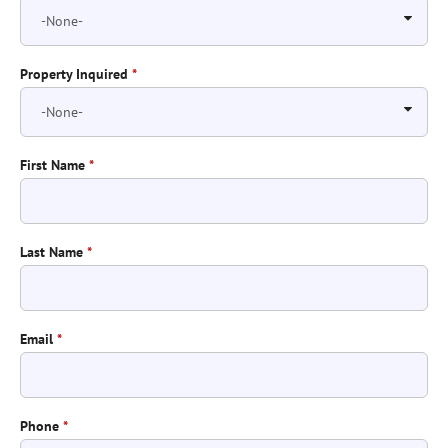
Property Inquired
*
First Name
*
Last Name
*
Email
*
Phone
*