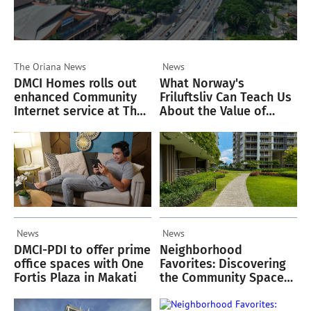
The Oriana
News
News
DMCI Homes rolls out
What Norway's
enhanced Community
Friluftsliv Can Teach Us
Internet service at The
About the Value of
Oriana
Green Spaces
News
News
DMCI-PDI to offer prime
Neighborhood
office spaces with One
Favorites: Discovering
Fortis Plaza in Makati
the Community Spaces
Residents Love in
Acacia Estates