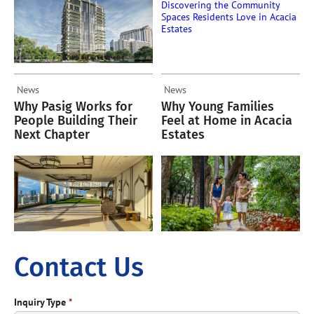
News
News
Why Pasig Works for
Why Young Families
People Building Their
Feel at Home in Acacia
Next Chapter
Estates
Contact Us
Inquiry Type
*