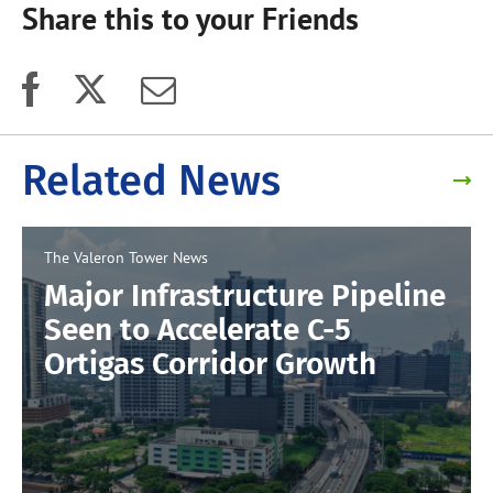
Share this to your Friends
Related News
The Valeron Tower
News
Major Infrastructure Pipeline
Seen to Accelerate C-5
Ortigas Corridor Growth