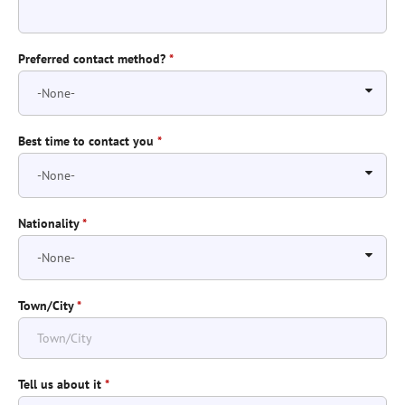
Preferred contact method?
*
Best time to contact you
*
Nationality
*
Town/City
*
Tell us about it
*