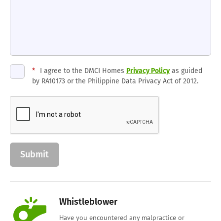
*
I agree to the DMCI Homes
Privacy Policy
as guided
by RA10173 or the Philippine Data Privacy Act of 2012.
Whistleblower
Have you encountered any malpractice or