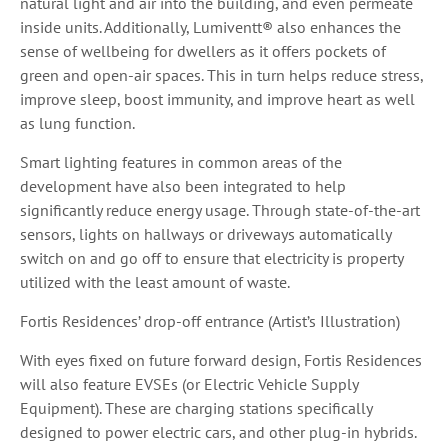
natural light and air into the building, and even permeate
inside units. Additionally, Lumiventt® also enhances the
sense of wellbeing for dwellers as it offers pockets of
green and open-air spaces. This in turn helps reduce stress,
improve sleep, boost immunity, and improve heart as well
as lung function.
Smart lighting features in common areas of the
development have also been integrated to help
significantly reduce energy usage. Through state-of-the-art
sensors, lights on hallways or driveways automatically
switch on and go off to ensure that electricity is property
utilized with the least amount of waste.
Fortis Residences’ drop-off entrance (Artist’s Illustration)
With eyes fixed on future forward design, Fortis Residences
will also feature EVSEs (or Electric Vehicle Supply
Equipment). These are charging stations specifically
designed to power electric cars, and other plug-in hybrids.