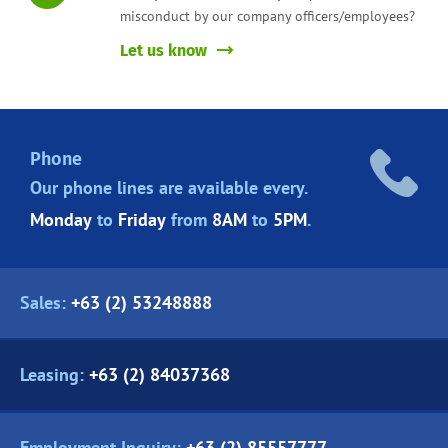
misconduct by our company officers/employees?
Let us know
Phone
Our phone lines are
available every.
Monday
to
Friday
from
8AM
to
5PM
.
Sales:
+63 (2) 53248888
Leasing:
+63 (2) 84037368
Employment Inquiry:
+63 (2) 85557777