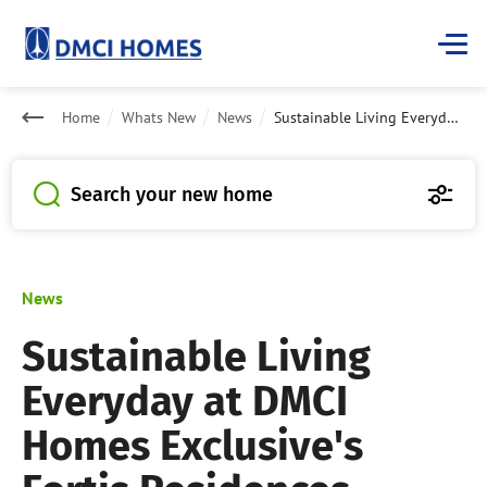
Home
Whats New
News
Sustainable Living Everyday at DMCI Homes Exclusive's Fortis Residences
Search your new home
News
Sustainable Living
Everyday at DMCI
Homes Exclusive's