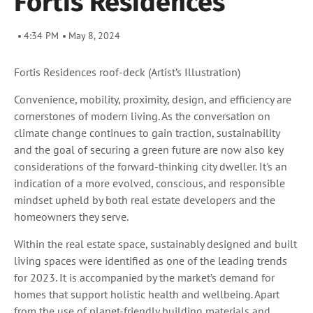
Fortis Residences
4:34 PM
May 8, 2024
Fortis Residences roof-deck
(Artist’s Illustration)
Convenience, mobility, proximity, design, and efficiency are
cornerstones of modern living. As the conversation on
climate change continues to gain traction, sustainability
and the goal of securing a green future are now also key
considerations of the forward-thinking city dweller. It's an
indication of a more evolved, conscious, and responsible
mindset upheld by both real estate developers and the
homeowners they serve.
Within the real estate space, sustainably designed and built
living spaces were identified as one of the leading trends
for 2023. It is accompanied by the market’s demand for
homes that support holistic health and wellbeing. Apart
from the use of planet-friendly building materials and