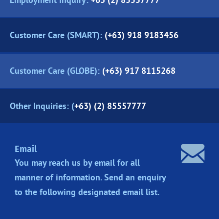
Customer Care (SMART):
(+63) 918 9183456
Customer Care (GLOBE):
(+63) 917 8115268
Other Inquiries: (
+63) (2) 85557777
Email
You may reach us by email for all
manner of information. Send an enquiry
to the following designated
email list.