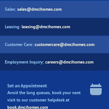
Sales:
sales@dmcihomes.com
Leasing:
leasing@dmcihomes.com
Customer Care:
customercare@dmcihomes.com
Employment Inquiry:
careers@dmcihomes.com
Set an Appointment
Avoid the long queues, book your next
visit to our customer helpdesk at
book.dmcihomes.com