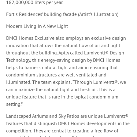
182,000,000 liters per year.
Fortis Residences’ building facade (Artist’s Illustration)
Modern Living In A New Light
DMCI Homes Exclusive also employs an exclusive design
innovation that allows the natural flow of air and light
throughout the building. Aptly called Lumiventt® Design
Technology, this energy-saving design by DMCI Homes
helps to harness natural light and air in ensuring that
condominium structures are well ventilated and
illuminated. The team explains, “Through Lumiventt®, we
can maximize the natural light and fresh air. This is a
unique feature that is rare in the typical condominium
setting.”
Landscaped Atriums and Sky Patios are unique Lumiventt®
features that distinguish DMCI Homes developments in the
competition. They are central to creating a free flow of