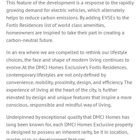
This feature of the development is a response to the rapidly
growing demand for electric vehicles, which alternately
helps to reduce carbon emissions. By adding EVSEs to the
Fortis Residences list of world class amenities,
homeowners are inspired to take their part in creating a
carbon-neutral future.
In an era where we are compelled to rethink our lifestyle
choices, the face and shape of modern living continues to
evolve. At the DMCI Homes Exclusive’s Fortis Residences,
contemporary lifestyles are not only defined by
convenience, mobility, proximity, design, and efficiency. The
experience of living at the heart of the city, is further
elevated by design and unique features that inspire a more
conscious, responsible and mindful way of living.
Underpinned by exceptional quality that DMCI Homes has
long been known for, each DMCI Homes Exclusive property
is designed to possess an inherent rarity, be it in location,
master plan or development features.