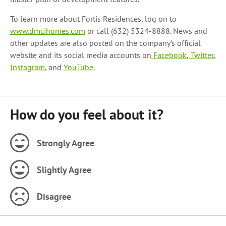
To learn more about Fortis Residences, log on to
www.dmcihomes.com
or call (632) 5324-8888.
News and
other updates are also posted on the company’s official
website and its social media accounts on
Facebook
,
Twitter
,
Instagram
, and
YouTube
.
How do you feel about it?
Strongly Agree
Slightly Agree
Disagree