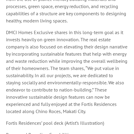
processes, green space, energy reduction, and recycling
capabilities of a structure are key components to designing
healthy, modern living spaces.
DMCI Homes Exclusive shares in this long-term goal as it
invests heavily on green innovation. The real estate
company is also focused on elevating their design narrative
by incorporating sustainable features that help with energy
and waste reduction while improving the overall wellbeing
of their homeowners. The team shares, “We put value in
sustainability. In all our projects, we are dedicated to
staying socially and environmentally-responsible. We also
endeavor to contribute to nation-building.” These
innovative sustainable design features can now be
experienced and fully enjoyed at the Fortis Residences
located along Chino Roces, Makati City.
Fortis Residences’ pool deck (Artist’s Illustration)