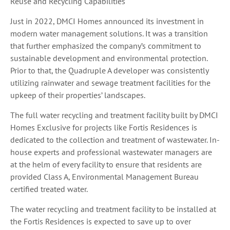
Reuse and Recycling Capabilities
Just in 2022, DMCI Homes announced its investment in
modern water management solutions. It was a transition
that further emphasized the company’s commitment to
sustainable development and environmental protection.
Prior to that, the Quadruple A developer was consistently
utilizing rainwater and sewage treatment facilities for the
upkeep of their properties’ landscapes.
The full water recycling and treatment facility built by DMCI
Homes Exclusive for projects like Fortis Residences is
dedicated to the collection and treatment of wastewater. In-
house experts and professional wastewater managers are
at the helm of every facility to ensure that residents are
provided Class A, Environmental Management Bureau
certified treated water.
The water recycling and treatment facility to be installed at
the Fortis Residences is expected to save up to over