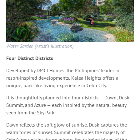
Water Garden (Artist’s Illustration)
Four Distinct Districts
Developed by DMCI Homes, the Philippines’ leader in
resort-inspired developments, Kalea Heights offers a
unique, park-like living experience in Cebu City.
It is thoughtfully planned into four districts — Dawn, Dusk,
Summit, and Azure — each inspired by the natural beauty
seen from the Sky Park.
Dawn reflects the soft glow of sunrise. Dusk captures the
warm tones of sunset. Summit celebrates the majesty of
Cebu’s mountains. Azure mirrors the calming blues of the