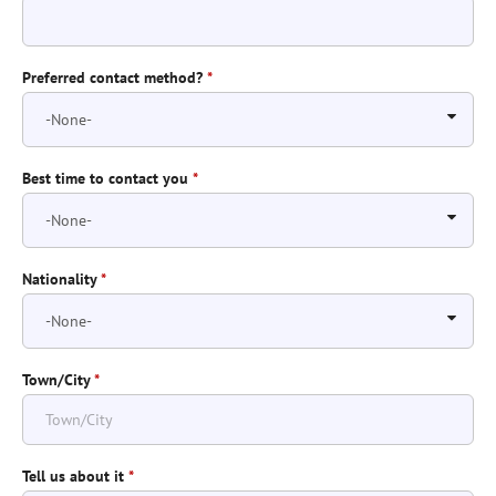
Preferred contact method?
*
Best time to contact you
*
Nationality
*
Town/City
*
Tell us about it
*