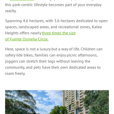
this park-centric lifestyle becomes part of your everyday
reality.
Spanning 4.6 hectares, with 3.6 hectares dedicated to open
spaces, landscaped areas, and recreational zones, Kalea
Heights offers nearly
three times the size
of Fuente Osmeña Circle.
Here, space is not a luxury but a way of life. Children can
safely ride bikes, families can enjoy picnic afternoons,
joggers can stretch their legs without leaving the
community, and pets have their own dedicated areas to
roam freely.