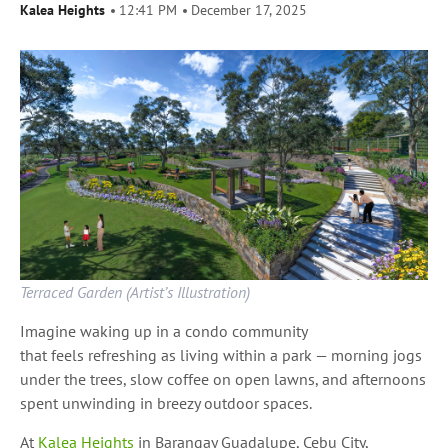
Kalea Heights
12:41 PM
December 17, 2025
Terraced Garden (Artist’s Illustration)
Imagine waking up in a condo community
that feels refreshing as living within a park — morning jogs
under the trees, slow coffee on open lawns, and afternoons
spent unwinding in breezy outdoor spaces.
At
Kalea Heights
in Barangay Guadalupe, Cebu City,