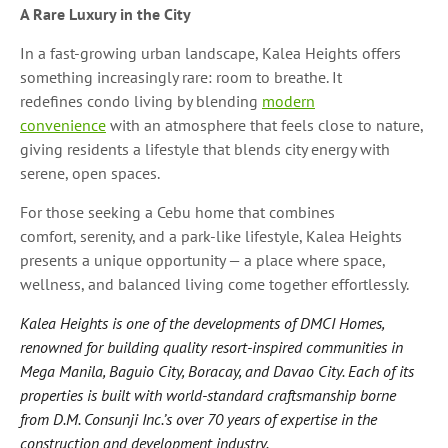
A Rare Luxury in the City
In a fast-growing urban landscape, Kalea Heights offers
something increasingly rare: room to breathe. It
redefines condo living by blending
modern
convenience
with an atmosphere that feels close to nature,
giving residents a lifestyle that blends city energy with
serene, open spaces.
For those seeking a Cebu home that combines
comfort, serenity, and a park-like lifestyle, Kalea Heights
presents a unique opportunity — a place where space,
wellness, and balanced living come together effortlessly.
Kalea Heights is one of the developments of DMCI Homes,
renowned for building quality resort-inspired communities in
Mega Manila, Baguio City, Boracay, and Davao City. Each of its
properties is built with world-standard craftsmanship borne
from D.M. Consunji Inc.’s over 70 years of expertise in the
construction and development industry.