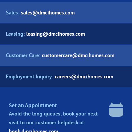
Sales:
sales@dmcihomes.com
Leasing:
leasing@dmcihomes.com
Customer Care:
customercare@dmcihomes.com
Employment Inquiry:
careers@dmcihomes.com
Set an Appointment
Avoid the long queues, book your next
visit to our customer helpdesk at
book.dmcihomes.com