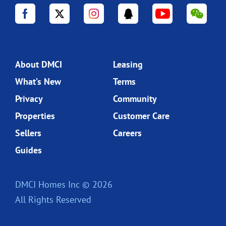
About DMCI
Leasing
What’s New
Terms
Privacy
Community
Properties
Customer Care
Sellers
Careers
Guides
DMCI Homes Inc © 2026
All Rights Reserved