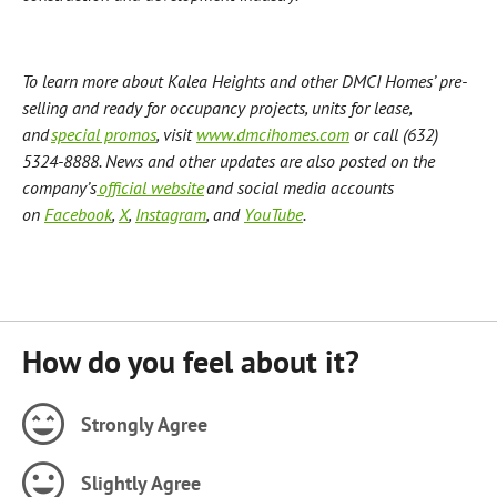
To learn more about Kalea Heights and other DMCI Homes’ pre-
selling and ready for occupancy projects, units for lease,
and
special promos
, visit
www.dmcihomes.com
or call (632)
5324-8888. News and other updates are also posted on the
company’s
official website
and social media accounts
on
Facebook
,
X
,
Instagram
, and
YouTube
.
How do you feel about it?
Strongly Agree
Slightly Agree