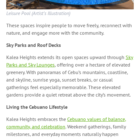
Leisure Pool (Artist’s Illustration)
These spaces inspire people to move freely, reconnect with
nature, and engage more with the community.
Sky Parks and Roof Decks
Kalea Heights extends its open spaces upward through
Sky
Parks and Sky Lounges
, offering over a hectare of elevated
greenery. With panoramas of Cebu’s mountains, coastline,
and skyline, sunrise yoga, sunset breaks, or casual
gatherings feel especially memorable. These elevated
gardens provide a quiet retreat above the city’s movement.
Living the Cebuano Lifestyle
Kalea Heights embraces the
Cebuano values of balance,
community, and celebration
. Weekend gatherings, family
milestones, and everyday moments naturally happen