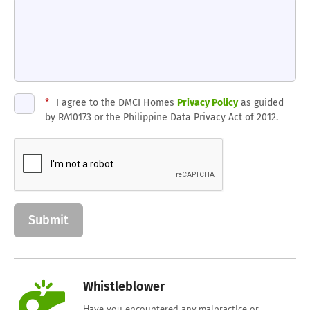
*
I agree to the DMCI Homes
Privacy Policy
as guided
by RA10173 or the Philippine Data Privacy Act of 2012.
Whistleblower
Have you encountered any malpractice or