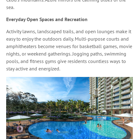
sea.
Everyday Open Spaces and Recreation
Activity lawns, landscaped trails, and open lounges make it
easy to enjoy the outdoors daily. Multi-purpose courts and
amphitheaters become venues for basketball games, movie
nights, or weekend gatherings. Jogging paths, swimming
pools, and fitness gyms give residents countless ways to
stay active and energized.