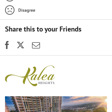
Disagree
Share this to your Friends