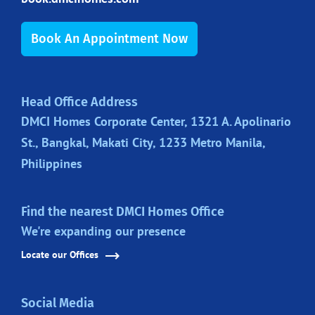
Book An Appointment Now
Head Office Address
DMCI Homes Corporate Center, 1321 A. Apolinario
St., Bangkal, Makati City, 1233 Metro Manila,
Philippines
Find the nearest DMCI Homes Office
We're expanding our presence
Locate our Offices
Social Media