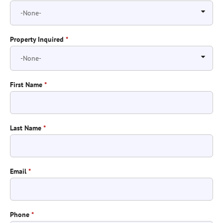
Property Inquired
*
First Name
*
Last Name
*
Email
*
Phone
*