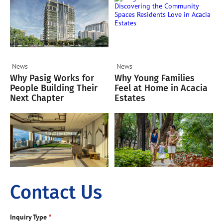
News
News
Why Pasig Works for
Why Young Families
People Building Their
Feel at Home in Acacia
Next Chapter
Estates
Contact Us
Inquiry Type
*