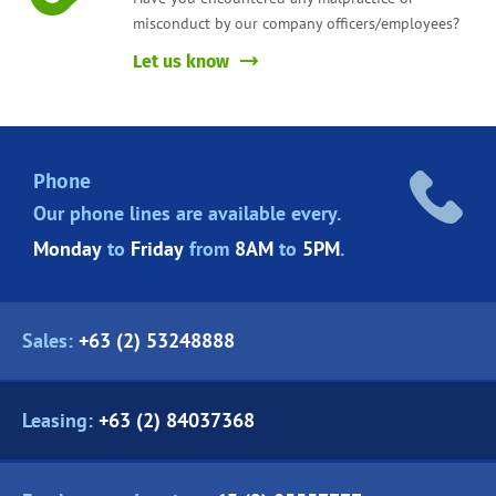
misconduct by our company officers/employees?
Let us know
Phone
Our phone lines are
available every.
Monday
to
Friday
from
8AM
to
5PM
.
Sales:
+63 (2) 53248888
Leasing:
+63 (2) 84037368