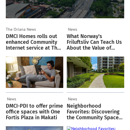
The Oriana
News
News
DMCI Homes rolls out
What Norway's
enhanced Community
Friluftsliv Can Teach Us
Internet service at The
About the Value of
Oriana
Green Spaces
News
News
DMCI-PDI to offer prime
Neighborhood
office spaces with One
Favorites: Discovering
Fortis Plaza in Makati
the Community Spaces
Residents Love in
Acacia Estates