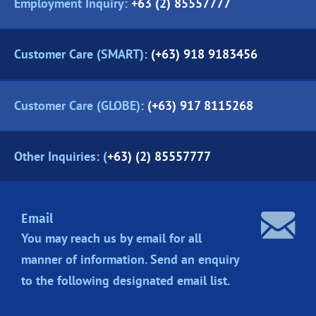
Employment Inquiry:
+63 (2) 85557777
Customer Care (SMART):
(+63) 918 9183456
Customer Care (GLOBE):
(+63) 917 8115268
Other Inquiries: (
+63) (2) 85557777
Email
You may reach us by email for all
manner of information. Send an enquiry
to the following designated
email list.