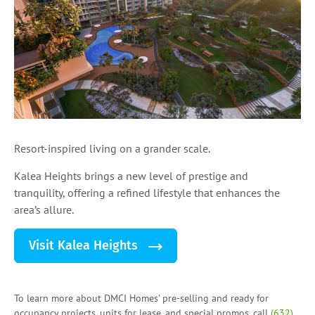
Resort-inspired living on a grander scale.
Kalea Heights brings a new level of prestige and
tranquility, offering a refined lifestyle that enhances the
area’s allure.
Visit Kalea Heights
To learn more about DMCI Homes’ pre-selling and ready for
occupancy projects, units for lease, and
special promos
, call
(632)