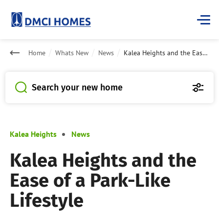
Home
Whats New
News
Kalea Heights and the Ease of a Park-Like Lifestyle
Search your new home
Kalea Heights
News
Kalea Heights and the
Ease of a Park-Like
Lifestyle