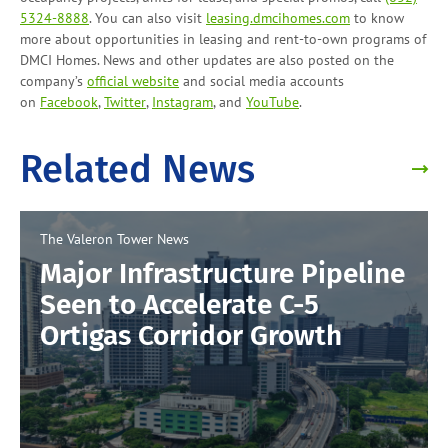
5324-8888
. You can also visit
leasing.dmcihomes.com
to know
more about opportunities in leasing and
rent-to-own programs
of
DMCI Homes. News and other updates are also posted on the
company’s
official website
and social media accounts
on
Facebook
,
Twitter
,
Instagram
, and
YouTube
.
Related News
The Valeron Tower
News
Major Infrastructure Pipeline
Seen to Accelerate C-5
Ortigas Corridor Growth