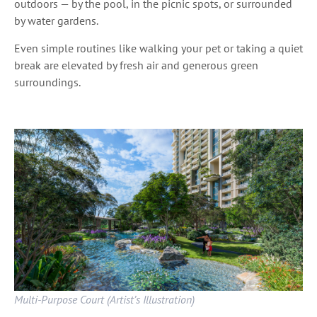
outdoors — by the pool, in the picnic spots, or surrounded
by water gardens.
Even simple routines like walking your pet or taking a quiet
break are elevated by fresh air and generous green
surroundings.
Multi-Purpose Court (Artist’s Illustration)