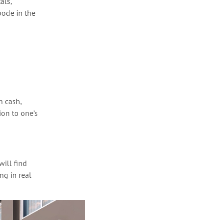
als,
bode in the
n cash,
tion
to
one’s
ill find
g in real