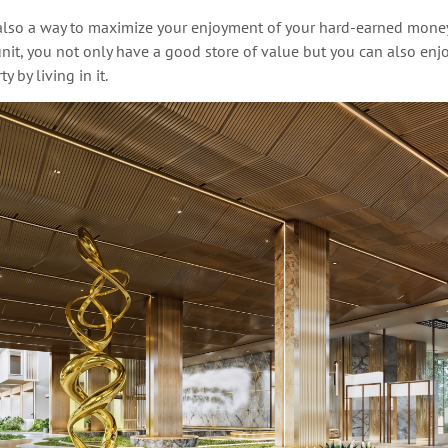
 also a way to maximize
your enjoyment of your hard-earned mone
it, you not only have a good store of
value
but you can also enjo
y by living in it.