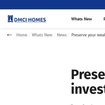
Whats New
Home
Whats New
News
Preserve your weal
Prese
inves