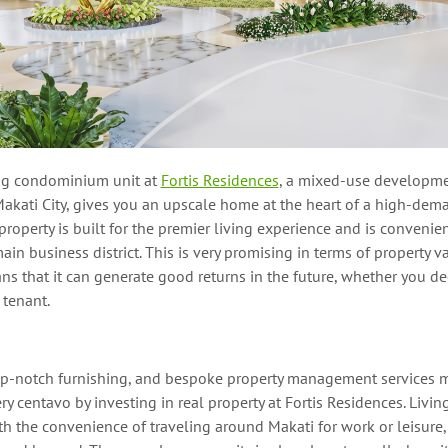
ng condominium unit at
Fortis Residences
, a mixed-u
se developme
akati City,
gives you
a
n upscale
home at the heart of a high-dem
roperty is
built
for the premier living experience and is convenien
ain business
district.
This is very promising in terms of property v
s that it can generate good returns in the future, whether
you dec
a tenant.
top-notch furnishing, and bespoke property management services 
y centavo by investing in real property
at
Fortis Residences.
Living
 the convenience of traveling around Makati for work or leisure