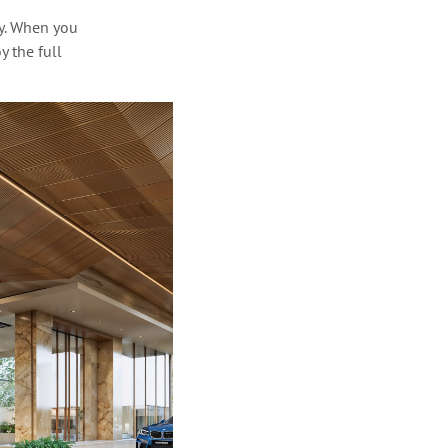
y. When you
y the full