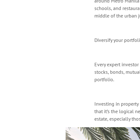
around Metro Manila
schools, and restaura
middle of the urban 
Diversify your portfol
Every expert investor
stocks, bonds, mutual
portfolio.
Investing in property
that
it’s
the logical ne
estate, especially tho