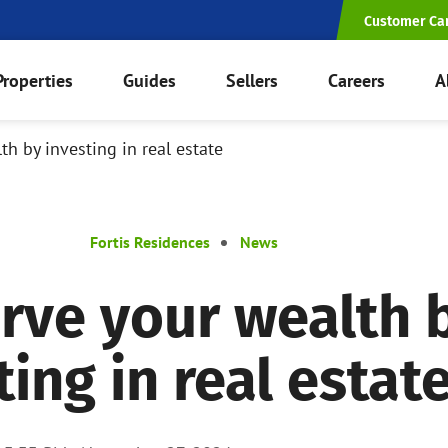
Customer Ca
Properties
Guides
Sellers
Careers
A
th by investing in real estate
Fortis Residences
News
rve your wealth 
ting in real estat