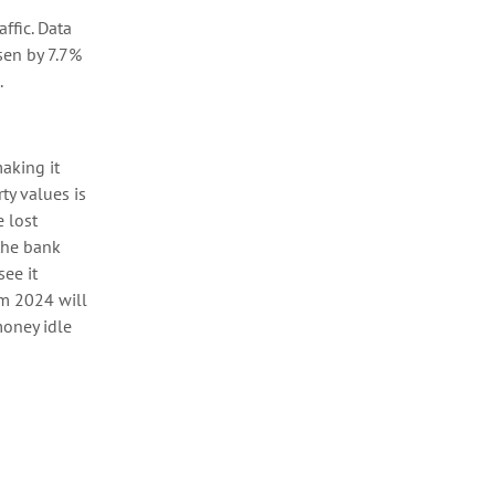
ffic.
Data
sen by 7.7%
.
making it
rty values
is
 lost
the bank
see it
rom 2024
will
oney idle