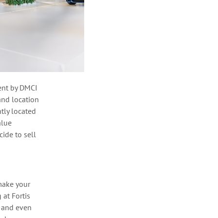
nt by DMCI
and location
tly
located
alue
ide to sell
make your
 at Fortis
, and even