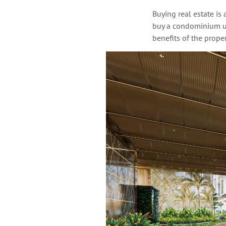
Buying real estate is
buy a condominium un
benefits of the propert