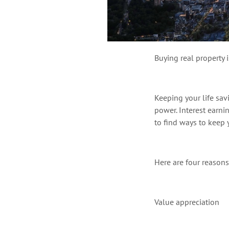
Buying real property 
Keeping your life sav
power
. Interest earn
to find ways to keep
Here are four reason
Value appreciation