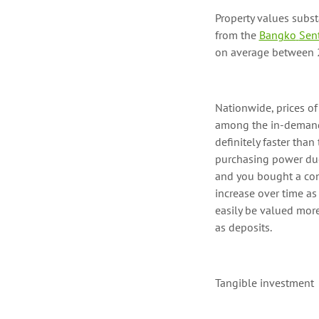
Property values
subst
from the
Bangko
Sent
on average between 2
Nationwide
, prices 
among the
in-deman
definitely faster
than t
purchasing power due
and you bought a con
increase over time as
easily be valued mor
as deposits
.
Tangible investment