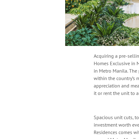
Acquiring
a pre-selli
Homes Exclusive in M
in Metro Manila.
The p
within
the country’s
m
appreciation
and
mean
it or rent the unit to 
Spacious unit cuts, 
investment worth ever
Residences
comes with