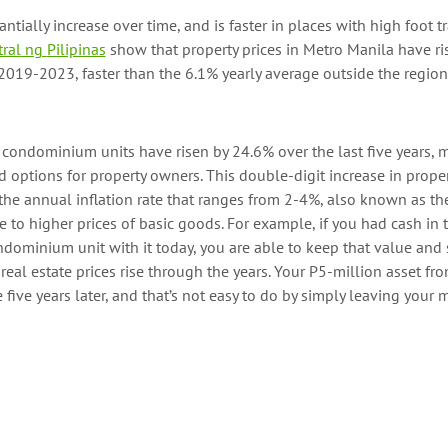
antially
increase
over
time, and
is
faster in places with high foot tra
ral
ng
Pilipinas
show that property prices in Metro Manila have ri
019-2023, faster than the 6.1% yearly average outside the region
of condominium units
have risen by
24.6%
over the last five years
, 
d
options
for
property owners.
This double-digit increase
in prope
he annual inflation rate
that ranges from 2-4%
, also known as the
 to higher prices of basic goods.
For example, if you had
cash
in 
dominium unit with it
today
, you are able to keep that value and 
 real estate
prices
rise through the years.
Your P5-million asset f
e
five years later, and
that’s
not easy to do
by
simply
leaving
your m