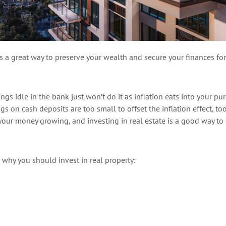
is
a great way
to preserve your wealth and secure your finances for
ings idle in the bank just
won’t
do it as inflation eats into your pu
ings on
cash
deposits are too small to offset the inflation effect, to
 your money growin
g
, and i
nvesting in real estate is
a good way
to
s why you should
invest in real property: