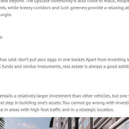
 and beyond
.
The upscale community is also close to malls, hospit
nts, while breezy corridors and lush greenery provide a relaxing a
jungle.
io
 has said:
don’t
put your eggs in one basket. Apart from investing i
 funds and similar instruments, real estate is always a good addi
 entails a
relatively larger
investment than other vehicles, but one w
xt step in building one’s assets.
You
cannot go wrong with investin
se in areas with high foot traffic and
in a strategic location
.