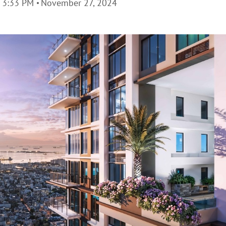
3:33 PM
November 27, 2024