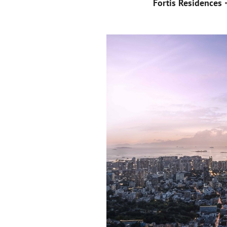
Fortis Residences