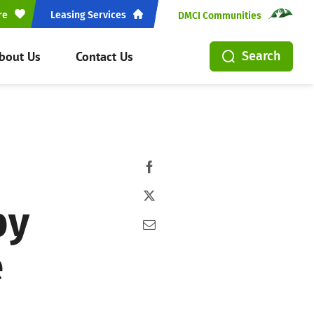
re
Leasing Services
DMCI Communities
bout Us
Contact Us
Search
by
e