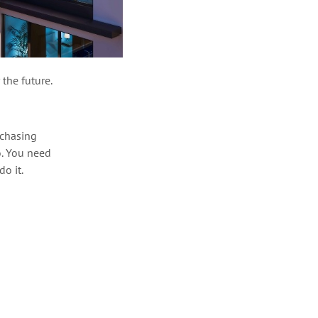
 the future.
rchasing
o. You
need
do it
.