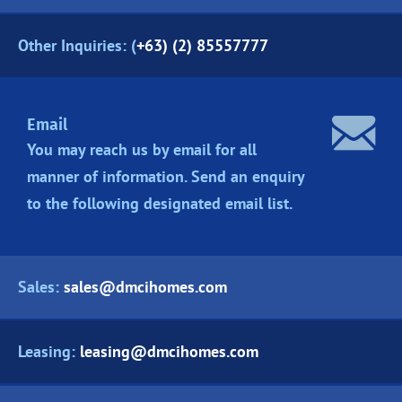
Other Inquiries: (
+63) (2) 85557777
Email
You may reach us by email for all
manner of information. Send an enquiry
to the following designated
email list.
Sales:
sales@dmcihomes.com
Leasing:
leasing@dmcihomes.com