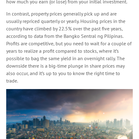
how much you earn (or lose) from your initial investment.
In contrast, property prices generally pick up and are
usually repriced quarterly or yearly. Housing prices in the
country have climbed by 22.5% over the past five years,
according to data from the Bangko Sentral ng Pilipinas.
Profits are competitive, but you need to wait for a couple of
years to realize a profit compared to stocks, where it’s
possible to bag the same yield in an overnight rally. The
downside there is a big-time plunge in share prices may
also occur, and it’s up to you to know the right time to
trade.