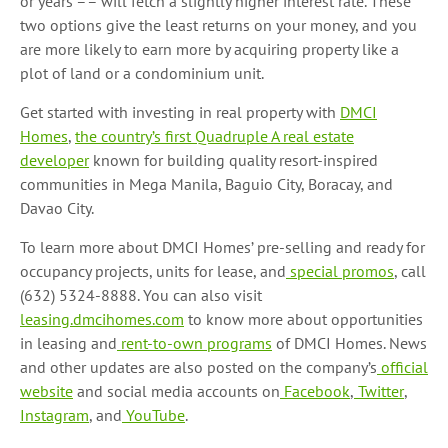
or years –– will fetch a slightly higher interest rate. These
two options give the least returns on your money, and you
are more likely to earn more by acquiring property like a
plot of land or a condominium unit.
Get started with investing in real property with
DMCI
Homes
,
the country’s first Quadruple A real estate
developer
known for building quality resort-inspired
communities in Mega Manila, Baguio City, Boracay, and
Davao City.
To learn more about DMCI Homes’ pre-selling and ready for
occupancy projects, units for lease, and
special promos
, call
(632) 5324-8888. You can also visit
leasing.dmcihomes.com
to know more about opportunities
in leasing and
rent-to-own programs
of DMCI Homes. News
and other updates are also posted on the company’s
official
website
and social media accounts on
Facebook
,
Twitter
,
Instagram
, and
YouTube
.