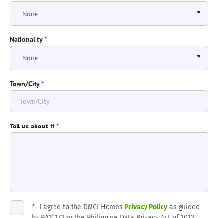
Nationality
*
Town/City
*
Tell us about it
*
*
I agree to the DMCI Homes
Privacy Policy
as guided
by RA10173 or the Philippine Data Privacy Act of 2012.