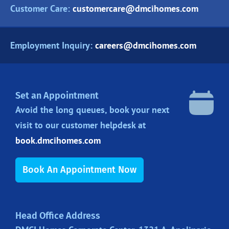
Customer Care:
customercare@dmcihomes.com
Employment Inquiry:
careers@dmcihomes.com
Set an Appointment
Avoid the long queues, book your next
visit to our customer helpdesk at
book.dmcihomes.com
Book An Appointment Now
Head Office Address