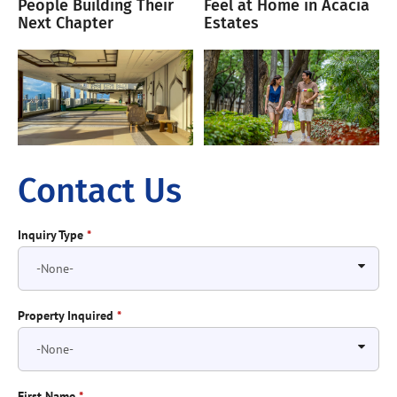
People Building Their
Feel at Home in Acacia
Next Chapter
Estates
Contact Us
Inquiry Type
*
Property Inquired
*
First Name
*