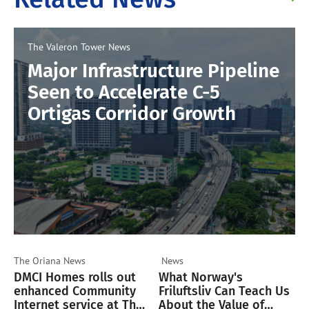
The Valeron Tower
News
Major Infrastructure Pipeline
Seen to Accelerate C-5
Ortigas Corridor Growth
The Oriana
News
News
DMCI Homes rolls out
What Norway's
enhanced Community
Friluftsliv Can Teach Us
Internet service at The
About the Value of