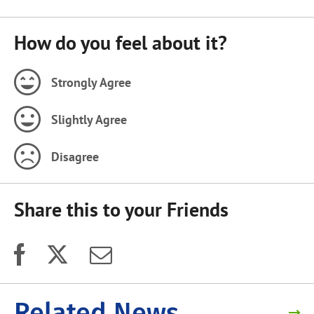
How do you feel about it?
Strongly Agree
Slightly Agree
Disagree
Share this to your Friends
Related News