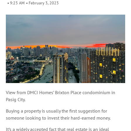
9:23 AM
February 3, 2023
View from DMCI Homes’ Brixton Place condominium in
Pasig City.
Buying a property is usually the first suggestion for
someone looking to invest their hard-earned money.
It’s a widely accepted fact that real estate is an ideal