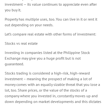
investment — its value continues to appreciate even after
you buy it.
Property has multiple uses, too. You can live in it or rent it
out depending on your needs.
Let’s compare real estate with other forms of investment:
Stocks vs real estate
Investing in companies listed at the Philippine Stock
Exchange may give you a huge profit but is not
guaranteed.
Stocks trading is considered a high-risk, high-reward
investment – meaning the prospect of making a lot of
money comes with an equally sizable threat that you lose a
lot, too. Share prices, or the value of the stocks of a
company where you invested in, constantly moves up and
down depending on market developments and this dictates