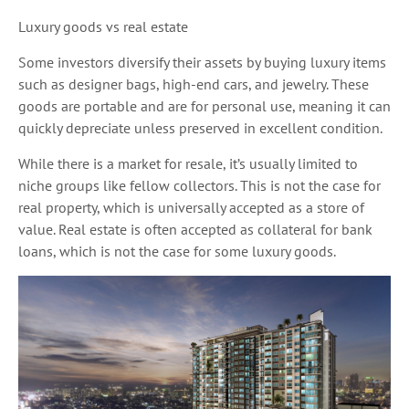
Luxury goods vs real estate
Some investors diversify their assets by buying luxury items
such as designer bags, high-end cars, and jewelry. These
goods are portable and are for personal use, meaning it can
quickly depreciate unless preserved in excellent condition.
While there is a market for resale, it’s usually limited to
niche groups like fellow collectors. This is not the case for
real property, which is universally accepted as a store of
value. Real estate is often accepted as collateral for bank
loans, which is not the case for some luxury goods.