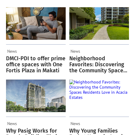
Oriana
Green Spaces
News
News
DMCI-PDI to offer prime
Neighborhood
office spaces with One
Favorites: Discovering
Fortis Plaza in Makati
the Community Spaces
Residents Love in
Acacia Estates
News
News
Why Pasig Works for
Why Young Families