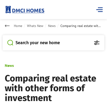
Home
Whats New
News
Comparing real estate with other forms of investment
Search your new home
News
Comparing real estate
with other forms of
investment