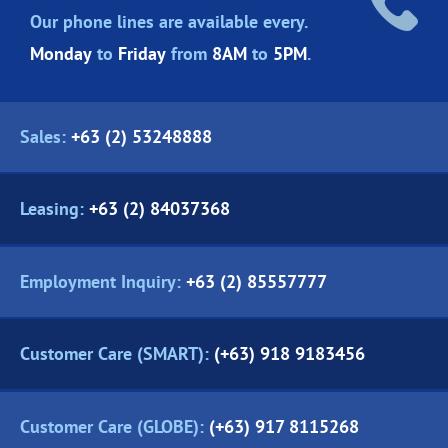
Our phone lines are
available every.
Monday
to
Friday
from
8AM
to
5PM
.
Sales:
+63 (2) 53248888
Leasing:
+63 (2) 84037368
Employment Inquiry:
+63 (2) 85557777
Customer Care (SMART):
(+63) 918 9183456
Customer Care (GLOBE):
(+63) 917 8115268