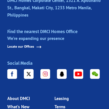
DMCI Homes Corporate Center, 1321 A. Apolinario
St., Bangkal, Makati City, 1233 Metro Manila,
Philippines
Find the nearest DMCI Homes Office
We're expanding our presence
Locate our Offices
Social Media
About DMCI
Leasing
What’s New
Terms