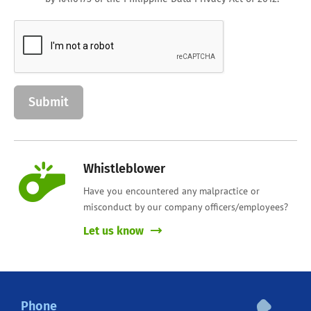
Whistleblower
Have you encountered any malpractice or
misconduct by our company officers/employees?
Let us know
Phone