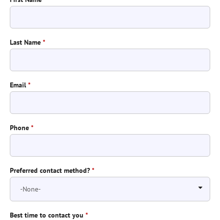
Last Name
*
Email
*
Phone
*
Preferred contact method?
*
Best time to contact you
*