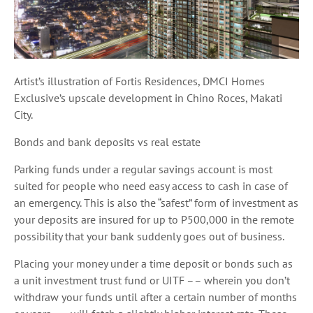
Artist’s illustration of Fortis Residences, DMCI Homes
Exclusive’s upscale development in Chino Roces, Makati
City.
Bonds and bank deposits vs real estate
Parking funds under a regular savings account is most
suited for people who need easy access to cash in case of
an emergency. This is also the “safest” form of investment as
your deposits are insured for up to P500,000 in the remote
possibility that your bank suddenly goes out of business.
Placing your money under a time deposit or bonds such as
a unit investment trust fund or UITF –– wherein you don’t
withdraw your funds until after a certain number of months