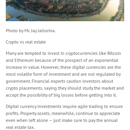
Photo by Mr. Jay Jallorina.
Crypto vs real estate
Many are tempted to invest in cryptocurrencies like Bitcoin
and Ethereum because of the prospect of an exponential
increase in value. However, these digital currencies are the
most volatile form of investment and are not regulated by
government. Financial experts caution investors about
crypto placements, saying they should study the market and
accept the possibility of big losses before getting into it.
Digital currency investments require agile trading to ensure
profits. Property assets, meanwhile, continue to appreciate
even when left alone — just make sure to pay the annual
real estate tax.