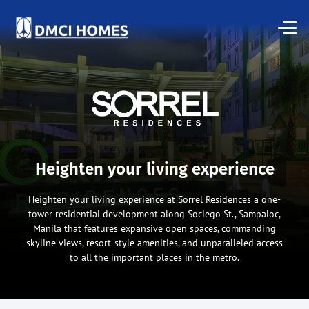
Heighten your living experience
Heighten your living experience at Sorrel Residences a one-
tower residential development along Sociego St., Sampaloc,
Manila that features expansive open spaces, commanding
skyline views, resort-style amenities, and unparalleled access
to all the important places in the metro.