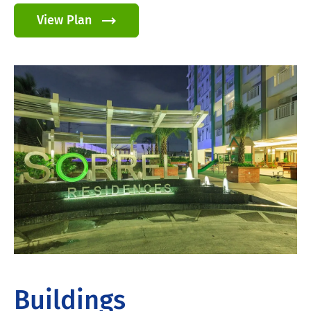
View Plan
Buildings