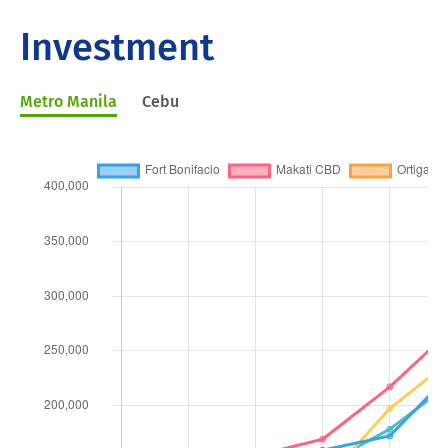
Investment
Metro Manila
Cebu