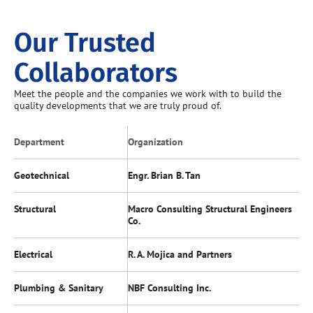
Our Trusted
Collaborators
Meet the people and the companies we work with to build the
quality developments that we are truly proud of.
Department
Organization
Geotechnical
Engr. Brian B. Tan
Structural
Macro Consulting Structural Engineers
Co.
Electrical
R. A. Mojica and Partners
Plumbing & Sanitary
NBF Consulting Inc.