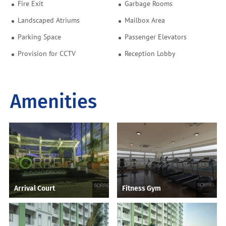
Fire Exit
Garbage Rooms
Landscaped Atriums
Mailbox Area
Parking Space
Passenger Elevators
Provision for CCTV
Reception Lobby
Amenities
Arrival Court
Fitness Gym