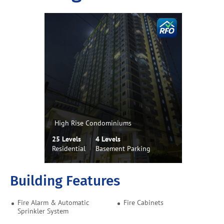
High Rise Condominiums
25 Levels
4 Levels
Residential
Basement Parking
Building Features
Fire Alarm & Automatic
Fire Cabinets
Sprinkler System