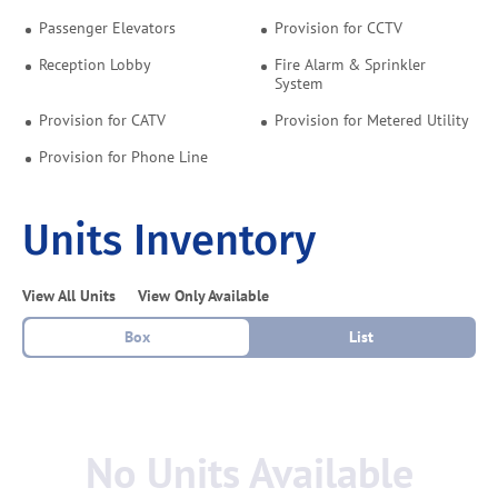
Passenger Elevators
Provision for CCTV
Reception Lobby
Fire Alarm & Sprinkler
System
Provision for CATV
Provision for Metered Utility
Provision for Phone Line
Units Inventory
View All Units
View Only Available
Box
List
No Units Available