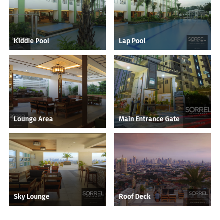
Kiddie Pool
Lap Pool
Lounge Area
Main Entrance Gate
Sky Lounge
Roof Deck