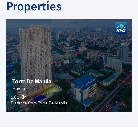
Properties
Torre De Manila
Manila
1.61 KM
Distance from Torre De Manila