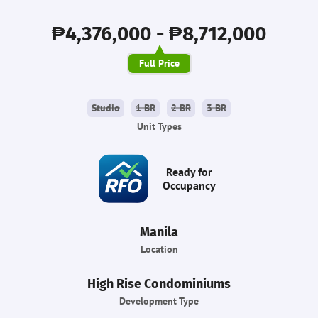
₱4,376,000 - ₱8,712,000
Full Price
Studio
1 BR
2 BR
3 BR
Unit Types
Ready for
Occupancy
Manila
Location
High Rise Condominiums
Development Type