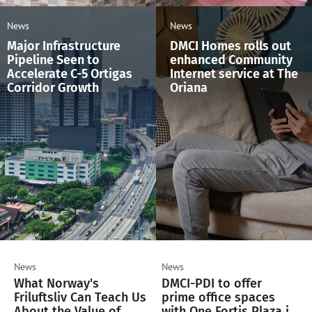
News
News
Major Infrastructure
DMCI Homes rolls out
Pipeline Seen to
enhanced Community
Accelerate C-5 Ortigas
Internet service at The
Corridor Growth
Oriana
News
News
What Norway's
DMCI-PDI to offer
Friluftsliv Can Teach Us
prime office spaces
About the Value of
with One Fortis Plaza in