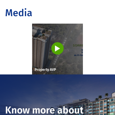
Media
Property AVP
Know more about