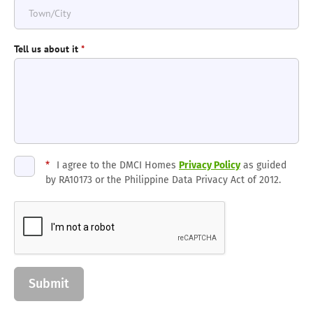
Tell us about it
*
*
I agree to the DMCI Homes
Privacy Policy
as guided
by RA10173 or the Philippine Data Privacy Act of 2012.