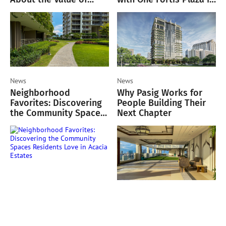
Green Spaces
Makati
News
News
Neighborhood
Why Pasig Works for
Favorites: Discovering
People Building Their
the Community Spaces
Next Chapter
Residents Love in
Acacia Estates