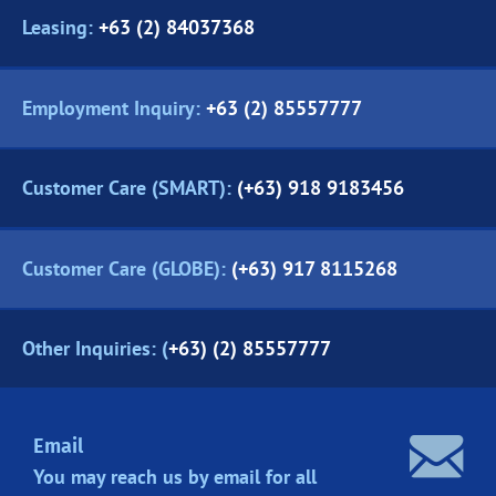
Leasing:
+63 (2) 84037368
Employment Inquiry:
+63 (2) 85557777
Customer Care (SMART):
(+63) 918 9183456
Customer Care (GLOBE):
(+63) 917 8115268
Other Inquiries: (
+63) (2) 85557777
Email
You may reach us by email for all