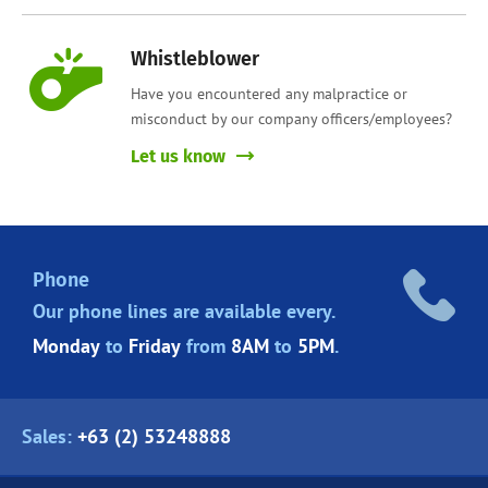
Whistleblower
Have you encountered any malpractice or
misconduct by our company officers/employees?
Let us know
Phone
Our phone lines are
available every.
Monday
to
Friday
from
8AM
to
5PM
.
Sales:
+63 (2) 53248888