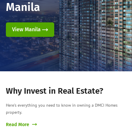
Manila
View Manila
Why Invest in Real Estate?
Here's everything you need to know in owning a DMCI Homes
property.
Read More