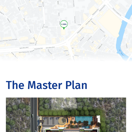
The Master Plan