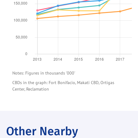
Notes: Figures in thousands '000'
CBDs in the graph: Fort Bonifacio, Makati CBD, Ortigas
Center, Reclamation
Other Nearby