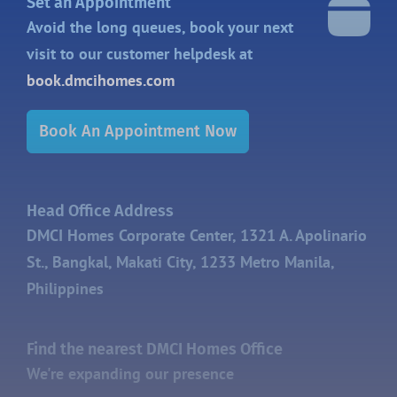
Set an Appointment
Avoid the long queues, book your next
visit to our customer helpdesk at
book.dmcihomes.com
Book An Appointment Now
Head Office Address
DMCI Homes Corporate Center, 1321 A. Apolinario
St., Bangkal, Makati City, 1233 Metro Manila,
Philippines
Find the nearest DMCI Homes Office
We're expanding our presence