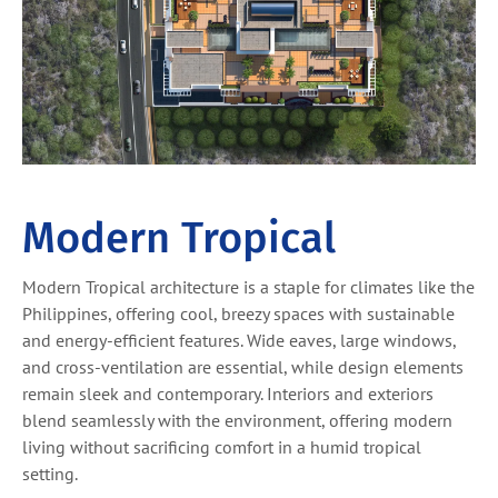
Modern Tropical
Modern Tropical architecture is a staple for climates like the
Philippines, offering cool, breezy spaces with sustainable
and energy-efficient features. Wide eaves, large windows,
and cross-ventilation are essential, while design elements
remain sleek and contemporary. Interiors and exteriors
blend seamlessly with the environment, offering modern
living without sacrificing comfort in a humid tropical
setting.