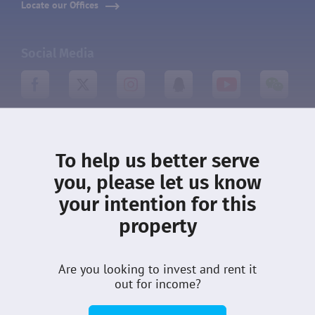
Locate our Offices
Social Media
About DMCI
Leasing
To help us better serve
What’s New
Terms
you, please let us know
your intention for this
Privacy
Community
property
Properties
Customer Care
Sellers
Careers
Are you looking to invest and rent it
Guides
out for income?