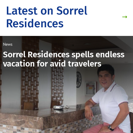
Latest on Sorrel
Residences
News
Sorrel Residences spells endless
vacation for avid travelers