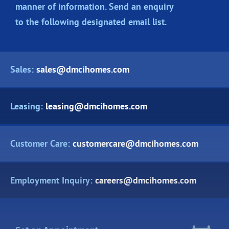
manner of information. Send an enquiry
to the following designated
email list.
Sales:
sales@dmcihomes.com
Leasing:
leasing@dmcihomes.com
Customer Care:
customercare@dmcihomes.com
Employment Inquiry:
careers@dmcihomes.com