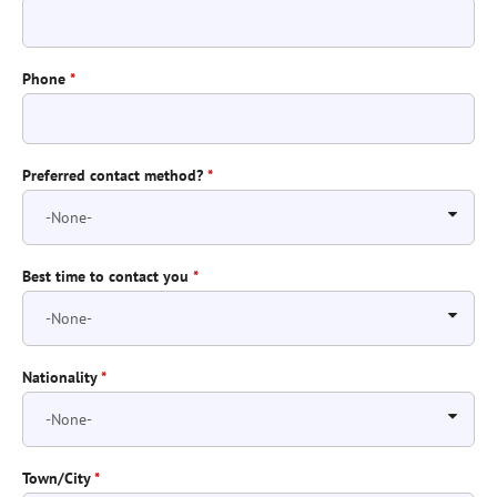
Phone
*
Preferred contact method?
*
Best time to contact you
*
Nationality
*
Town/City
*