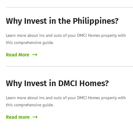
Why Invest in the Philippines?
Learn more about ins and outs of your DMCI Homes property with
this comprehensive guide.
Read More
Why Invest in DMCI Homes?
Learn more about ins and outs of your DMCI Homes property with
this comprehensive guide.
Read more