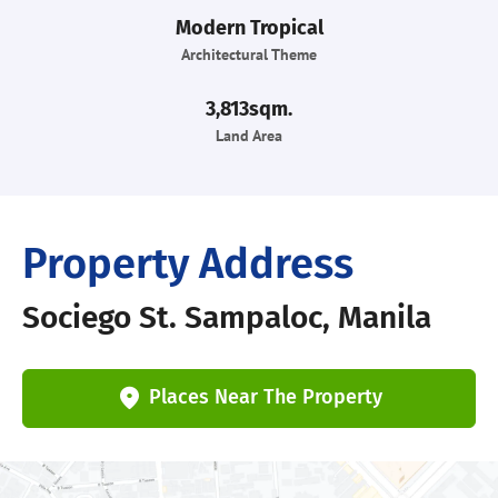
Modern Tropical
Architectural Theme
3,813sqm.
Land Area
Property Address
Sociego St. Sampaloc, Manila
Places Near The Property