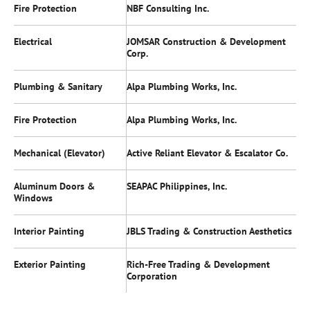
Fire Protection
NBF Consulting Inc.
Electrical
JOMSAR Construction & Development
Corp.
Plumbing & Sanitary
Alpa Plumbing Works, Inc.
Fire Protection
Alpa Plumbing Works, Inc.
Mechanical (Elevator)
Active Reliant Elevator & Escalator Co.
Aluminum Doors &
SEAPAC Philippines, Inc.
Windows
Interior Painting
JBLS Trading & Construction Aesthetics
Exterior Painting
Rich-Free Trading & Development
Corporation