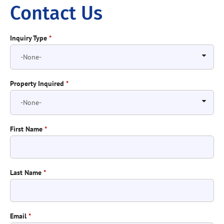
Contact Us
Inquiry Type
*
Property Inquired
*
First Name
*
Last Name
*
Email
*