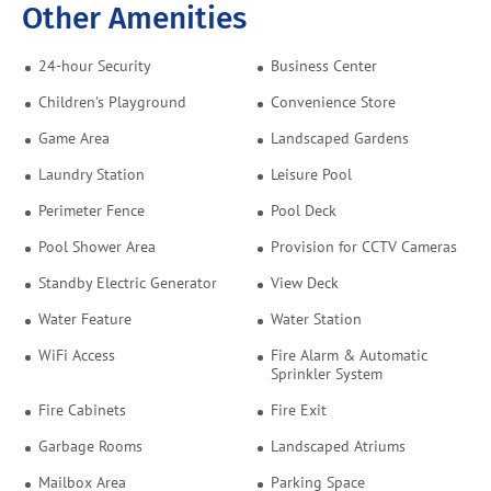
Other Amenities
24-hour Security
Business Center
Children's Playground
Convenience Store
Game Area
Landscaped Gardens
Laundry Station
Leisure Pool
Perimeter Fence
Pool Deck
Pool Shower Area
Provision for CCTV Cameras
Standby Electric Generator
View Deck
Water Feature
Water Station
WiFi Access
Fire Alarm & Automatic
Sprinkler System
Fire Cabinets
Fire Exit
Garbage Rooms
Landscaped Atriums
Mailbox Area
Parking Space