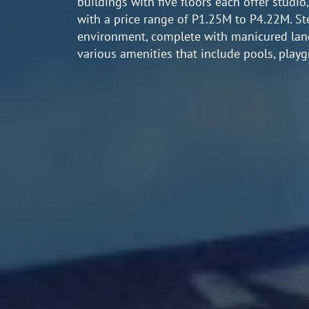
buildings with five floors each offer studio
with a price range of P1.25M to P4.22M. St
environment, complete with manicured lands
various amenities that include pools, playg