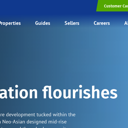
Customer Ca
Properties
Guides
Sellers
Careers
A
ation flourishes
are development tucked within the
en Neo-Asian designed mid-rise