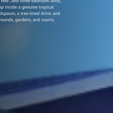
, two-, and three-bedroom units,
ep inside a genuine tropical
paces, a tree-lined drive, and
rounds, gardens, and courts.