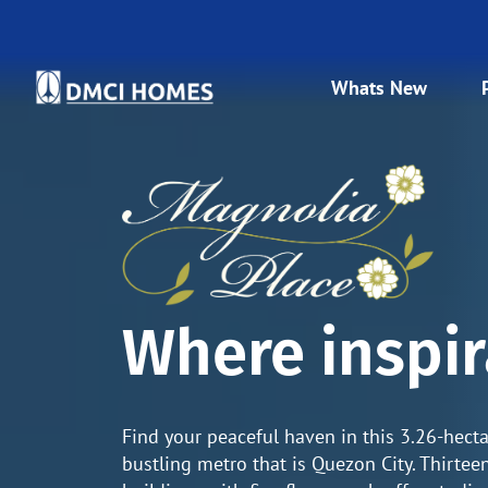
Whats New
Where inspir
Find your peaceful haven in this 3.26-hect
bustling metro that is Quezon City. Thirte