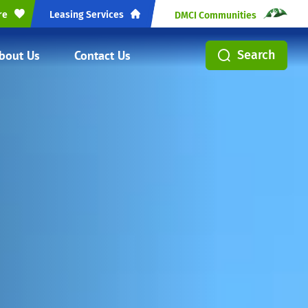
re
Leasing Services
DMCI Communities
bout Us
Contact Us
Search