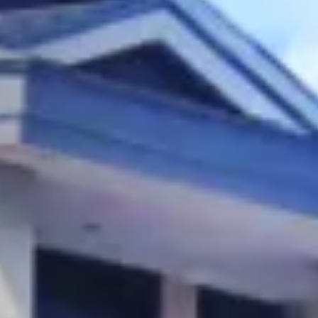
Overview
Why Invest
About Quezon City
Location
The Master Plan
Theme
Buildings
Unit Inventory
Amenities
News & Media
Properties Nearby
Our Collaborators
Contact Us