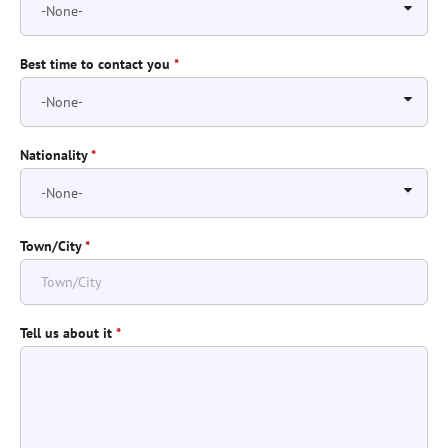
Best time to contact you
*
Nationality
*
Town/City
*
Tell us about it
*