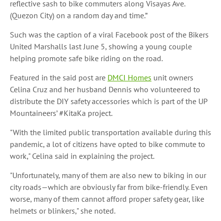
reflective sash to bike commuters along Visayas Ave.
(Quezon City) on a random day and time.”
Such was the caption of a viral Facebook post of the Bikers
United Marshalls last June 5, showing a young couple
helping promote safe bike riding on the road.
Featured in the said post are
DMCI Homes
unit owners
Celina Cruz and her husband Dennis who volunteered to
distribute the DIY safety accessories which is part of the UP
Mountaineers’ #KitaKa project.
"With the limited public transportation available during this
pandemic, a lot of citizens have opted to bike commute to
work," Celina said in explaining the project.
"Unfortunately, many of them are also new to biking in our
city roads—which are obviously far from bike-friendly. Even
worse, many of them cannot afford proper safety gear, like
helmets or blinkers," she noted.