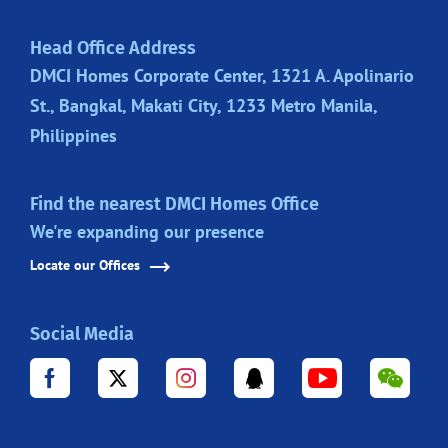
Head Office Address
DMCI Homes Corporate Center, 1321 A. Apolinario
St., Bangkal, Makati City, 1233 Metro Manila,
Philippines
Find the nearest DMCI Homes Office
We're expanding our presence
Locate our Offices
Social Media