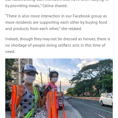
by providing meals,” Celina shared.
“There is also more interaction in our Facebook group as
more residents are supporting each other by buying food
and products from each other,” she related.
Indeed, though they may not be dressed as heroes, there is
no shortage of people doing selfless acts in this time of
need.