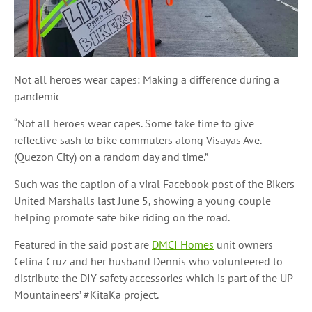
Not all heroes wear capes: Making a difference during a
pandemic
“Not all heroes wear capes. Some take time to give
reflective sash to bike commuters along Visayas Ave.
(Quezon City) on a random day and time.”
Such was the caption of a viral Facebook post of the Bikers
United Marshalls last June 5, showing a young couple
helping promote safe bike riding on the road.
Featured in the said post are
DMCI Homes
unit owners
Celina Cruz and her husband Dennis who volunteered to
distribute the DIY safety accessories which is part of the UP
Mountaineers’ #KitaKa project.