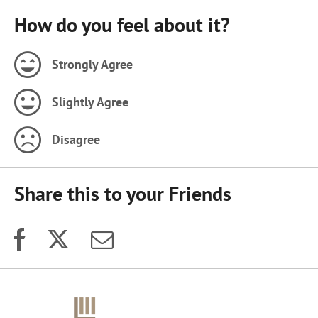
How do you feel about it?
Strongly Agree
Slightly Agree
Disagree
Share this to your Friends