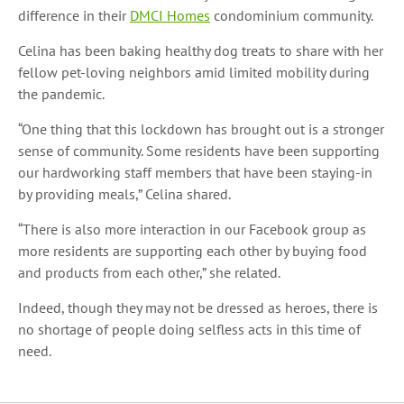
difference in their
DMCI Homes
condominium community.
Celina has been baking healthy dog treats to share with her
fellow pet-loving neighbors amid limited mobility during
the pandemic.
“One thing that this lockdown has brought out is a stronger
sense of community. Some residents have been supporting
our hardworking staff members that have been staying-in
by providing meals,” Celina shared.
“There is also more interaction in our Facebook group as
more residents are supporting each other by buying food
and products from each other,” she related.
Indeed, though they may not be dressed as heroes, there is
no shortage of people doing selfless acts in this time of
need.