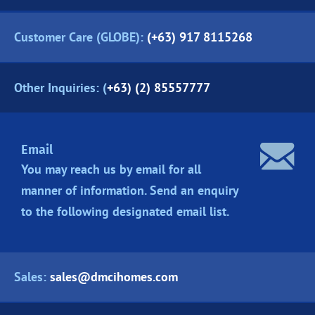
Customer Care (GLOBE):
(+63) 917 8115268
Other Inquiries: (
+63) (2) 85557777
Email
You may reach us by email for all
manner of information. Send an enquiry
to the following designated
email list.
Sales:
sales@dmcihomes.com