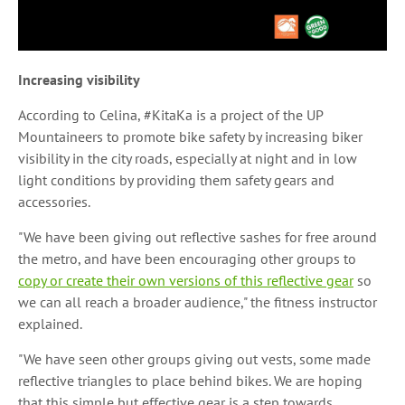
Increasing visibility
According to Celina, #KitaKa is a project of the UP
Mountaineers to promote bike safety by increasing biker
visibility in the city roads, especially at night and in low
light conditions by providing them safety gears and
accessories.
"We have been giving out reflective sashes for free around
the metro, and have been encouraging other groups to
copy or create their own versions of this reflective gear
so
we can all reach a broader audience," the fitness instructor
explained.
"We have seen other groups giving out vests, some made
reflective triangles to place behind bikes. We are hoping
that this simple but effective gear is a step towards