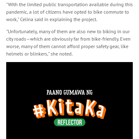
"With the limited public transportation available during this
pandemic, a lot of citizens have opted to bike commute to
work," Celina said in explaining the project.
"Unfortunately, many of them are also new to biking in our
city roads—which are obviously far from bike-friendly. Even
worse, many of them cannot afford proper safety gear, like
helmets or blinkers," she noted.