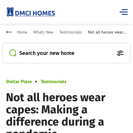
Home
Whats New
Testimonials
Not all heroes wear capes: Making a difference during a pandemic
Search your new home
Stellar Place
Testimonials
Not all heroes wear
capes: Making a
difference during a