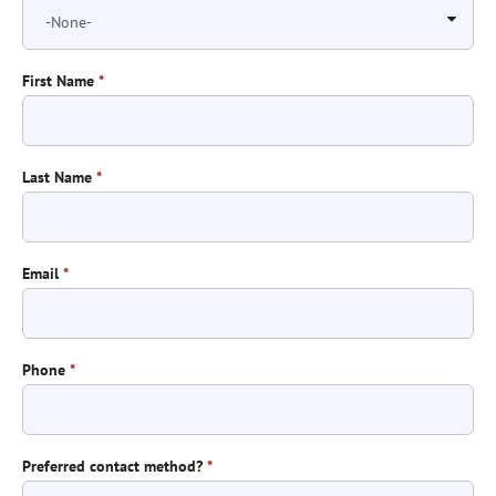
First Name
*
Last Name
*
Email
*
Phone
*
Preferred contact method?
*