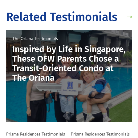
Related Testimonials
The Oriana
Testimonials
Inspired by Life in Singapore,
These OFW Parents Chose a
Transit-Oriented Condo at
The Oriana
Prisma Residences
Testimonials
Prisma Residences
Testimonials