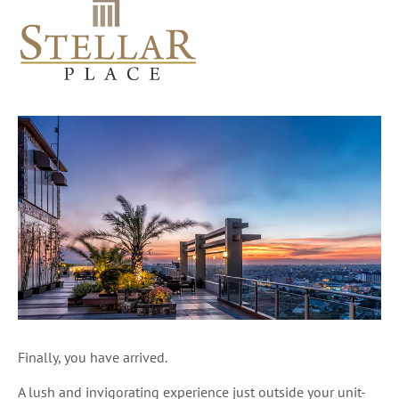
Finally, you have arrived.
A lush and invigorating experience just outside your unit-