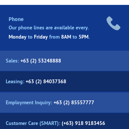
Phone
Our phone lines are
available every.
Monday
to
Friday
from
8AM
to
5PM
.
Sales:
+63 (2) 53248888
Leasing:
+63 (2) 84037368
Employment Inquiry:
+63 (2) 85557777
Customer Care (SMART):
(+63) 918 9183456