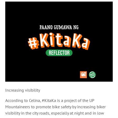
Increasing visibility
According to Celina, #KitaKa is a project of the UP
Mountaineers to promote bike safety by increasing biker
visibility in the city roads, especially at night and in low