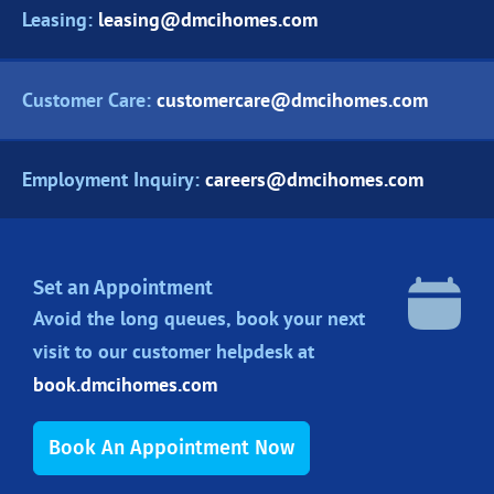
Leasing:
leasing@dmcihomes.com
Customer Care:
customercare@dmcihomes.com
Employment Inquiry:
careers@dmcihomes.com
Set an Appointment
Avoid the long queues, book your next
visit to our customer helpdesk at
book.dmcihomes.com
Book An Appointment Now