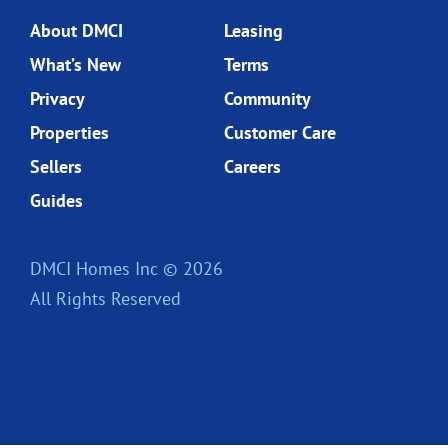
About DMCI
Leasing
What’s New
Terms
Privacy
Community
Properties
Customer Care
Sellers
Careers
Guides
DMCI Homes Inc © 2026
All Rights Reserved