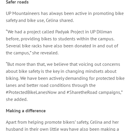
Safer roads
UP Mountaineers has always been active in promoting bike
safety and bike use, Celina shared.
“We had a project called Padyak Project in UP Diliman
before, providing bikes to students within the campus.
Several bike racks have also been donated in and out of
the campus,” she revealed.
“But more than that, we believe that voicing out concerns
about bike safety is the key in changing mindsets about
biking. We have been actively demanding for protected bike
lanes and better road conditions through the
#ProtectedBikeLanesNow and #SharetheRoad campaigns,”
she added.
Making a difference
Apart from helping promote bikers’ safety, Celina and her
husband in their own little way have also been making a