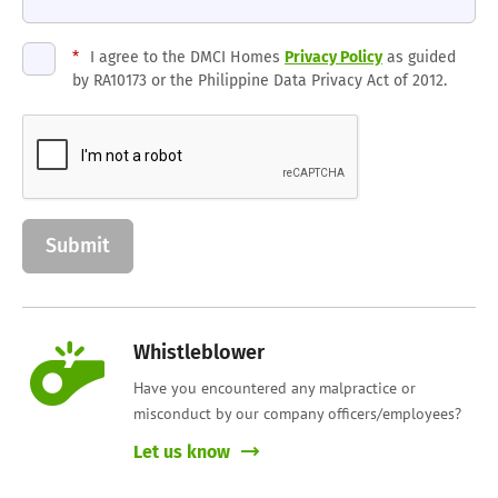
*
I agree to the DMCI Homes
Privacy Policy
as guided
by RA10173 or the Philippine Data Privacy Act of 2012.
Whistleblower
Have you encountered any malpractice or
misconduct by our company officers/employees?
Let us know