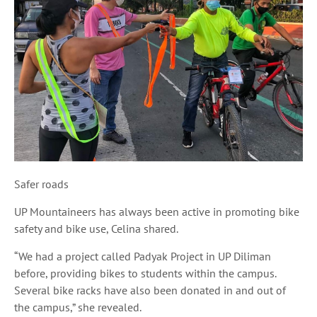
Safer roads
UP Mountaineers has always been active in promoting bike
safety and bike use, Celina shared.
“We had a project called
Padyak
Project in UP Diliman
before, providing bikes to students within the campus.
Several bike racks have also been donated in and out of
the campus,” she revealed.