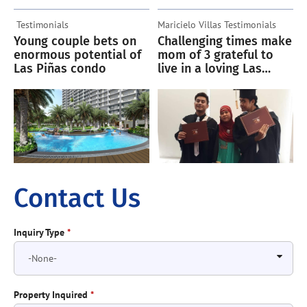
Testimonials
Maricielo Villas
Testimonials
Young couple bets on
Challenging times make
enormous potential of
mom of 3 grateful to
Las Piñas condo
live in a loving Las
Piñas condo community
Contact Us
Inquiry Type
*
Property Inquired
*