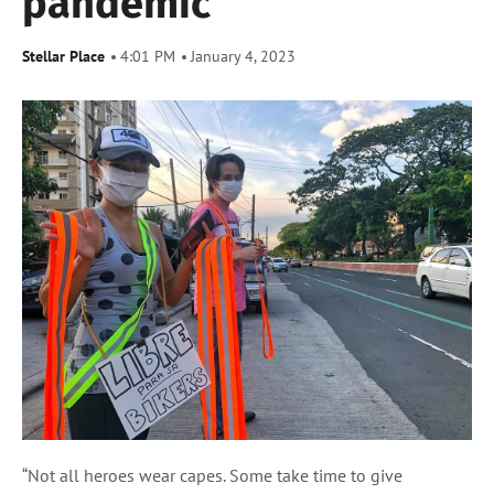
pandemic
Stellar Place
4:01 PM
January 4, 2023
“Not all heroes wear capes. Some take time to give