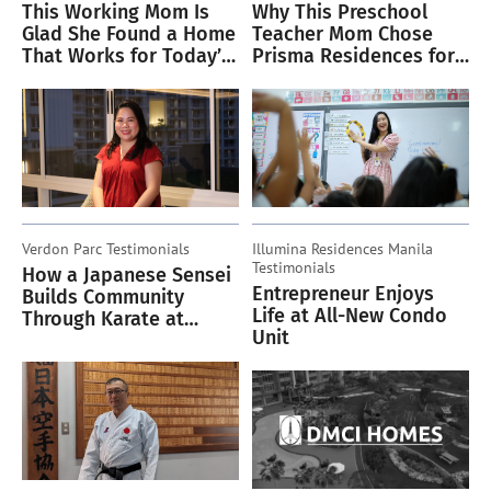
This Working Mom Is
Why This Preschool
Glad She Found a Home
Teacher Mom Chose
That Works for Today’s
Prisma Residences for
Lifestyle
Her Family
Verdon Parc
Testimonials
Illumina Residences Manila
Testimonials
How a Japanese Sensei
Entrepreneur Enjoys
Builds Community
Life at All-New Condo
Through Karate at
Unit
Verdon Parc