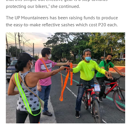
protecting our bikers," she continued.
The UP Mountaineers has been raising funds to produce
the easy-to-make reflective sashes which cost P20 each.