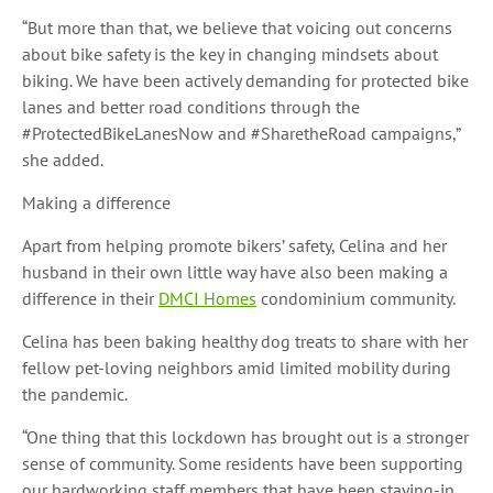
“But more than that, we believe that voicing out concerns
about bike safety is the key in changing mindsets about
biking. We have been actively demanding for protected bike
lanes and better road conditions through the
#ProtectedBikeLanesNow and #SharetheRoad campaigns,”
she added.
Making a difference
Apart from helping promote bikers’ safety, Celina and her
husband in their own little way have also been making a
difference in their
DMCI Homes
condominium community.
Celina has been baking healthy dog treats to share with her
fellow pet-loving neighbors amid limited mobility during
the pandemic.
“One thing that this lockdown has brought out is a stronger
sense of community. Some residents have been supporting
our hardworking staff members that have been staying-in