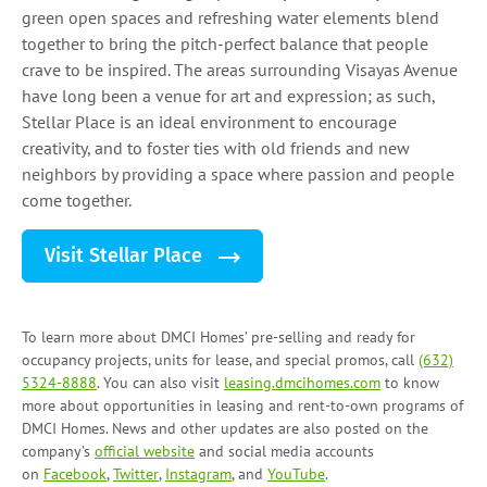
green open spaces and refreshing water elements blend
together to bring the pitch-perfect balance that people
crave to be inspired. The areas surrounding Visayas Avenue
have long been a venue for art and expression; as such,
Stellar Place is an ideal environment to encourage
creativity, and to foster ties with old friends and new
neighbors by providing a space where passion and people
come together.
Visit Stellar Place
To learn more about DMCI Homes’ pre-selling and ready for
occupancy projects, units for lease, and
special promos
, call
(632)
5324-8888
. You can also visit
leasing.dmcihomes.com
to know
more about opportunities in leasing and
rent-to-own programs
of
DMCI Homes. News and other updates are also posted on the
company’s
official website
and social media accounts
on
Facebook
,
Twitter
,
Instagram
, and
YouTube
.