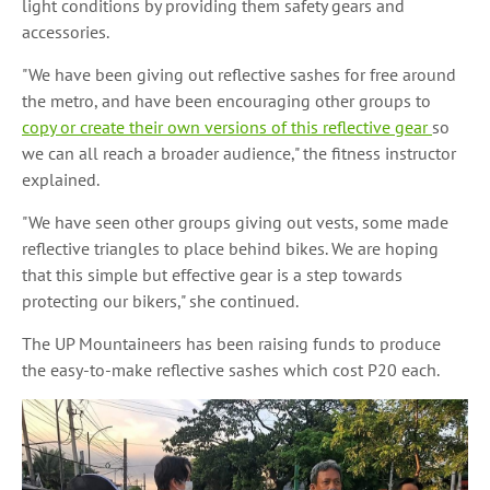
light conditions by providing them safety gears and
accessories.
"We have been giving out reflective sashes for free around
the metro, and have been encouraging other groups to
copy or create their own versions of this reflective gear
so
we can all reach a broader audience," the fitness instructor
explained.
"We have seen other groups giving out vests, some made
reflective triangles to place behind bikes. We are hoping
that this simple but effective gear is a step towards
protecting our bikers," she continued.
The UP Mountaineers has been raising funds to produce
the easy-to-make reflective sashes which cost P20 each.