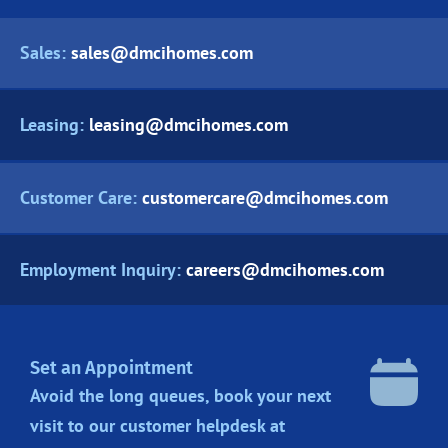
Sales:
sales@dmcihomes.com
Leasing:
leasing@dmcihomes.com
Customer Care:
customercare@dmcihomes.com
Employment Inquiry:
careers@dmcihomes.com
Set an Appointment
Avoid the long queues, book your next
visit to our customer helpdesk at