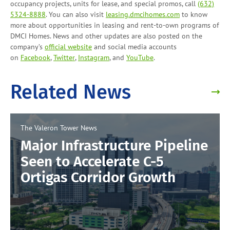
occupancy projects, units for lease, and
special promos
, call
(632)
5324-8888
. You can also visit
leasing.dmcihomes.com
to know
more about opportunities in leasing and
rent-to-own programs
of
DMCI Homes. News and other updates are also posted on the
company’s
official website
and social media accounts
on
Facebook
,
Twitter
,
Instagram
, and
YouTube
.
Related News
The Valeron Tower
News
Major Infrastructure Pipeline
Seen to Accelerate C-5
Ortigas Corridor Growth