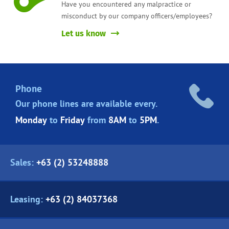
Have you encountered any malpractice or
misconduct by our company officers/employees?
Let us know
Phone
Our phone lines are
available every.
Monday
to
Friday
from
8AM
to
5PM
.
Sales:
+63 (2) 53248888
Leasing:
+63 (2) 84037368