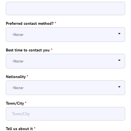
Preferred contact method?
*
Best time to contact you
*
Nationality
*
Town/City
*
Tell us about it
*