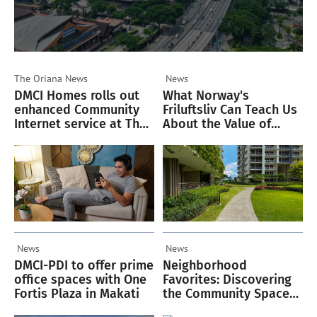
The Oriana
News
News
DMCI Homes rolls out
What Norway's
enhanced Community
Friluftsliv Can Teach Us
Internet service at The
About the Value of
Oriana
Green Spaces
News
News
DMCI-PDI to offer prime
Neighborhood
office spaces with One
Favorites: Discovering
Fortis Plaza in Makati
the Community Spaces
Residents Love in