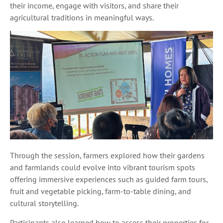
their income, engage with visitors, and share their
agricultural traditions in meaningful ways.
Through the session, farmers explored how their gardens
and farmlands could evolve into vibrant tourism spots
offering immersive experiences such as guided farm tours,
fruit and vegetable picking, farm-to-table dining, and
cultural storytelling.
Participants also learned how to assess their properties for