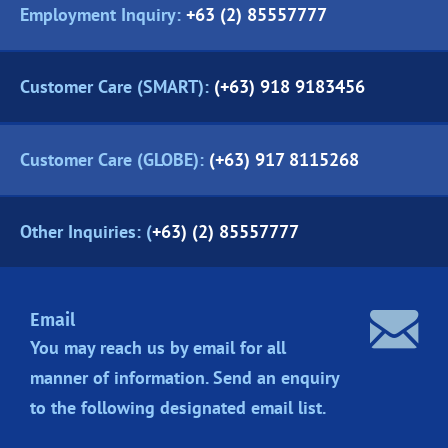
Employment Inquiry:
+63 (2) 85557777
Customer Care (SMART):
(+63) 918 9183456
Customer Care (GLOBE):
(+63) 917 8115268
Other Inquiries: (
+63) (2) 85557777
Email
You may reach us by email for all
manner of information. Send an enquiry
to the following designated
email list.