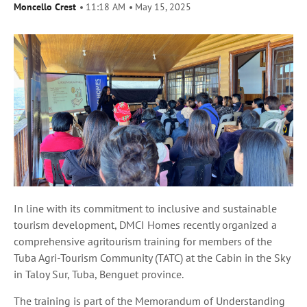
Moncello Crest
11:18 AM
May 15, 2025
In line with its commitment to inclusive and sustainable
tourism development, DMCI Homes recently organized a
comprehensive agritourism training for members of the
Tuba Agri-Tourism Community (TATC) at the Cabin in the Sky
in Taloy Sur, Tuba, Benguet province.
The training is part of the Memorandum of Understanding