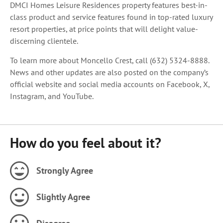
DMCI Homes Leisure Residences property features best-in-
class product and service features found in top-rated luxury
resort properties, at price points that will delight value-
discerning clientele.
To learn more about Moncello Crest, call (632) 5324-8888.
News and other updates are also posted on the company’s
official website and social media accounts on Facebook, X,
Instagram, and YouTube.
How do you feel about it?
Strongly Agree
Slightly Agree