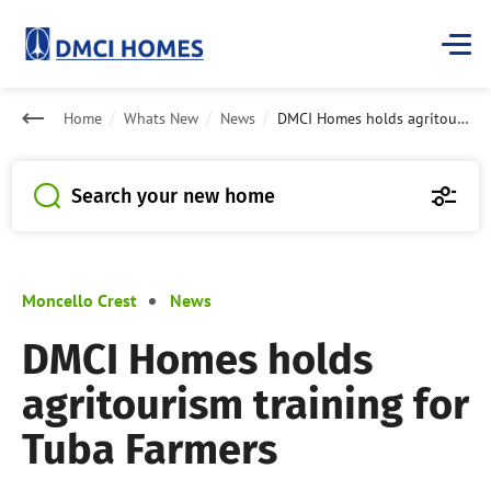
Home
Whats New
News
DMCI Homes holds agritourism training for Tuba Farmers
Search your new home
Moncello Crest
News
DMCI Homes holds
agritourism training for
Tuba Farmers