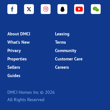
About DMCI
Leasing
What’s New
Terms
Privacy
Community
Properties
Customer Care
Sellers
Careers
Guides
DMCI Homes Inc © 2026
All Rights Reserved