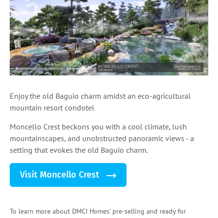
Enjoy the old Baguio charm amidst an eco-agricultural
mountain resort condotel
Moncello Crest beckons you with a cool climate, lush
mountainscapes, and unobstructed panoramic views - a
setting that evokes the old Baguio charm.
Visit Moncello Crest
To learn more about DMCI Homes’ pre-selling and ready for