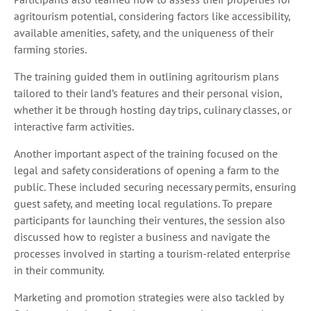
agritourism potential, considering factors like accessibility,
available amenities, safety, and the uniqueness of their
farming stories.
The training guided them in outlining agritourism plans
tailored to their land’s features and their personal vision,
whether it be through hosting day trips, culinary classes, or
interactive farm activities.
Another important aspect of the training focused on the
legal and safety considerations of opening a farm to the
public. These included securing necessary permits, ensuring
guest safety, and meeting local regulations. To prepare
participants for launching their ventures, the session also
discussed how to register a business and navigate the
processes involved in starting a tourism-related enterprise
in their community.
Marketing and promotion strategies were also tackled by