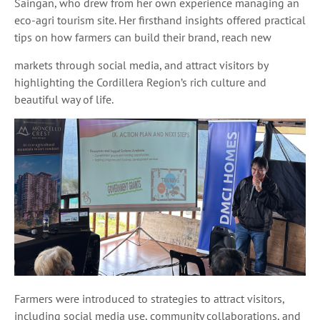
Saingan, who drew from her own experience managing an
eco-agri tourism site. Her firsthand insights offered practical
tips on how farmers can build their brand, reach new
markets through social media, and attract visitors by
highlighting the Cordillera Region’s rich culture and
beautiful way of life.
Farmers were introduced to strategies to attract visitors,
including social media use, community collaborations, and