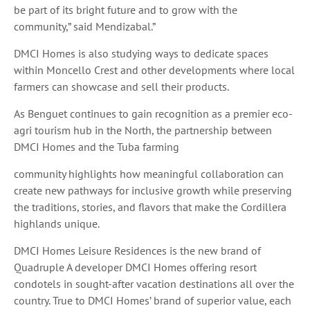
be part of its bright future and to grow with the
community,” said Mendizabal.”
DMCI Homes is also studying ways to dedicate spaces
within Moncello Crest and other developments where local
farmers can showcase and sell their products.
As Benguet continues to gain recognition as a premier eco-
agri tourism hub in the North, the partnership between
DMCI Homes and the Tuba farming
community highlights how meaningful collaboration can
create new pathways for inclusive growth while preserving
the traditions, stories, and flavors that make the Cordillera
highlands unique.
DMCI Homes Leisure Residences is the new brand of
Quadruple A developer DMCI Homes offering resort
condotels in sought-after vacation destinations all over the
country. True to DMCI Homes’ brand of superior value, each