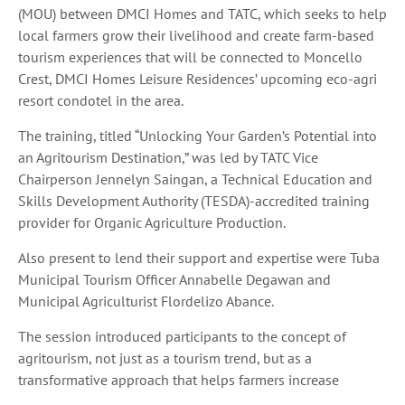
(MOU) between DMCI Homes and TATC, which seeks to help
local farmers grow their livelihood and create farm-based
tourism experiences that will be connected to Moncello
Crest, DMCI Homes Leisure Residences’ upcoming eco-agri
resort condotel in the area.
The training, titled “Unlocking Your Garden’s Potential into
an Agritourism Destination,” was led by TATC Vice
Chairperson Jennelyn Saingan, a Technical Education and
Skills Development Authority (TESDA)-accredited training
provider for Organic Agriculture Production.
Also present to lend their support and expertise were Tuba
Municipal Tourism Officer Annabelle Degawan and
Municipal Agriculturist Flordelizo Abance.
The session introduced participants to the concept of
agritourism, not just as a tourism trend, but as a
transformative approach that helps farmers increase