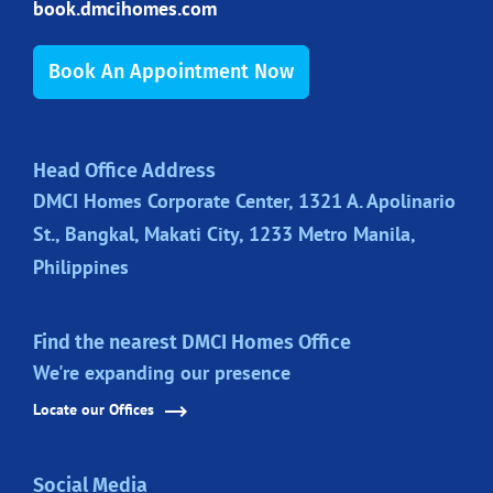
book.dmcihomes.com
Book An Appointment Now
Head Office Address
DMCI Homes Corporate Center, 1321 A. Apolinario
St., Bangkal, Makati City, 1233 Metro Manila,
Philippines
Find the nearest DMCI Homes Office
We're expanding our presence
Locate our Offices
Social Media