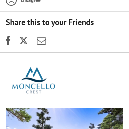
Disagree
Share this to your Friends