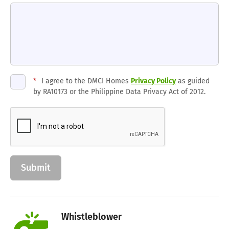
*
I agree to the DMCI Homes
Privacy Policy
as guided
by RA10173 or the Philippine Data Privacy Act of 2012.
Whistleblower