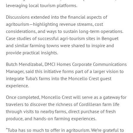
leveraging local tourism platforms.
Discussions extended into the financial aspects of
agritourism—highlighting revenue streams, cost
considerations, and ways to sustain long-term operations.
Case studies of successful agri-tourism sites in Benguet
and similar farming towns were shared to inspire and
provide practical insights.
Butch Mendizabal, DMCI Homes Corporate Communications
Manager, said this initiative forms part of a larger vision to
integrate Tuba’s farms into the Moncello Crest guest
experience.
Once completed, Moncello Crest will serve as a gateway for
travelers to discover the richness of Cordilleran farm life
through visits to nearby farms, direct purchase of fresh
produce, and hands-on farming experiences.
“Tuba has so much to offer in agritourism. We’re grateful to