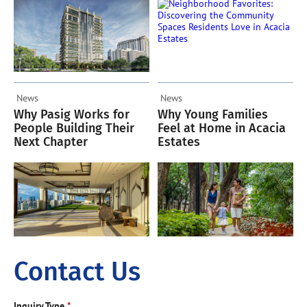
Acacia Estates
News
News
Why Pasig Works for
Why Young Families
People Building Their
Feel at Home in Acacia
Next Chapter
Estates
Contact Us
Inquiry Type
*