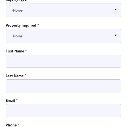
Property Inquired
*
First Name
*
Last Name
*
Email
*
Phone
*