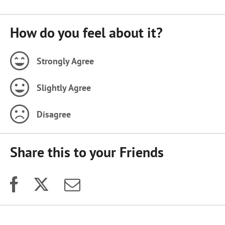
How do you feel about it?
Strongly Agree
Slightly Agree
Disagree
Share this to your Friends