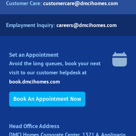
Customer Care:
customercare@dmcihomes.com
Employment Inquiry:
careers@dmcihomes.com
Set an Appointment
Avoid the long queues, book your next
visit to our customer helpdesk at
book.dmcihomes.com
Book An Appointment Now
Head Office Address
DMCI Homes Corporate Center, 1321 A. Apolinario