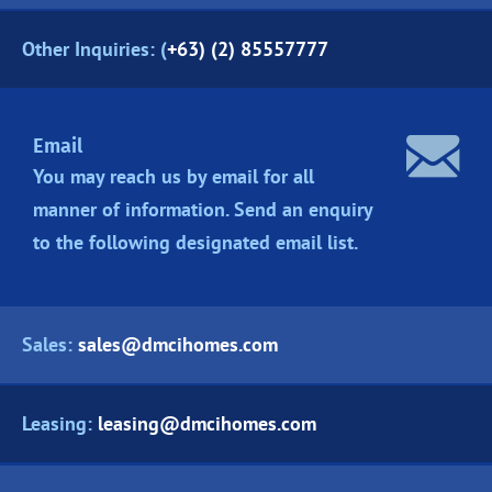
Other Inquiries: (
+63) (2) 85557777
Email
You may reach us by email for all
manner of information. Send an enquiry
to the following designated
email list.
Sales:
sales@dmcihomes.com
Leasing:
leasing@dmcihomes.com