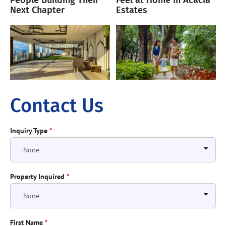
People Building Their
Feel at Home in Acacia
Next Chapter
Estates
Contact Us
Inquiry Type
*
Property Inquired
*
First Name
*