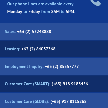
Our phone lines are
available every.
Monday
to
Friday
from
8AM
to
5PM
.
Sales:
+63 (2) 53248888
Leasing:
+63 (2) 84037368
Employment Inquiry:
+63 (2) 85557777
Customer Care (SMART):
(+63) 918 9183456
Customer Care (GLOBE):
(+63) 917 8115268