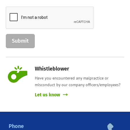
Whistleblower
Have you encountered any malpractice or
misconduct by our company officers/employees?
Let us know
Phone