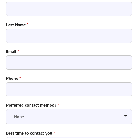
Last Name
*
Email
*
Phone
*
Preferred contact method?
*
Best time to contact you
*