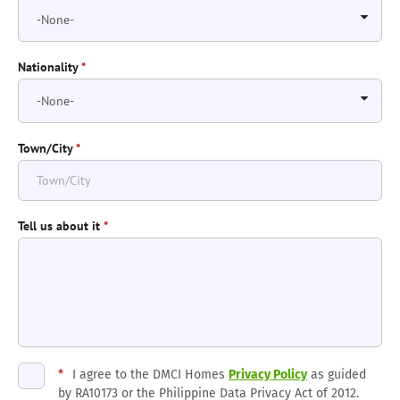
Nationality
*
Town/City
*
Tell us about it
*
*
I agree to the DMCI Homes
Privacy Policy
as guided
by RA10173 or the Philippine Data Privacy Act of 2012.