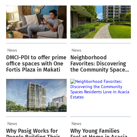
Oriana
Green Spaces
News
News
DMCI-PDI to offer prime
Neighborhood
office spaces with One
Favorites: Discovering
Fortis Plaza in Makati
the Community Spaces
Residents Love in
Acacia Estates
News
News
Why Pasig Works for
Why Young Families