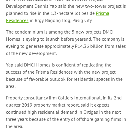
Development Dennis Yap said the new two-tower project is
planned to rise in the 1.3-hectare lot beside
Prisma
Residences
in Brgy. Bagong Ilog, Pasig City.
The condominium is among the 5 new projects DMCI
Homes is eyeing to launch before yearend. The company is
eyeing to generate approximately P14.36 billion from sales
of the new development.
Yap said DMCI Homes is confident of replicating the
success of the Prisma Residences with the new project
because of favorable outlook for residential spaces in the
area.
Property consultancy firm Colliers International, in its 2nd
quarter 2019 property market report, said it expects
continued high residential demand in Ortigas in the next
three years because of the entry of offshore gaming firms in
the area.