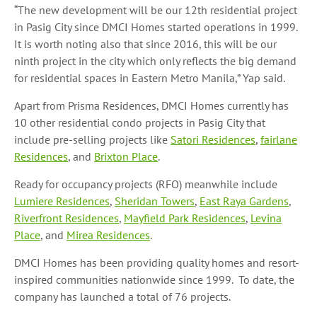
“The new development will be our 12th residential project
in Pasig City since DMCI Homes started operations in 1999.
It is worth noting also that since 2016, this will be our
ninth project in the city which only reflects the big demand
for residential spaces in Eastern Metro Manila,” Yap said.
Apart from Prisma Residences, DMCI Homes currently has
10 other residential condo projects in Pasig City that
include pre-selling projects like
Satori Residences
,
fairlane
Residences
, and
Brixton Place
.
Ready for occupancy projects (RFO) meanwhile include
Lumiere Residences
,
Sheridan Towers
,
East
Raya Gardens
,
Riverfront Residences
,
Mayfield Park Residences
,
Levina
Place
, and
Mirea Residences
.
DMCI Homes has been providing quality homes and resort-
inspired communities nationwide since 1999. To date, the
company has launched a total of 76 projects.