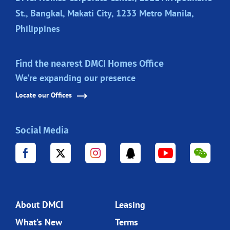
St., Bangkal, Makati City, 1233 Metro Manila,
Philippines
Find the nearest DMCI Homes Office
We're expanding our presence
Locate our Offices
Social Media
About DMCI
Leasing
What’s New
Terms