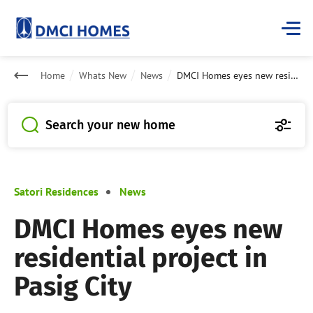
Home
Whats New
News
DMCI Homes eyes new residential project in Pasig City
Search your new home
Satori Residences
News
DMCI Homes eyes new
residential project in
Pasig City