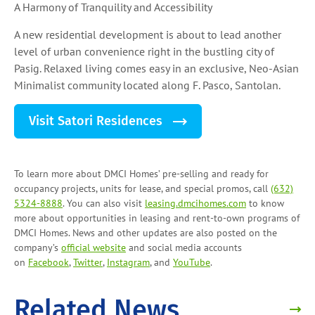
A Harmony of Tranquility and Accessibility
A new residential development is about to lead another
level of urban convenience right in the bustling city of
Pasig. Relaxed living comes easy in an exclusive, Neo-Asian
Minimalist community located along F. Pasco, Santolan.
Visit Satori Residences
To learn more about DMCI Homes’ pre-selling and ready for
occupancy projects, units for lease, and
special promos
, call
(632)
5324-8888
. You can also visit
leasing.dmcihomes.com
to know
more about opportunities in leasing and
rent-to-own programs
of
DMCI Homes. News and other updates are also posted on the
company’s
official website
and social media accounts
on
Facebook
,
Twitter
,
Instagram
, and
YouTube
.
Related News