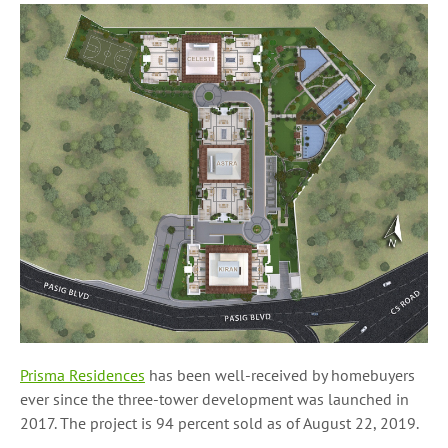
Prisma Residences
has been well-received by homebuyers
ever since the three-tower development was launched in
2017. The project is 94 percent sold as of August 22, 2019.