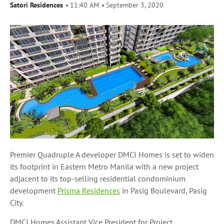
Satori Residences
11:40 AM
September 3, 2020
Premier Quadruple A developer DMCI Homes is set to widen
its footprint in Eastern Metro Manila with a new project
adjacent to its top-selling residential condominium
development
Prisma Residences
in Pasig Boulevard, Pasig
City.
DMCI Homes Assistant Vice President for Project