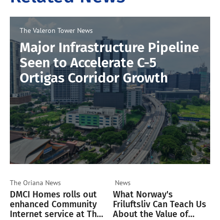
The Valeron Tower
News
Major Infrastructure Pipeline
Seen to Accelerate C-5
Ortigas Corridor Growth
The Oriana
News
News
DMCI Homes rolls out
What Norway's
enhanced Community
Friluftsliv Can Teach Us
Internet service at The
About the Value of