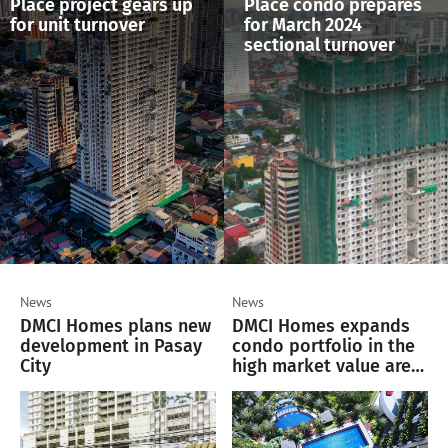
Place project gears up
Place condo prepares
for unit turnover
for March 2024
sectional turnover
News
News
DMCI Homes plans new
DMCI Homes expands
development in Pasay
condo portfolio in the
City
high market value area
of Pasay City