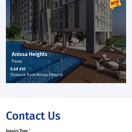
Anissa Heights
Pasay
0.68 KM
Distance from Anissa Heights
Contact Us
Inquiry Type
*