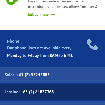
Have you encountered any malpractice or
misconduct by our company officers/employees?
Let us know
Phone
Our phone lines are
available every.
Monday
to
Friday
from
8AM
to
5PM
.
Sales:
+63 (2) 53248888
Leasing:
+63 (2) 84037368