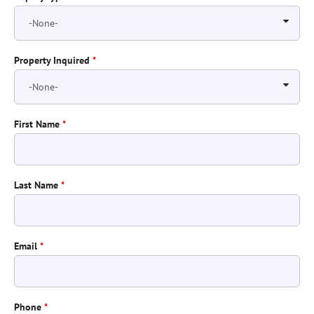
Property Inquired
*
First Name
*
Last Name
*
Email
*
Phone
*