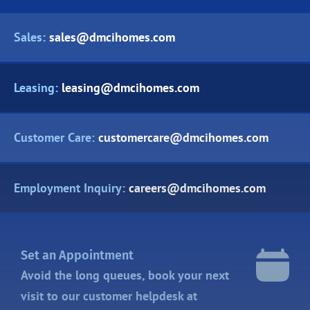
Sales:
sales@dmcihomes.com
Leasing:
leasing@dmcihomes.com
Customer Care:
customercare@dmcihomes.com
Employment Inquiry:
careers@dmcihomes.com
Set an Appointment
Avoid the long queues, book your next
visit to our customer helpdesk at