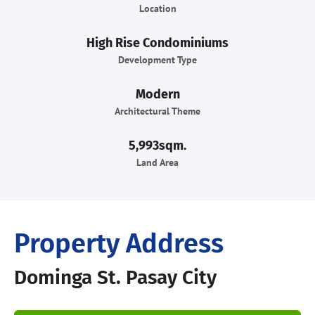
Location
High Rise Condominiums
Development Type
Modern
Architectural Theme
5,993sqm.
Land Area
Property Address
Dominga St. Pasay City