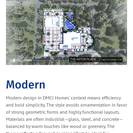
Modern
Modern design in DMCI Homes' context means efficiency
and bold simplicity. The style avoids ornamentation in favor
of strong geometric forms and highly functional layouts.
Materials are often industrial—glass, steel, and concrete—
balanced by warm touches like wood or greenery. The