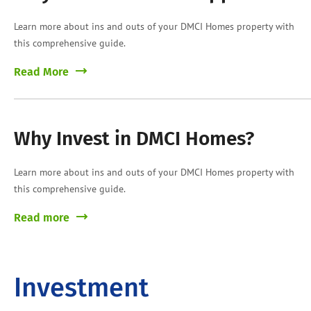
Learn more about ins and outs of your DMCI Homes property with
this comprehensive guide.
Read More
Why Invest in DMCI Homes?
Learn more about ins and outs of your DMCI Homes property with
this comprehensive guide.
Read more
Investment