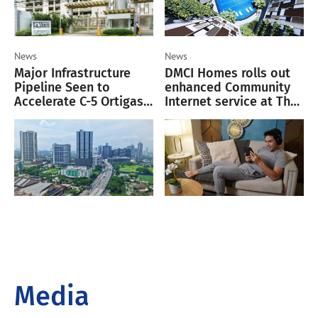
News
News
Major Infrastructure
DMCI Homes rolls out
Pipeline Seen to
enhanced Community
Accelerate C-5 Ortigas
Internet service at The
Corridor Growth
Oriana
Media