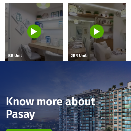
BR Unit
2BR Unit
Know more about
Pasay