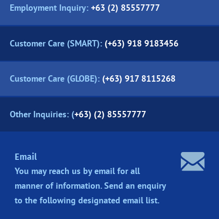
Employment Inquiry:
+63 (2) 85557777
Customer Care (SMART):
(+63) 918 9183456
Customer Care (GLOBE):
(+63) 917 8115268
Other Inquiries: (
+63) (2) 85557777
Email
You may reach us by email for all
manner of information. Send an enquiry
to the following designated
email list.