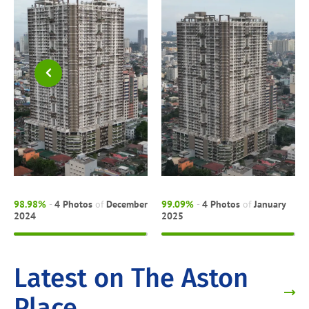
98.98%
-
4 Photos
of
December
99.09%
-
4 Photos
of
January
2024
2025
Latest on The Aston
Place