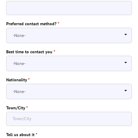
Preferred contact method?
*
Best time to contact you
*
Nationality
*
Town/City
*
Tell us about it
*