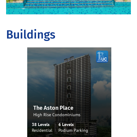
Buildings
The Aston Place
High Rise Condominiums
38 Levels
6 Levels
Residential
Podium Parking