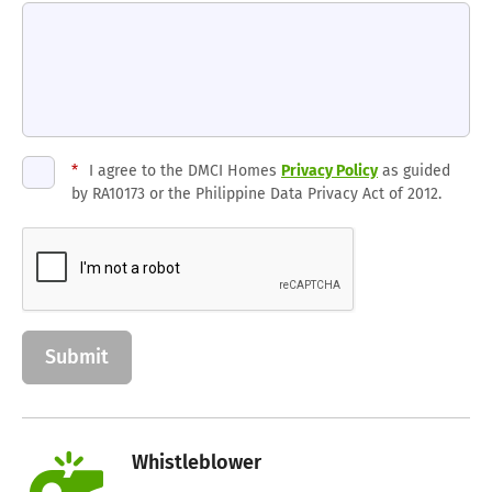
*
I agree to the DMCI Homes
Privacy Policy
as guided
by RA10173 or the Philippine Data Privacy Act of 2012.
Whistleblower