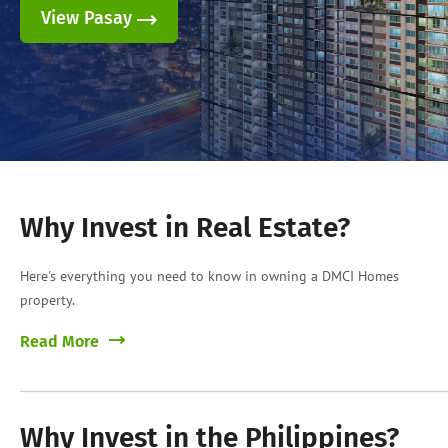
View Pasay
Why Invest in Real Estate?
Here's everything you need to know in owning a DMCI Homes
property.
Read More
Why Invest in the Philippines?