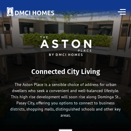
Connected City Living
The Aston Place is a sensible choice of address for urban
dwellers who seek a convenient and well-balanced lifestyle.
This high rise development will soon rise along Dominga St.,
Pasay City, offering you options to connect to business
districts, shopping malls, distinguished schools and other key
areas.