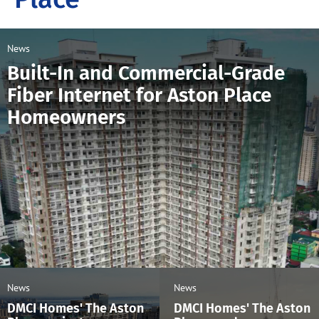
News
Built-In and Commercial-Grade
Fiber Internet for Aston Place
Homeowners
News
News
DMCI Homes' The Aston
DMCI Homes' The Aston