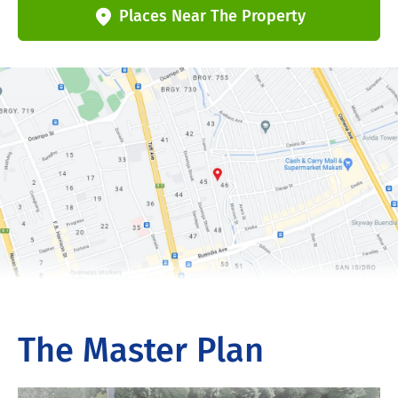
Places Near The Property
The Master Plan