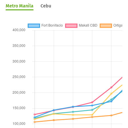
Metro Manila
Cebu