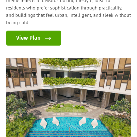
theme reflects a forward-looking lifestyle, ideal for
residents who prefer sophistication through practicality,
and buildings that feel urban, intelligent, and sleek without
being cold.
View Plan