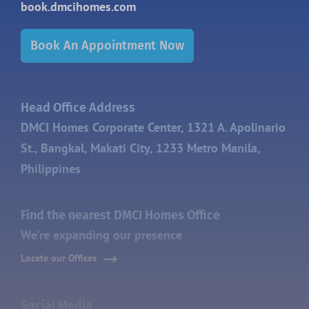
book.dmcihomes.com
Book An Appointment Now
Head Office Address
DMCI Homes Corporate Center, 1321 A. Apolinario
St., Bangkal, Makati City, 1233 Metro Manila,
Philippines
Find the nearest DMCI Homes Office
We're expanding our presence
Locate our Offices
Social Media