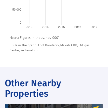
Notes: Figures in thousands '000'
CBDs in the graph: Fort Bonifacio, Makati CBD, Ortigas
Center, Reclamation
Other Nearby
Properties