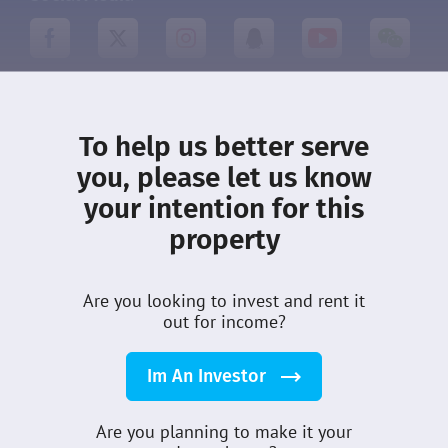
About DMCI
Leasing
To help us better serve
you, please let us know
What’s New
Terms
your intention for this
Privacy
Community
property
Properties
Customer Care
Sellers
Careers
Are you looking to invest and rent it
Guides
out for income?
Im An Investor
DMCI Homes Inc © 2026
All Rights Reserved
Are you planning to make it your