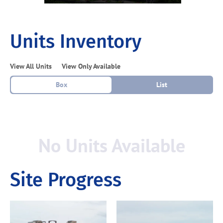
Units Inventory
View All Units
View Only Available
Box
List
No Units Available
Site Progress