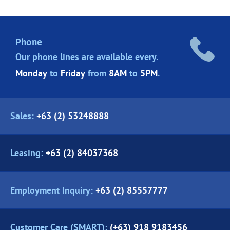
Phone
Our phone lines are
available every.
Monday
to
Friday
from
8AM
to
5PM
.
Sales:
+63 (2) 53248888
Leasing:
+63 (2) 84037368
Employment Inquiry:
+63 (2) 85557777
Customer Care (SMART):
(+63) 918 9183456