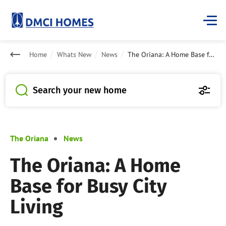
Home
Whats New
News
The Oriana: A Home Base for Busy City Living
Search your new home
The Oriana
News
The Oriana: A Home
Base for Busy City
Living