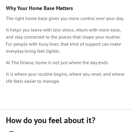
Why Your Home Base Matters
The right home base gives you more control over your day.
It helps you leave with less stress, return with more ease,
and stay connected to the places that shape your routine.
For people with busy lives, that kind of support can make
everyday living feel lighter.
At The Oriana, home is not just where the day ends.
It is where your routine begins, where you reset, and where
life feels easier to manage.
How do you feel about it?