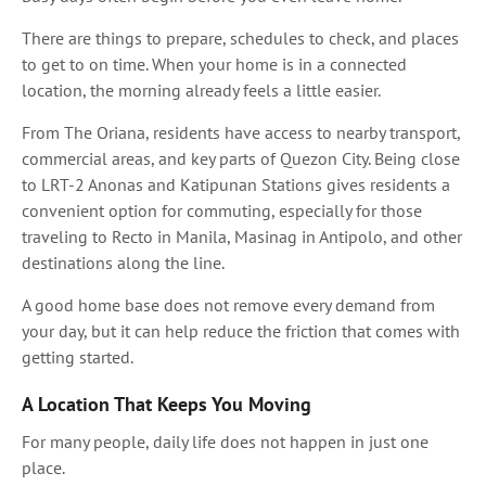
There are things to prepare, schedules to check, and places
to get to on time. When your home is in a connected
location, the morning already feels a little easier.
From The Oriana, residents have access to nearby transport,
commercial areas, and key parts of Quezon City. Being close
to LRT-2 Anonas and Katipunan Stations gives residents a
convenient option for commuting, especially for those
traveling to Recto in Manila, Masinag in Antipolo, and other
destinations along the line.
A good home base does not remove every demand from
your day, but it can help reduce the friction that comes with
getting started.
A Location That Keeps You Moving
For many people, daily life does not happen in just one
place.