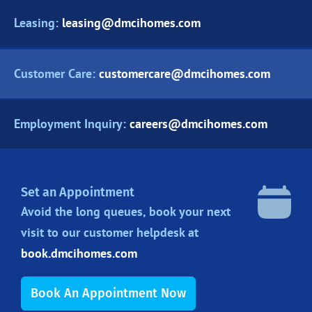
Leasing:
leasing@dmcihomes.com
Customer Care:
customercare@dmcihomes.com
Employment Inquiry:
careers@dmcihomes.com
Set an Appointment
Avoid the long queues, book your next
visit to our customer helpdesk at
book.dmcihomes.com
Book An Appointment Now