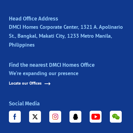
Head Office Address
DMCI Homes Corporate Center, 1321 A. Apolinario
St., Bangkal, Makati City, 1233 Metro Manila,
Philippines
Find the nearest DMCI Homes Office
We're expanding our presence
Locate our Offices
Social Media