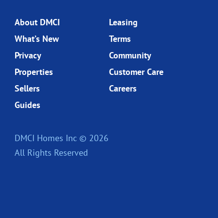
About DMCI
Leasing
What’s New
Terms
Privacy
Community
Properties
Customer Care
Sellers
Careers
Guides
DMCI Homes Inc © 2026
All Rights Reserved