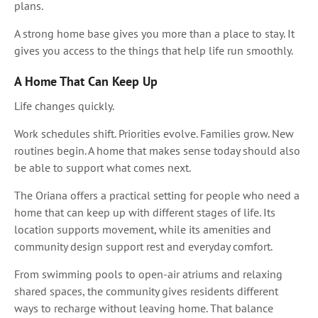
plans.
A strong home base gives you more than a place to stay. It
gives you access to the things that help life run smoothly.
A Home That Can Keep Up
Life changes quickly.
Work schedules shift. Priorities evolve. Families grow. New
routines begin. A home that makes sense today should also
be able to support what comes next.
The Oriana offers a practical setting for people who need a
home that can keep up with different stages of life. Its
location supports movement, while its amenities and
community design support rest and everyday comfort.
From swimming pools to open-air atriums and relaxing
shared spaces, the community gives residents different
ways to recharge without leaving home. That balance