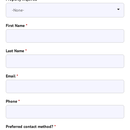
First Name
*
Last Name
*
Email
*
Phone
*
Preferred contact method?
*