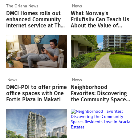
The Oriana
News
News
DMCI Homes rolls out
What Norway's
enhanced Community
Friluftsliv Can Teach Us
Internet service at The
About the Value of
Oriana
Green Spaces
News
News
DMCI-PDI to offer prime
Neighborhood
office spaces with One
Favorites: Discovering
Fortis Plaza in Makati
the Community Spaces
Residents Love in
Acacia Estates