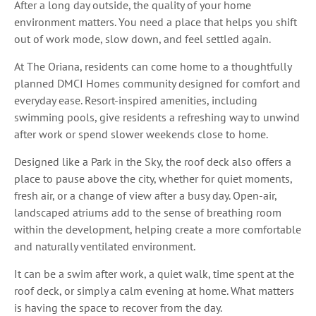
After a long day outside, the quality of your home
environment matters. You need a place that helps you shift
out of work mode, slow down, and feel settled again.
At The Oriana, residents can come home to a thoughtfully
planned DMCI Homes community designed for comfort and
everyday ease. Resort-inspired amenities, including
swimming pools, give residents a refreshing way to unwind
after work or spend slower weekends close to home.
Designed like a Park in the Sky, the roof deck also offers a
place to pause above the city, whether for quiet moments,
fresh air, or a change of view after a busy day. Open-air,
landscaped atriums add to the sense of breathing room
within the development, helping create a more comfortable
and naturally ventilated environment.
It can be a swim after work, a quiet walk, time spent at the
roof deck, or simply a calm evening at home. What matters
is having the space to recover from the day.