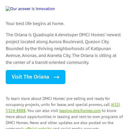
Your best life begins at home.
The Oriana is Quadruple A developer DMCI Homes’ newest
project located along Aurora Boulevard, Quezon City.
Bounded by the thriving neighborhoods of Katipunan
Avenue, Anonas, and Araneta City, The Oriana is sitting at
the center of a transit-oriented community.
Visit The Oriana
To learn more about DMCI Homes’ pre-selling and ready for
occupancy projects, units for lease, and
special promos
, call
(632)
5324-8888
. You can also visit
leasing.dmcihomes.com
to know
more about opportunities in leasing and
rent-to-own programs
of
DMCI Homes. News and other updates are also posted on the
company’s
official website
and social media accounts