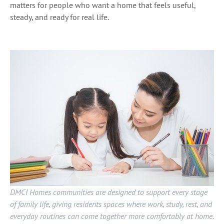
matters for people who want a home that feels useful,
steady, and ready for real life.
DMCI Homes communities are designed to support every stage
of family life, giving residents spaces where work, study, rest, and
everyday routines can come together more comfortably at home.