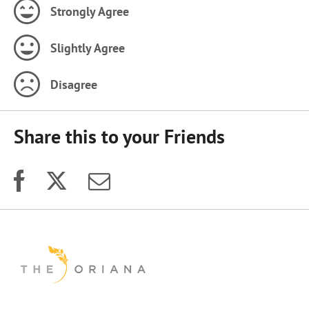
Strongly Agree
Slightly Agree
Disagree
Share this to your Friends