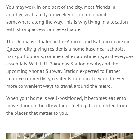
You may work in one part of the city, meet friends in
another, visit family on weekends, or run errands
somewhere along the way. This is why living in a location
with strong access can be valuable.
The Oriana is situated in the Anonas and Katipunan area of
Quezon City, giving residents a home base near schools,
transport options, commercial establishments, and everyday
essentials. With LRT-2 Anonas Station nearby and the
upcoming Anonas Subway Station expected to further
improve connectivity, residents can look forward to even
more convenient ways to travel around the metro.
When your home is well-positioned, it becomes easier to
move through the city without feeling disconnected from
the places that matter to you.