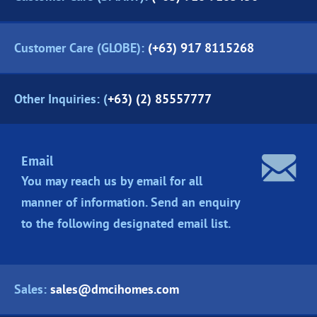
Customer Care (GLOBE):
(+63) 917 8115268
Other Inquiries: (
+63) (2) 85557777
Email
You may reach us by email for all
manner of information. Send an enquiry
to the following designated
email list.
Sales:
sales@dmcihomes.com