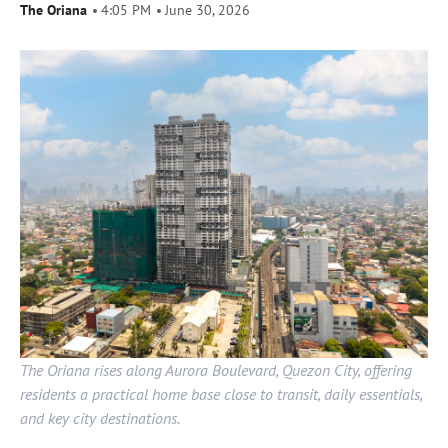
The Oriana
4:05 PM
June 30, 2026
The Oriana rises along Aurora Boulevard, Quezon City, offering
residents a practical home base close to transit, daily essentials,
and key city destinations.