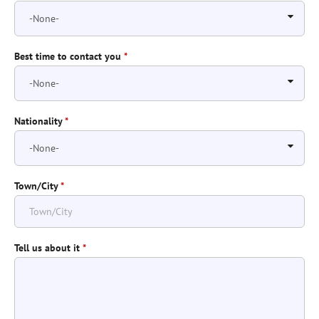
Best time to contact you
*
Nationality
*
Town/City
*
Tell us about it
*