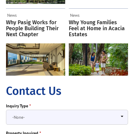
News
News
Why Pasig Works for
Why Young Families
People Building Their
Feel at Home in Acacia
Next Chapter
Estates
Contact Us
Inquiry Type
*
Property Inquired
*