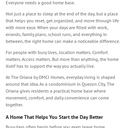
Everyone needs a good home base.
Not just a place to sleep at the end of the day, but a place
that helps you reset, get organized, and move through life
with more ease. When your days are filled with work,
errands, family plans, school runs, and everything in
between, the right home can make a noticeable difference.
For people with busy lives, location matters. Comfort
matters. Access matters. But more than anything, the home
itself has to support the way you actually live.
At The Oriana by DMCI Homes, everyday living is shaped
around that idea. As a condominium in Quezon City, The
Oriana gives residents a practical home base where
movement, comfort, and daily convenience can come
together.
A Home That Helps You Start the Day Better
Busy days often begin before you even leave home.