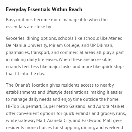
Everyday Essentials Within Reach
Busy routines become more manageable when the
essentials are close by.
Groceries, dining options, schools like schools like Ateneo
De Manila University, Miriam College, and UP Diliman,
pharmacies, transport, and commercial areas all play a part
in making daily life easier. When these are accessible,
errands feel less like major tasks and more like quick stops
that fit into the day.
The Oriana’s location gives residents access to nearby
establishments and lifestyle destinations, making it easier
to manage daily needs and enjoy time outside the home.
Hi-Top Supermart, Super Metro Gaisano, and Aurora Market
offer convenient options for quick errands and grocery runs,
while Gateway Mall, Araneta City, and Eastwood Mall give
residents more choices for shopping, dining, and weekend