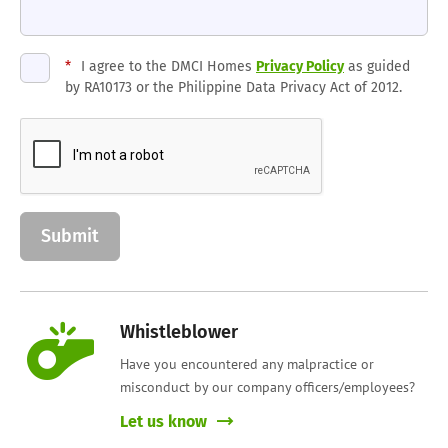
*
I agree to the DMCI Homes
Privacy Policy
as guided
by RA10173 or the Philippine Data Privacy Act of 2012.
Whistleblower
Have you encountered any malpractice or
misconduct by our company officers/employees?
Let us know