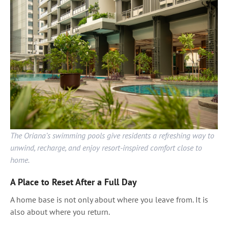
The Oriana’s swimming pools give residents a refreshing way to
unwind, recharge, and enjoy resort-inspired comfort close to
home.
A Place to Reset After a Full Day
A home base is not only about where you leave from. It is
also about where you return.