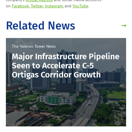
on
Facebook
,
Twitter
,
Instagram
, and
YouTube
.
Related News
The Valeron Tower
News
Major Infrastructure Pipeline
Seen to Accelerate C-5
Ortigas Corridor Growth