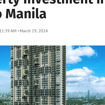
 Manila
11:39 AM
March 19, 2024