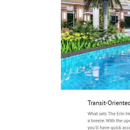
Transit-Oriente
What sets The Erin H
a breeze. With the u
you'll have quick acc