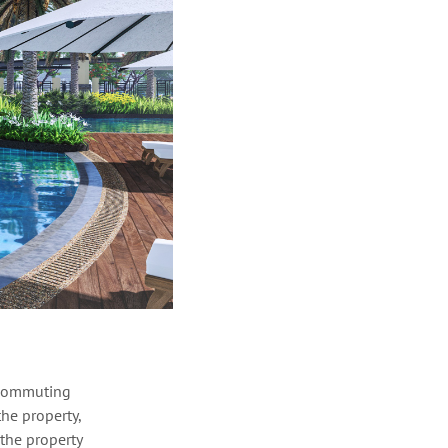
g commuting
he property,
 the property