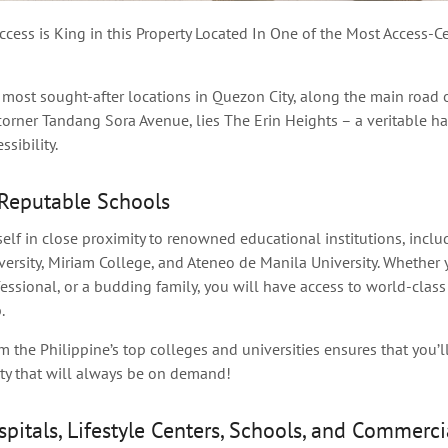
cess is King in this Property Located In One of the Most Access-Ce
 most sought-after locations in Quezon City, along the main road 
rner Tandang Sora Avenue, lies The Erin Heights – a veritable h
sibility.
Reputable Schools
self in close proximity to
renowned
educational institutions, incl
ersity, Miriam College, and Ateneo de Manila University. Whether y
essional, or a budding family, you will have access to world-clas
.
m the Philippine’s top colleges and universities ensures that you’l
rty that will always be on demand!
spitals, Lifestyle Centers, Schools, and Commerci