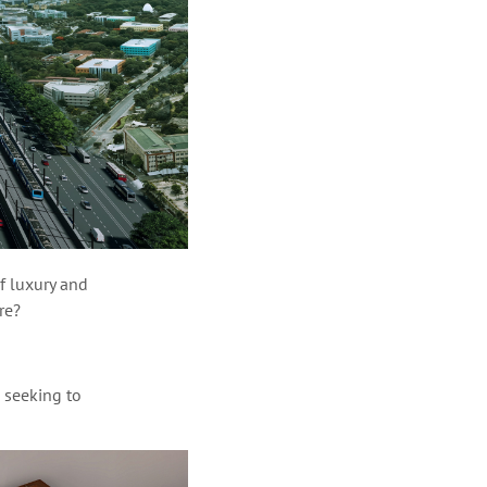
of luxury and
ire?
 seeking to