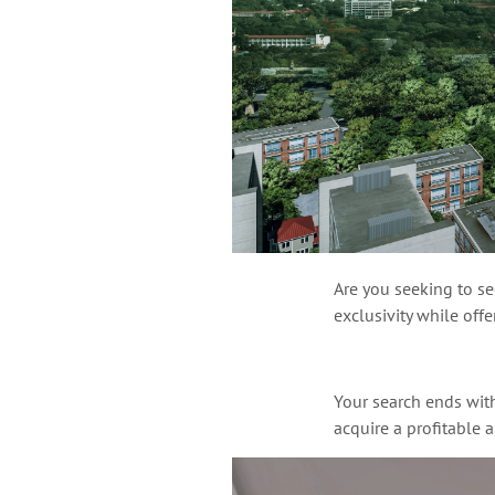
Are you seeking to sec
exclusivity while off
Your search ends wit
acquire a profitable 