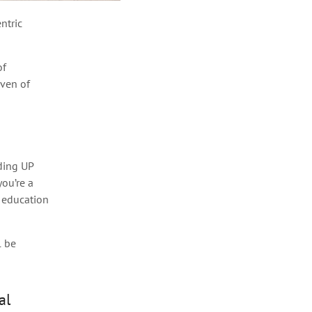
ntric
of
aven of
uding UP
ou’re a
s education
l be
al