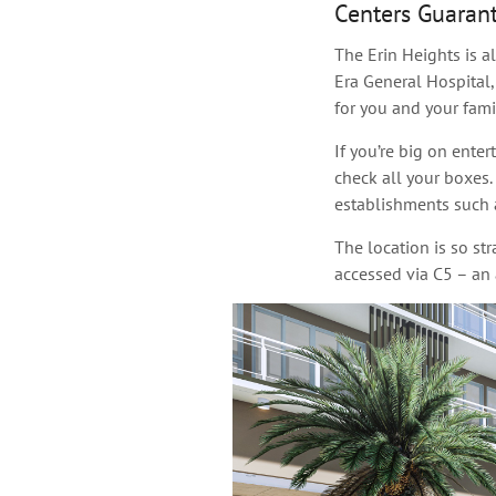
Centers Guaran
The Erin Heights is a
Era General Hospital,
for you and your famil
If you’re big on ente
check all your boxes.
establishments such 
The location is so st
accessed via C5 – an 