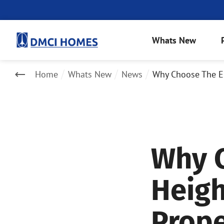
Whats New
Home
Whats New
News
Why Choose The Er
Why C
Heigh
Prope