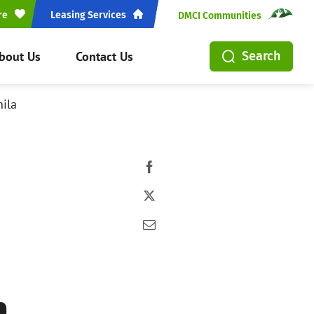
re
Leasing Services
DMCI Communities
bout Us
Contact Us
Search
ila
n