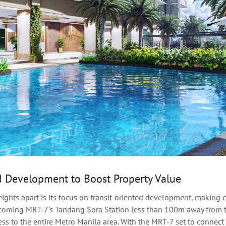
d Development to Boost Property Value
eights apart is its focus on transit-oriented development, makin
pcoming MRT-7's Tandang Sora Station less than 100m away from t
ess to the entire Metro Manila area. With the MRT-7 set to connect