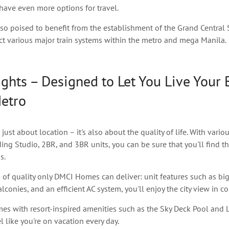
 have even more options for travel.
lso poised to benefit from the establishment of the Grand Central 
ct various major train systems within the metro and mega Manila.
ghts – Designed to Let You Live Your 
Metro
 just about location – it's also about the quality of life. With vario
ding Studio, 2BR, and 3BR units, you can be sure that you'll find th
s.
 of quality only DMCI Homes can deliver: unit features such as bi
conies, and an efficient AC system, you'll enjoy the city view in co
mes with resort-inspired amenities such as the Sky Deck Pool and 
l like you're on vacation every day.