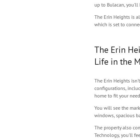
up to Bulacan, you'll
The Erin Heights is a
which is set to conne
The Erin Hei
Life in the 
The Erin Heights isn't
configurations, inclu
home to fit your need
You will see the mark
windows, spacious bal
The property also co
Technology, you'll fee