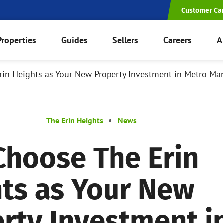
Customer Ca
Properties
Guides
Sellers
Careers
A
in Heights as Your New Property Investment in Metro Man
The Erin Heights
News
hoose The Erin
ts as Your New
rty Investment i