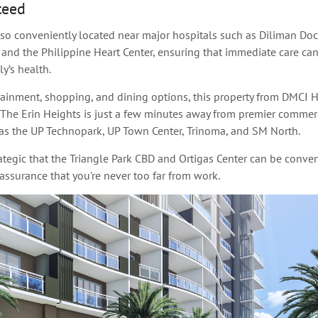
teed
lso conveniently located near major hospitals such as Diliman Do
 and the Philippine Heart Center, ensuring that immediate care ca
y’s health.
rtainment, shopping, and dining options, this property from DMCI 
 The Erin Heights is just a few minutes away from premier commer
as the UP Technopark, UP Town Center, Trinoma, and SM North.
rategic that the Triangle Park CBD and Ortigas Center can be conven
assurance that you're never too far from work.