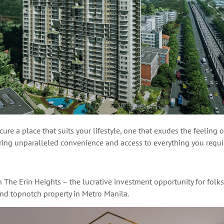
ure a place that suits your lifestyle, one that exudes the feeling 
ering unparalleled convenience and access to everything you requ
h The Erin Heights – the
lucrative
investment opportunity for folks
and topnotch property in Metro Manila.