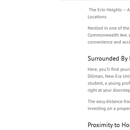
The Erin Heights — Ac
Locations
Nestled in one of the
Commonwealth Ave. co
convenience and acces
Surrounded By 
Here, you'll find your
Diliman, New Era Univ
student, a
young
prof
right at your doorstep
The easy distance fro
investing on a prope
Proximity to Ho