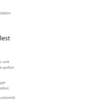
Station
Best
us unit
e perfect
gger
mfort.
Lumiventt