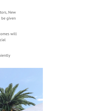
ctors, New
n be given
Homes will
cial
iently