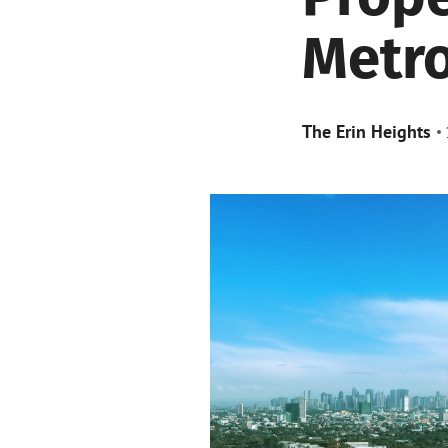
Metro
The Erin Heights