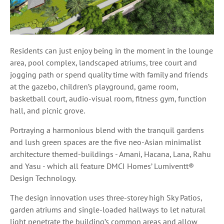
Residents can just enjoy being in the moment in the lounge
area, pool complex, landscaped atriums, tree court and
jogging path or spend quality time with family and friends
at the gazebo, children’s playground, game room,
basketball court, audio-visual room, fitness gym, function
hall, and picnic grove.
Portraying a harmonious blend with the tranquil gardens
and lush green spaces are the five neo-Asian minimalist
architecture themed-buildings - Amani, Hacana, Lana, Rahu
and Yasu - which all feature DMCI Homes’ Lumiventt®
Design Technology.
The design innovation uses three-storey high Sky Patios,
garden atriums and single-loaded hallways to let natural
light penetrate the building’s common areas and allow