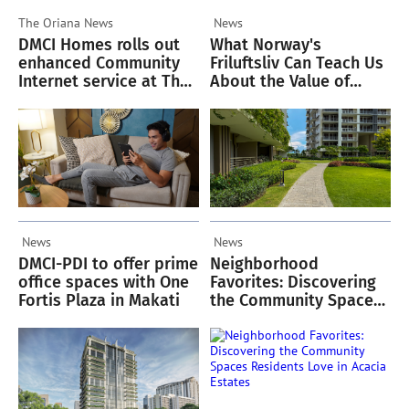
The Oriana
News
News
DMCI Homes rolls out
What Norway's
enhanced Community
Friluftsliv Can Teach Us
Internet service at The
About the Value of
Oriana
Green Spaces
News
News
DMCI-PDI to offer prime
Neighborhood
office spaces with One
Favorites: Discovering
Fortis Plaza in Makati
the Community Spaces
Residents Love in
Acacia Estates