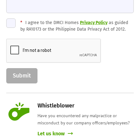
*
I agree to the DMCI Homes
Privacy Policy
as guided
by RA10173 or the Philippine Data Privacy Act of 2012.
Whistleblower
Have you encountered any malpractice or
misconduct by our company officers/employees?
Let us know