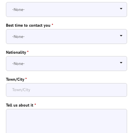
Best time to contact you
*
Nationality
*
Town/City
*
Tell us about it
*