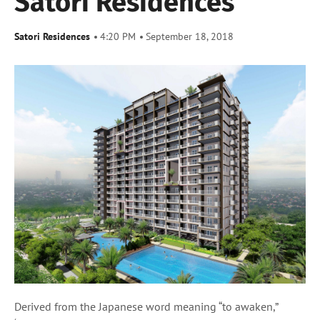
Satori Residences
Satori Residences
4:20 PM
September 18, 2018
Derived from the Japanese word meaning “to awaken,”