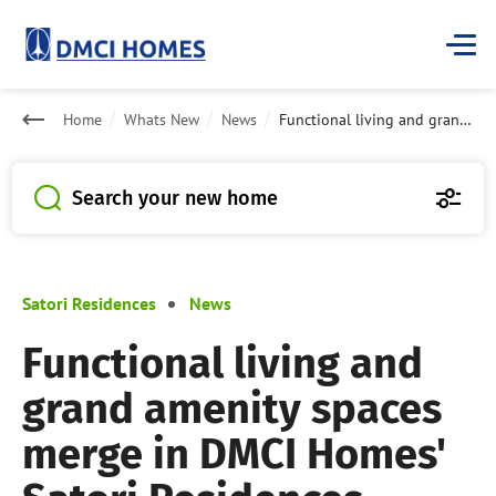
Home
Whats New
News
Functional living and grand amenity spaces merge in DMCI Homes' Satori Residences
Search your new home
Satori Residences
News
Functional living and
grand amenity spaces
merge in DMCI Homes'