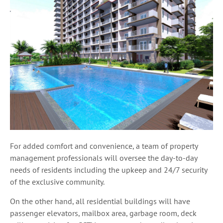
For added comfort and convenience, a team of property
management professionals will oversee the day-to-day
needs of residents including the upkeep and 24/7 security
of the exclusive community.
On the other hand, all residential buildings will have
passenger elevators, mailbox area, garbage room, deck