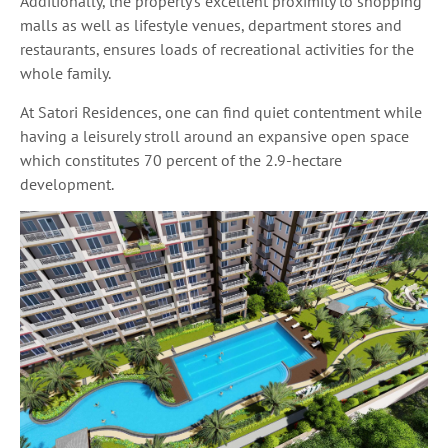
Additionally, the property’s excellent proximity to shopping
malls as well as lifestyle venues, department stores and
restaurants, ensures loads of recreational activities for the
whole family.
At Satori Residences, one can find quiet contentment while
having a leisurely stroll around an expansive open space
which constitutes 70 percent of the 2.9-hectare
development.