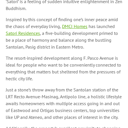
‘Satori’ is a feeling of sudden intuitive enlightenment in Zen
Buddhism.
Inspired by this concept of finding one’s inner peace amid
the chaos of everyday living,
DMCI Homes
has launched
Satori Residences
, a five-building development primed to
be a place of harmony and balance along the bustling
Santolan, Pasig district in Eastern Metro.
The resort-inspired development along F. Pasco Avenue is
ideal for people who want to be conveniently connected to
everything that matters but sheltered from the pressures of
hectic city life.
Just a stone’s throw away from the Santolan station of the
LRT Recto Avenue-Masinag, Antipolo line, a holistic lifestyle
awaits homeowners with multiple access going in and out
of Eastwood and Ortigas business centers, top universities
like UP and Ateneo, and other places of interest in the city.