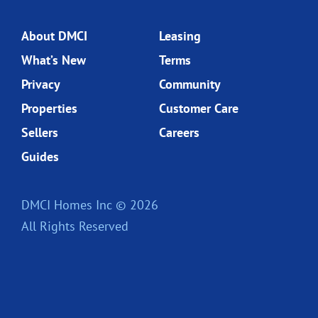
About DMCI
Leasing
What’s New
Terms
Privacy
Community
Properties
Customer Care
Sellers
Careers
Guides
DMCI Homes Inc © 2026
All Rights Reserved