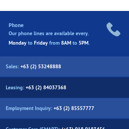
Phone
Our phone lines are
available every.
Monday
to
Friday
from
8AM
to
5PM
.
Sales:
+63 (2) 53248888
Leasing:
+63 (2) 84037368
Employment Inquiry:
+63 (2) 85557777