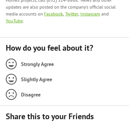
Homes projects, call (632) 324-8888. News and other
updates are also posted on the company's official social
media accounts on
Facebook
,
Twitter
,
Instagram
and
YouTube
.
How do you feel about it?
Strongly Agree
Slightly Agree
Disagree
Share this to your Friends