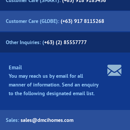
Customer Care (SMART):
(+63) 918 9183456
Customer Care (GLOBE):
(+63) 917 8115268
Other Inquiries: (
+63) (2) 85557777
Email
You may reach us by email for all
manner of information. Send an enquiry
to the following designated
email list.
Sales:
sales@dmcihomes.com