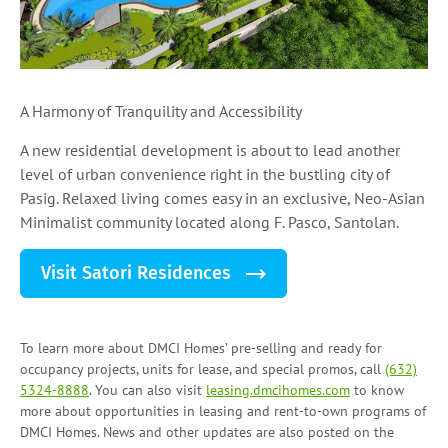
A Harmony of Tranquility and Accessibility
A new residential development is about to lead another
level of urban convenience right in the bustling city of
Pasig. Relaxed living comes easy in an exclusive, Neo-Asian
Minimalist community located along F. Pasco, Santolan.
Visit Satori Residences
To learn more about DMCI Homes’ pre-selling and ready for
occupancy projects, units for lease, and
special promos
, call
(632)
5324-8888
. You can also visit
leasing.dmcihomes.com
to know
more about opportunities in leasing and
rent-to-own programs
of
DMCI Homes. News and other updates are also posted on the