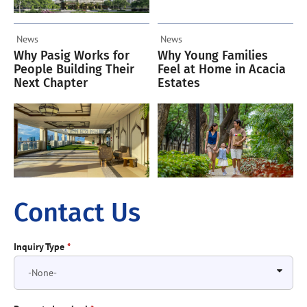
News
News
Why Pasig Works for
Why Young Families
People Building Their
Feel at Home in Acacia
Next Chapter
Estates
Contact Us
Inquiry Type
*