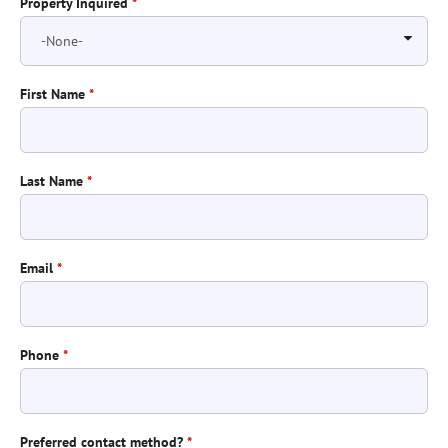
Property Inquired
*
First Name
*
Last Name
*
Email
*
Phone
*
Preferred contact method?
*