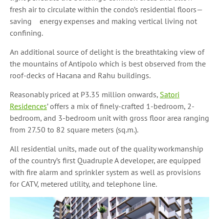
fresh air to circulate within the condo’s residential floors—
saving energy expenses and making vertical living not
confining.
An additional source of delight is the breathtaking view of
the mountains of Antipolo which is best observed from the
roof-decks of Hacana and Rahu buildings.
Reasonably priced at P3.35 million onwards,
Satori
Residences
’ offers a mix of finely-crafted 1-bedroom, 2-
bedroom, and 3-bedroom unit with gross floor area ranging
from 27.50 to 82 square meters (sq.m.).
All residential units, made out of the quality workmanship
of the country’s first Quadruple A developer, are equipped
with fire alarm and sprinkler system as well as provisions
for CATV, metered utility, and telephone line.