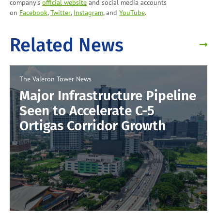
company’s
official website
and social media accounts
on
Facebook
,
Twitter
,
Instagram
, and
YouTube
.
Related News
The Valeron Tower
News
Major Infrastructure Pipeline
Seen to Accelerate C-5
Ortigas Corridor Growth