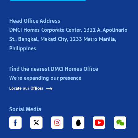
Head Office Address
DMCI Homes Corporate Center, 1321 A. Apolinario
St., Bangkal, Makati City, 1233 Metro Manila,
Philippines
Find the nearest DMCI Homes Office
We're expanding our presence
Locate our Offices
Social Media