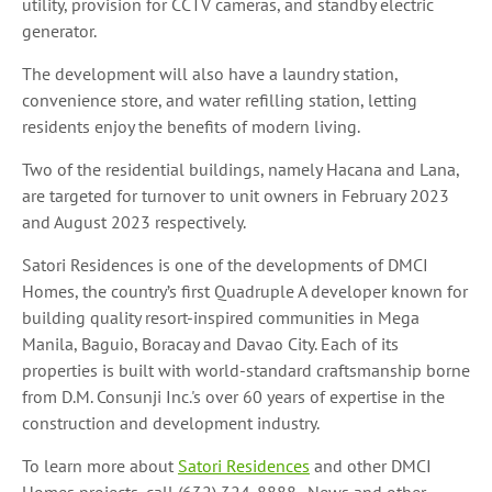
utility, provision for CCTV cameras, and standby electric
generator.
The development will also have a laundry station,
convenience store, and water refilling station, letting
residents enjoy the benefits of modern living.
Two of the residential buildings, namely Hacana and Lana,
are targeted for turnover to unit owners in February 2023
and August 2023 respectively.
Satori Residences is one of the developments of DMCI
Homes, the country’s first Quadruple A developer known for
building quality resort-inspired communities in Mega
Manila, Baguio, Boracay and Davao City. Each of its
properties is built with world-standard craftsmanship borne
from D.M. Consunji Inc.'s over 60 years of expertise in the
construction and development industry.
To learn more about
Satori Residences
and other DMCI