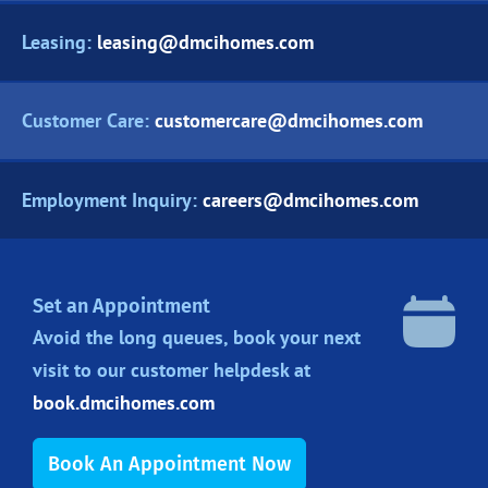
Leasing:
leasing@dmcihomes.com
Customer Care:
customercare@dmcihomes.com
Employment Inquiry:
careers@dmcihomes.com
Set an Appointment
Avoid the long queues, book your next
visit to our customer helpdesk at
book.dmcihomes.com
Book An Appointment Now