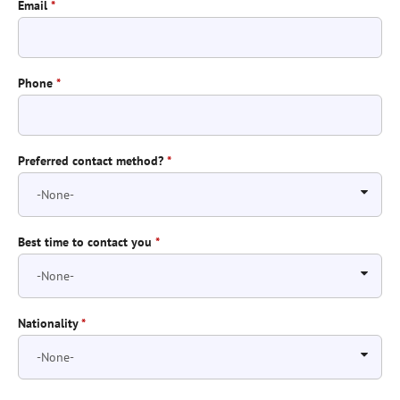
Email
*
Phone
*
Preferred contact method?
*
Best time to contact you
*
Nationality
*