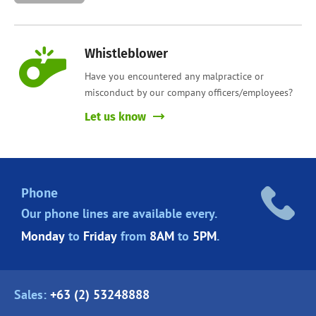
Whistleblower
Have you encountered any malpractice or
misconduct by our company officers/employees?
Let us know
Phone
Our phone lines are
available every.
Monday
to
Friday
from
8AM
to
5PM
.
Sales:
+63 (2) 53248888