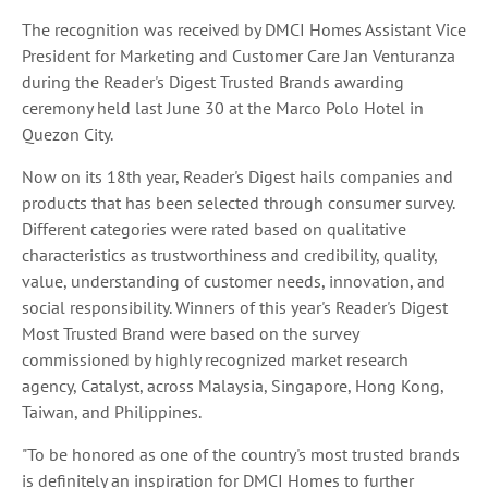
The recognition was received by DMCI Homes Assistant Vice
President for Marketing and Customer Care Jan Venturanza
during the Reader's Digest Trusted Brands awarding
ceremony held last June 30 at the Marco Polo Hotel in
Quezon City.
Now on its 18th year, Reader's Digest hails companies and
products that has been selected through consumer survey.
Different categories were rated based on qualitative
characteristics as trustworthiness and credibility, quality,
value, understanding of customer needs, innovation, and
social responsibility. Winners of this year's Reader's Digest
Most Trusted Brand were based on the survey
commissioned by highly recognized market research
agency, Catalyst, across Malaysia, Singapore, Hong Kong,
Taiwan, and Philippines.
"To be honored as one of the country's most trusted brands
is definitely an inspiration for DMCI Homes to further