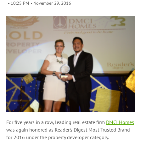
10:25 PM
November 29, 2016
For five years in a row, leading real estate firm
DMCI Homes
was again honored as Reader's Digest Most Trusted Brand
for 2016 under the property developer category.