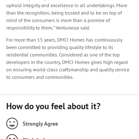
uphold integrity and excellence in all undertakings. More
than the recognition, being trusted and to be on top of
mind of the consumers is more than a promise of
responsibility to them," Venturanza said.
For more than 15 years, DMCI Homes has continuously
been committed to providing quality lifestyle to its
residential communities. Considered as one of the top
developers in the country, DMCI Homes gives high regard
on ensuring world-class craftsmanship and quality service
to consumers and communities.
How do you feel about it?
Strongly Agree