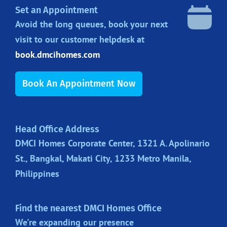
Set an Appointment
Avoid the long queues, book your next
visit to our customer helpdesk at
book.dmcihomes.com
Book An Appointment Now
Head Office Address
DMCI Homes Corporate Center, 1321 A. Apolinario
St., Bangkal, Makati City, 1233 Metro Manila,
Philippines
Find the nearest DMCI Homes Office
We're expanding our presence