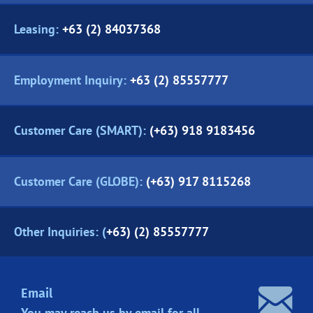
Leasing:
+63 (2) 84037368
Employment Inquiry:
+63 (2) 85557777
Customer Care (SMART):
(+63) 918 9183456
Customer Care (GLOBE):
(+63) 917 8115268
Other Inquiries: (
+63) (2) 85557777
Email
You may reach us by email for all