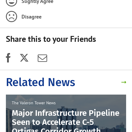
Slightly Agree
Disagree
Share this to your Friends
Related News
The Valeron Tower
News
Major Infrastructure Pipeline
Seen to Accelerate C-5
Ortigas Corridor Growth