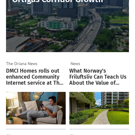
The Oriana
News
News
DMCI Homes rolls out
What Norway's
enhanced Community
Friluftsliv Can Teach Us
Internet service at The
About the Value of
Oriana
Green Spaces