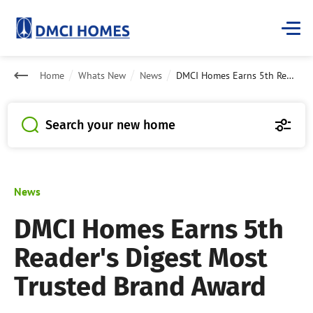
Home
Whats New
News
DMCI Homes Earns 5th Reader's Digest Most Trusted Brand Award
Search your new home
News
DMCI Homes Earns 5th
Reader's Digest Most
Trusted Brand Award