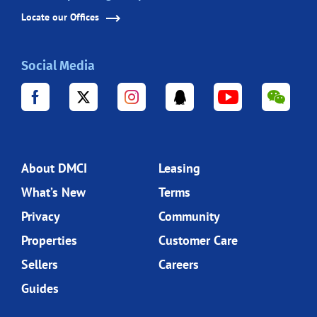
Locate our Offices
Social Media
About DMCI
Leasing
What’s New
Terms
Privacy
Community
Properties
Customer Care
Sellers
Careers
Guides