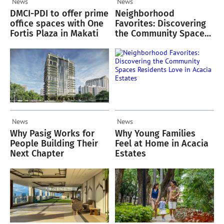
News
News
DMCI-PDI to offer prime
Neighborhood
office spaces with One
Favorites: Discovering
Fortis Plaza in Makati
the Community Spaces
Residents Love in
Acacia Estates
News
News
Why Pasig Works for
Why Young Families
People Building Their
Feel at Home in Acacia
Next Chapter
Estates