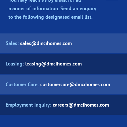
manner of information. Send an enquiry
to the following designated
email list.
Sales:
sales@dmcihomes.com
Leasing:
leasing@dmcihomes.com
Customer Care:
customercare@dmcihomes.com
Employment Inquiry:
careers@dmcihomes.com