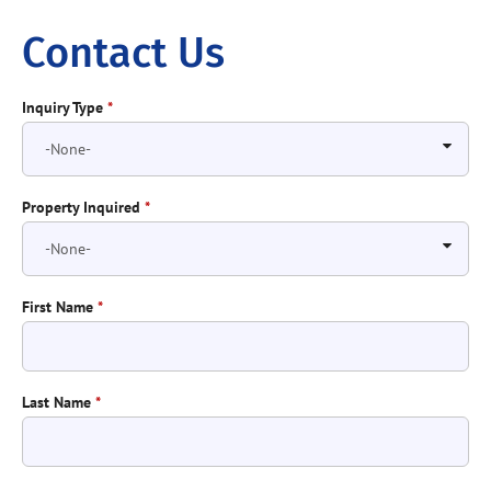
Contact Us
Inquiry Type
*
Property Inquired
*
First Name
*
Last Name
*