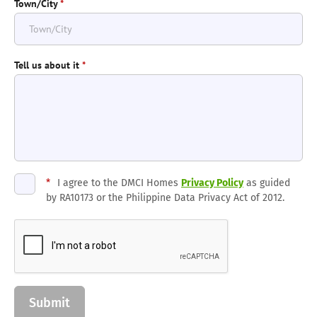
Town/City
*
Tell us about it
*
*
I agree to the DMCI Homes
Privacy Policy
as guided
by RA10173 or the Philippine Data Privacy Act of 2012.