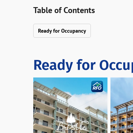
Table of Contents
Ready for Occupancy
Ready for Occ