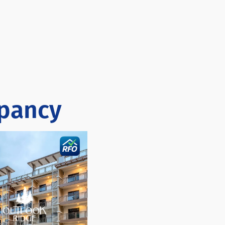
upancy