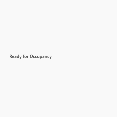
Ready for Occupancy