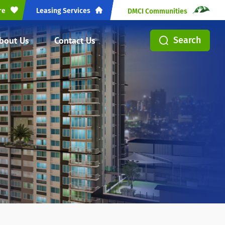
re
Leasing Services
DMCI Communities
bout Us
Contact Us
Search