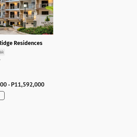
Ridge Residences
BR
y
00 - P11,592,000