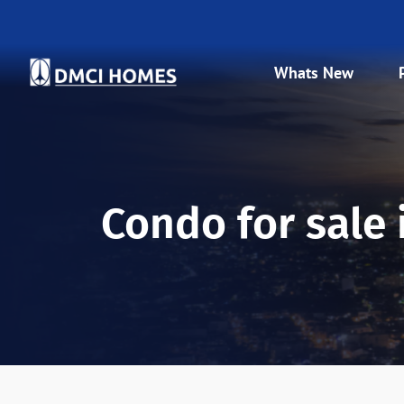
Whats New
Condo for sale in Baguio City
Condo for sale 