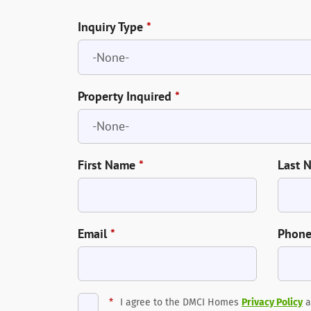
Inquiry Type
*
Property Inquired
*
First Name
*
Last 
Email
*
Phon
*
I agree to the DMCI Homes
Privacy Policy
a