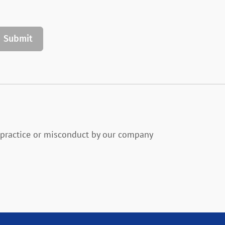
practice or misconduct by our company