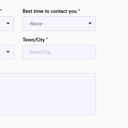
*
Best time to contact you
*
Town/City
*