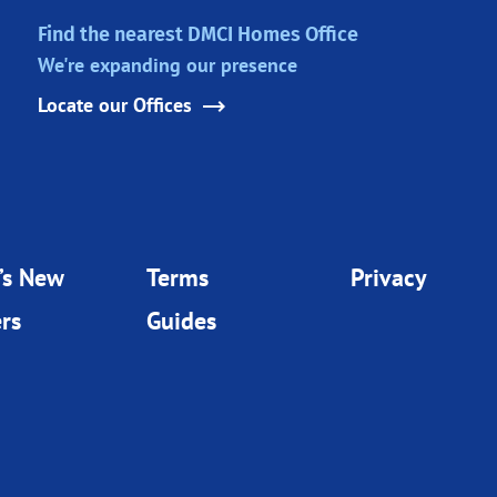
Find the nearest DMCI Homes Office
We're expanding our presence
Locate our Offices
’s New
Terms
Privacy
rs
Guides