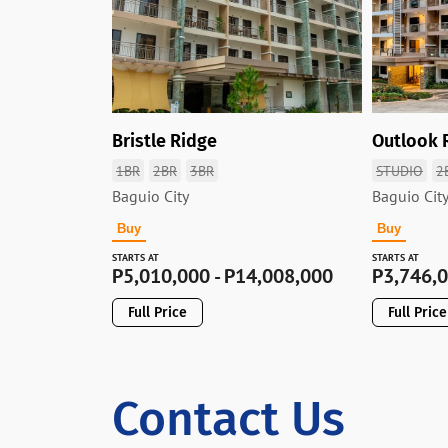
Bristle Ridge
Outlook 
1BR
2BR
3BR
STUDIO
2
Baguio City
Baguio Cit
Buy
Buy
STARTS AT
STARTS AT
P
5,010,000 - P14,008,000
P
3,746,0
Full Price
Full Price
Contact Us