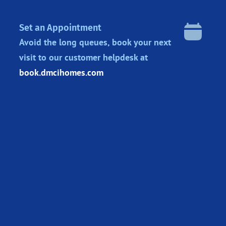
Set an Appointment
Avoid the long queues, book your next
visit to our customer helpdesk at
book.dmcihomes.com