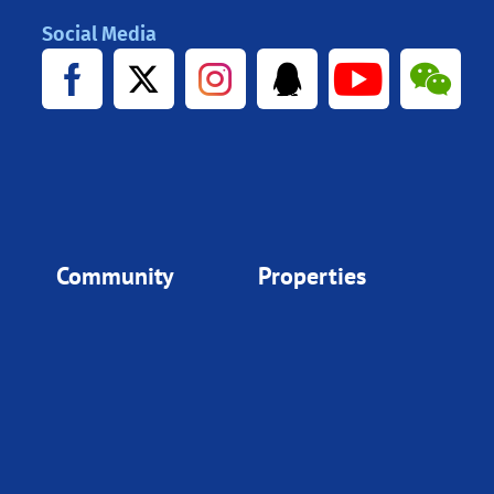
Social Media
Community
Properties