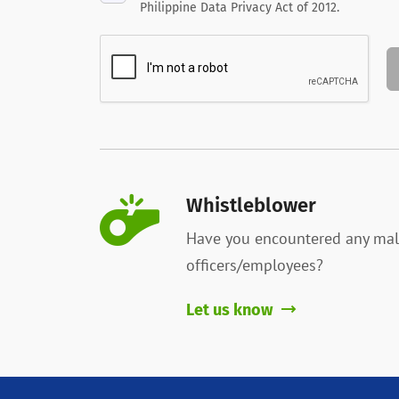
Philippine Data Privacy Act of 2012.
Whistleblower
Have you encountered any mal
officers/employees?
Let us know