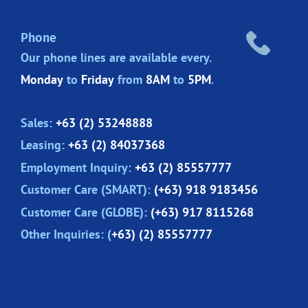
Phone
Our phone lines are
available every.
Monday
to
Friday
from
8AM
to
5PM
.
Sales:
+63 (2) 53248888
Leasing:
+63 (2) 84037368
Employment Inquiry:
+63 (2) 85557777
Customer Care (SMART):
(+63) 918 9183456
Customer Care (GLOBE):
(+63) 917 8115268
Other Inquiries: (
+63) (2) 85557777