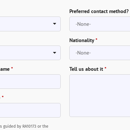
Preferred contact method?
Nationality
*
Name
*
Tell us about it
*
e
*
s guided by RA10173 or the