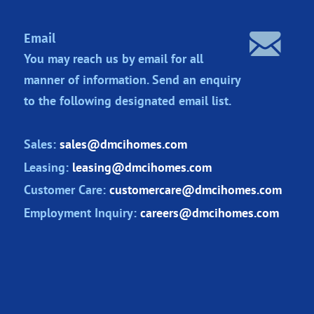
Email
You may reach us by email for all
manner of information. Send an enquiry
to the following designated
email list.
Sales:
sales@dmcihomes.com
Leasing:
leasing@dmcihomes.com
Customer Care:
customercare@dmcihomes.com
Employment Inquiry:
careers@dmcihomes.com