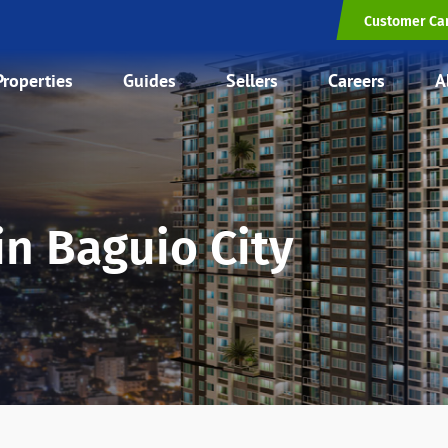
Customer Ca
Properties
Guides
Sellers
Careers
A
in Baguio City