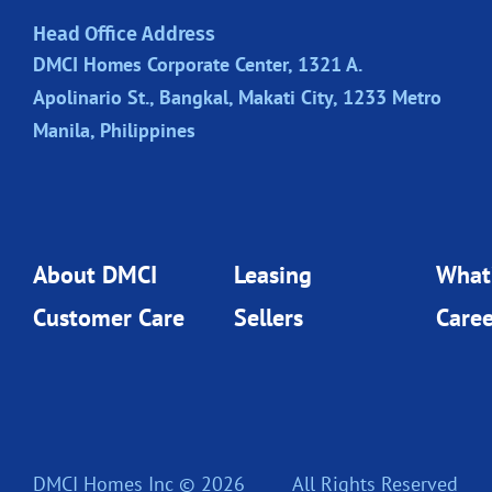
Head Office Address
DMCI Homes Corporate Center, 1321 A.
Apolinario St., Bangkal, Makati City, 1233 Metro
Manila, Philippines
About DMCI
Leasing
What
Customer Care
Sellers
Caree
DMCI Homes Inc © 2026
All Rights Reserved